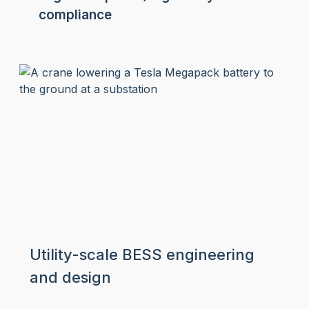
compliance
Utility-scale BESS engineering
and design