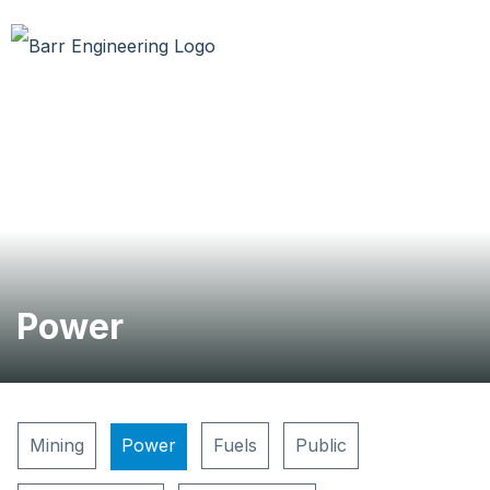
Power
Mining
Power
Fuels
Public