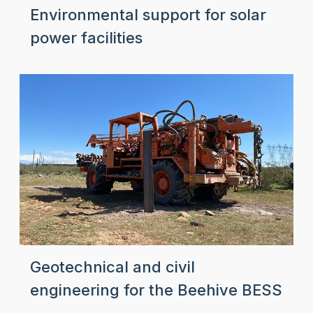
Environmental support for solar
power facilities
Geotechnical and civil
engineering for the Beehive BESS