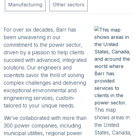
Manufacturing
Other sectors
For over six decades, Barr has
been unwavering in our
commitment to the power sector,
driven by a passion to help clients
succeed with advanced, integrated
solutions. Our engineers and
scientists savor the thrill of solving
complex challenges and delivering
exceptional environmental and
engineering services, custom-
tailored to your unique needs.
This map
shows areas in
We’ve collaborated with more than
the United
300 power companies, including
States, Canada,
municipal utilities, regional power