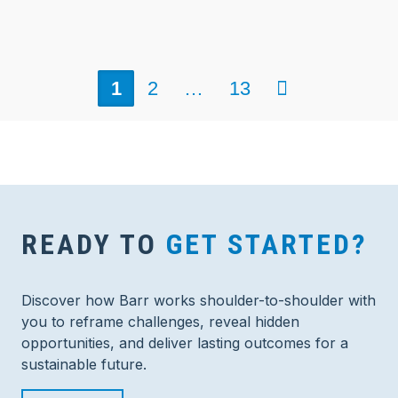
Next
1
2
…
13
READY TO
GET STARTED?
Discover how Barr works shoulder-to-shoulder with
you to reframe challenges, reveal hidden
opportunities, and deliver lasting outcomes for a
sustainable future.