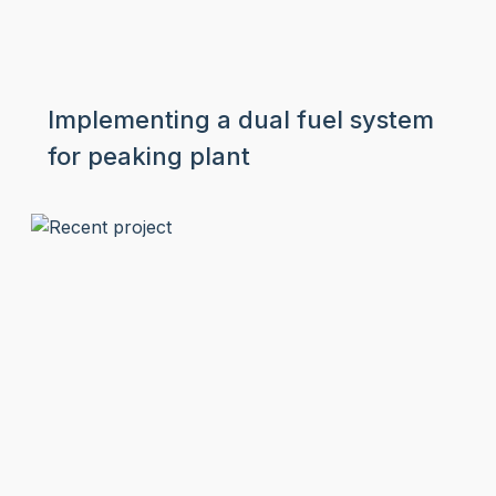
Implementing a dual fuel system
for peaking plant