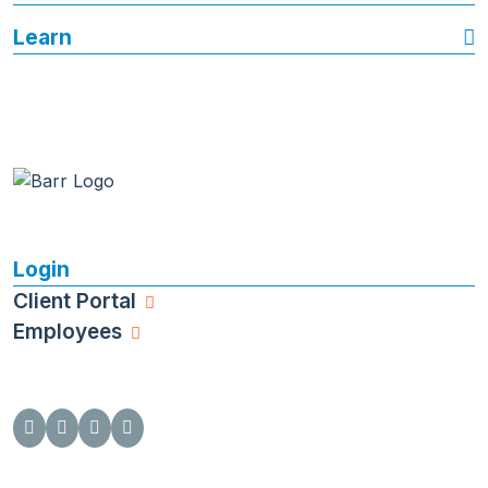
Learn
Login
Client Portal
Employees