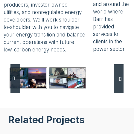
and around the
producers, investor-owned
world where
utilities, and nonregulated energy
Barr has
developers. We’ll work shoulder-
provided
to-shoulder with you to navigate
services to
your energy transition and balance
clients in the
current operations with future
power sector.
low-carbon energy needs.
Use the previous and next buttons to browse service vi
Related Projects