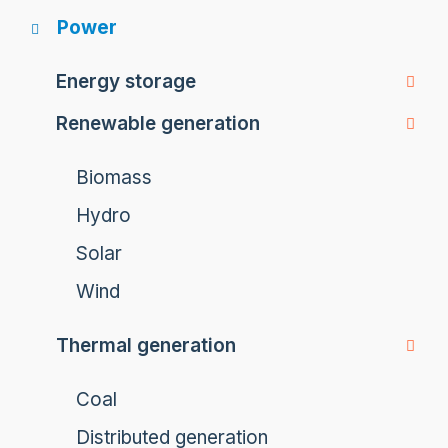
Power
Energy storage
Renewable generation
Biomass
Hydro
Solar
Wind
Thermal generation
Coal
Distributed generation