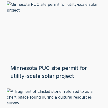
Minnesota PUC site permit for
utility-scale solar project