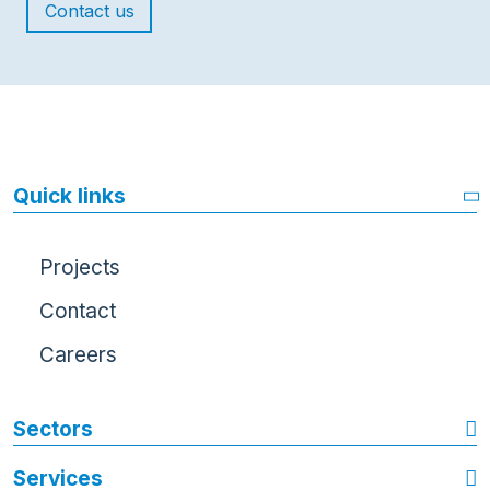
Contact us
Quick links
Projects
Contact
Careers
Sectors
Services