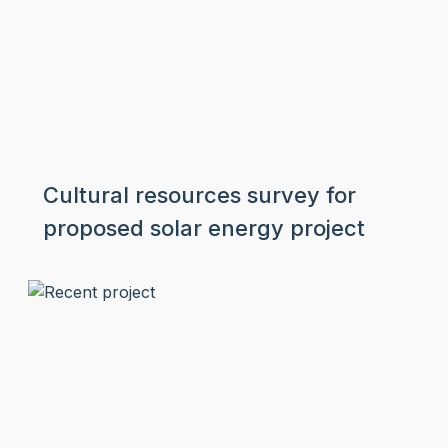
Cultural resources survey for
proposed solar energy project