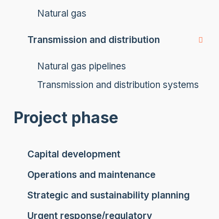
Natural gas
Transmission and distribution
Natural gas pipelines
Transmission and distribution systems
Project phase
Capital development
Operations and maintenance
Strategic and sustainability planning
Urgent response/regulatory