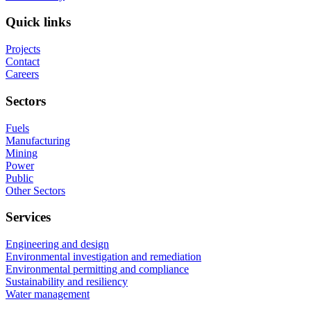
Quick links
Projects
Contact
Careers
Sectors
Fuels
Manufacturing
Mining
Power
Public
Other Sectors
Services
Engineering and design
Environmental investigation and remediation
Environmental permitting and compliance
Sustainability and resiliency
Water management