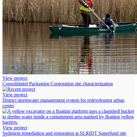
View project
Consolidated Packaging Corporation site characterization
View project
District stormwater management system for redeveloping urban
center
View project
Sediment remediation and restoration at SLRIDT Superfund site