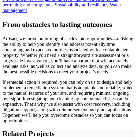
permitting and compliance
Sustainability and resiliency
Water
management
From obstacles to lasting outcomes
At Barr, we thrive on turning obstacles into opportunities—relishing
the ability to help you identify and address potentially time-
consuming and expensive hurdles associated with a contaminated
property. Whether you need a straightforward site assessment or a
large-scale investigation, you’ll have a partner that will accurately
evaluate risks, as well as collect and analyze data, so you can make
the best possible decisions to meet your project’s needs.
If remedial action is required, you can rely on us to design and help
implement a remediation system that is adaptable and reliable, suited
to the natural features of your site, and requiring minimal ongoing
oversight. Investigating and cleaning up contaminated sites can be
expensive. That’s why we also assist with cost-recovery, including
litigation support, along with reimbursement and grant applications.
Together, we’ll help you overcome obstacles so you can focus on
opportunities.
Related Projects