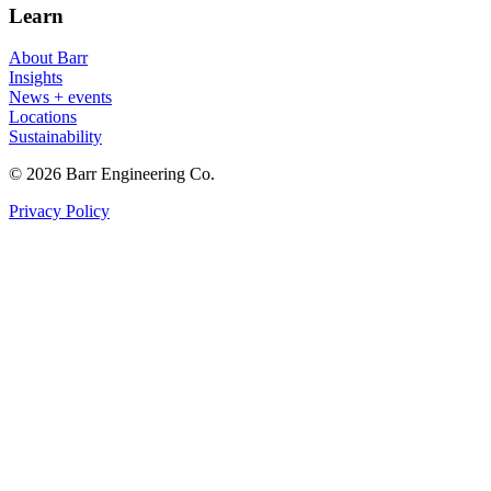
Learn
About Barr
Insights
News + events
Locations
Sustainability
© 2026 Barr Engineering Co.
Privacy Policy