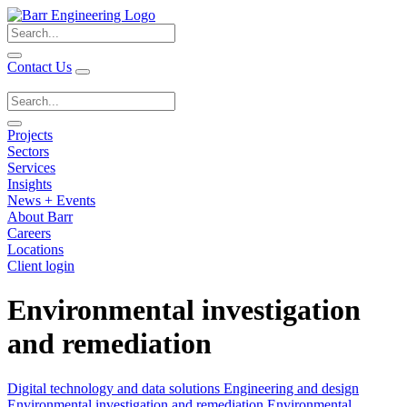
Search
for:
Contact Us
Search
for:
Projects
Sectors
Services
Insights
News + Events
About Barr
Careers
Locations
Client login
Environmental investigation
and remediation
Digital technology and data solutions
Engineering and design
Environmental investigation and remediation
Environmental