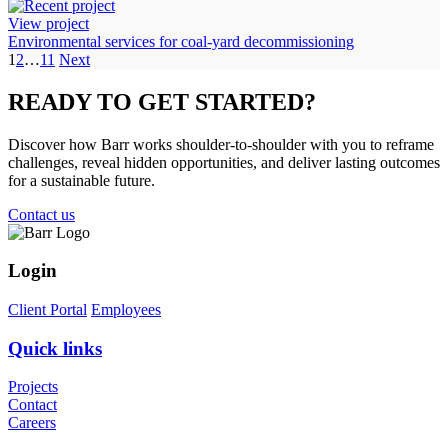
View project
Environmental services for coal-yard decommissioning
1
2
…
11
Next
READY TO
GET STARTED?
Discover how Barr works shoulder-to-shoulder with you to reframe
challenges, reveal hidden opportunities, and deliver lasting outcomes
for a sustainable future.
Contact us
Login
Client Portal
Employees
Quick links
Projects
Contact
Careers