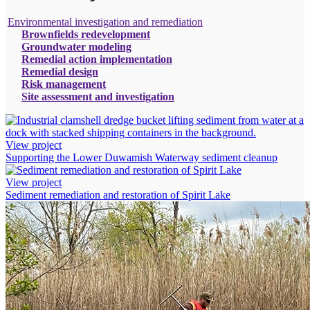
Environmental investigation and remediation
Brownfields redevelopment
Groundwater modeling
Remedial action implementation
Remedial design
Risk management
Site assessment and investigation
View project
Supporting the Lower Duwamish Waterway sediment cleanup
View project
Sediment remediation and restoration of Spirit Lake