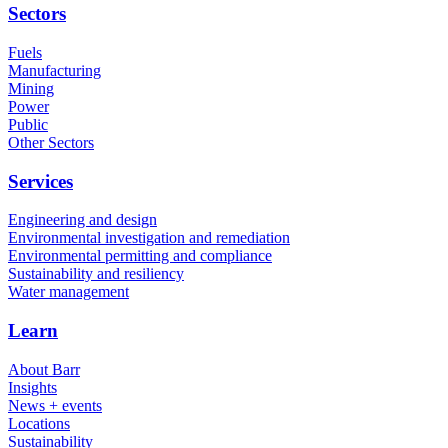
Sectors
Fuels
Manufacturing
Mining
Power
Public
Other Sectors
Services
Engineering and design
Environmental investigation and remediation
Environmental permitting and compliance
Sustainability and resiliency
Water management
Learn
About Barr
Insights
News + events
Locations
Sustainability