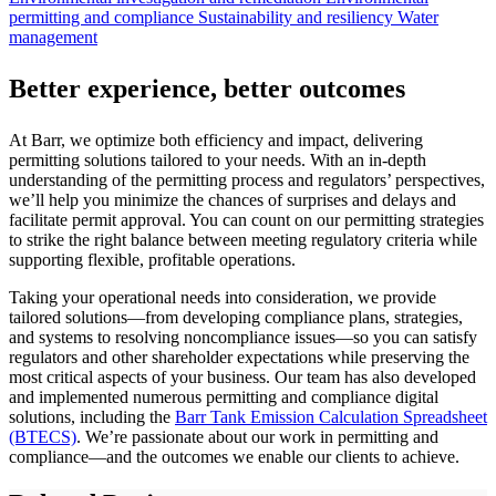
permitting and compliance
Sustainability and resiliency
Water
management
Better experience, better outcomes
At Barr, we optimize both efficiency and impact, delivering
permitting solutions tailored to your needs. With an in-depth
understanding of the permitting process and regulators’ perspectives,
we’ll help you minimize the chances of surprises and delays and
facilitate permit approval. You can count on our permitting strategies
to strike the right balance between meeting regulatory criteria while
supporting flexible, profitable operations.
Taking your operational needs into consideration, we provide
tailored solutions—from developing compliance plans, strategies,
and systems to resolving noncompliance issues—so you can satisfy
regulators and other shareholder expectations while preserving the
most critical aspects of your business. Our team has also developed
and implemented numerous permitting and compliance digital
solutions, including the
Barr Tank Emission Calculation Spreadsheet
(BTECS)
. We’re passionate about our work in permitting and
compliance—and the outcomes we enable our clients to achieve.