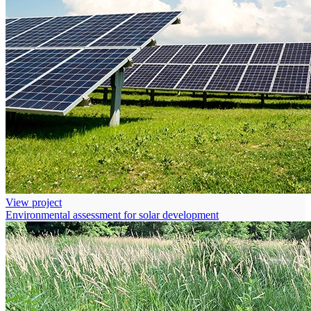
View project
Environmental assessment for solar development