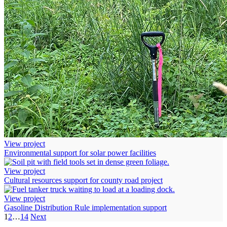
View project
Environmental support for solar power facilities
View project
Cultural resources support for county road project
View project
Gasoline Distribution Rule implementation support
1
2
…
14
Next