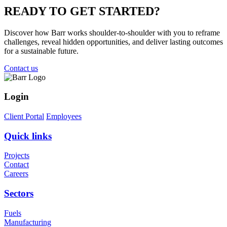
READY TO
GET STARTED?
Discover how Barr works shoulder-to-shoulder with you to reframe
challenges, reveal hidden opportunities, and deliver lasting outcomes
for a sustainable future.
Contact us
Login
Client Portal
Employees
Quick links
Projects
Contact
Careers
Sectors
Fuels
Manufacturing