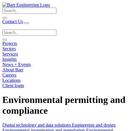
Search
for:
Contact Us
Search
for:
Projects
Sectors
Services
Insights
News + Events
About Barr
Careers
Locations
Client login
Environmental permitting and
compliance
Digital technology and data solutions
Engineering and design
Environmental investigation and remediation
Environmental