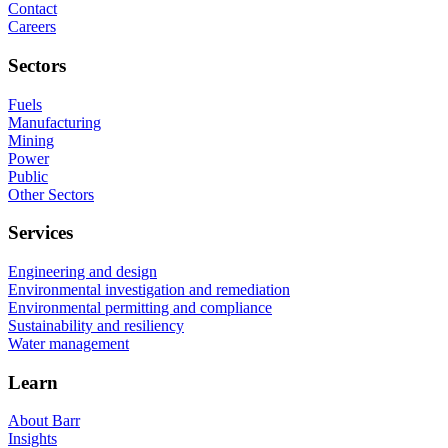
Contact
Careers
Sectors
Fuels
Manufacturing
Mining
Power
Public
Other Sectors
Services
Engineering and design
Environmental investigation and remediation
Environmental permitting and compliance
Sustainability and resiliency
Water management
Learn
About Barr
Insights