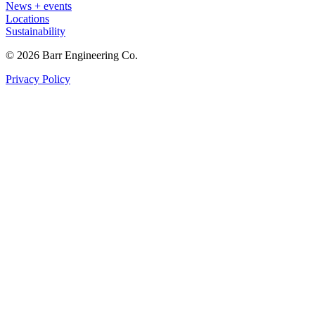
News + events
Locations
Sustainability
© 2026 Barr Engineering Co.
Privacy Policy