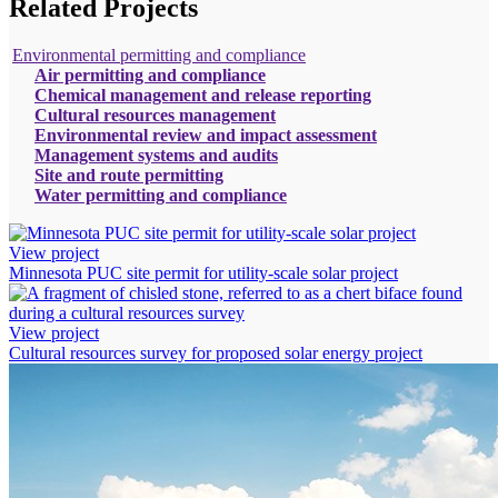
Related Projects
Environmental permitting and compliance
Air permitting and compliance
Chemical management and release reporting
Cultural resources management
Environmental review and impact assessment
Management systems and audits
Site and route permitting
Water permitting and compliance
View project
Minnesota PUC site permit for utility-scale solar project
View project
Cultural resources survey for proposed solar energy project