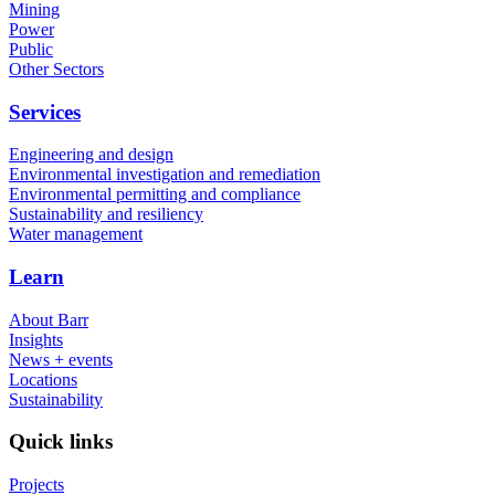
Mining
Power
Public
Other Sectors
Services
Engineering and design
Environmental investigation and remediation
Environmental permitting and compliance
Sustainability and resiliency
Water management
Learn
About Barr
Insights
News + events
Locations
Sustainability
Quick links
Projects