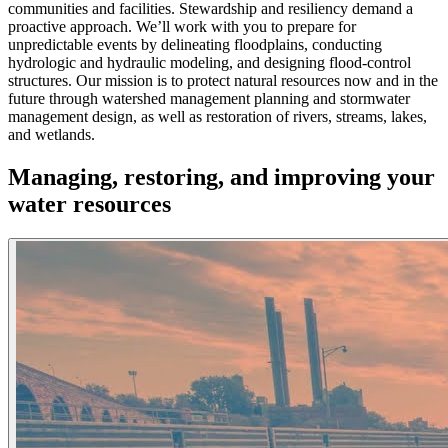
communities and facilities. Stewardship and resiliency demand a
proactive approach. We’ll work with you to prepare for
unpredictable events by delineating floodplains, conducting
hydrologic and hydraulic modeling, and designing flood-control
structures. Our mission is to protect natural resources now and in the
future through watershed management planning and stormwater
management design, as well as restoration of rivers, streams, lakes,
and wetlands.
Managing, restoring, and improving your
water resources