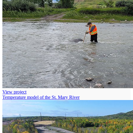
View project
Temperature model of the St. Mary River