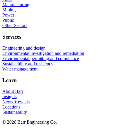
Manufacturing
Mining
Power
Public
Other Sectors
Services
Engineering and design
Environmental investigation and remediation
Environmental permitting and compliance
Sustainability and resiliency
Water management
Learn
About Barr
Insights
News + events
Locations
Sustainability
© 2026 Barr Engineering Co.