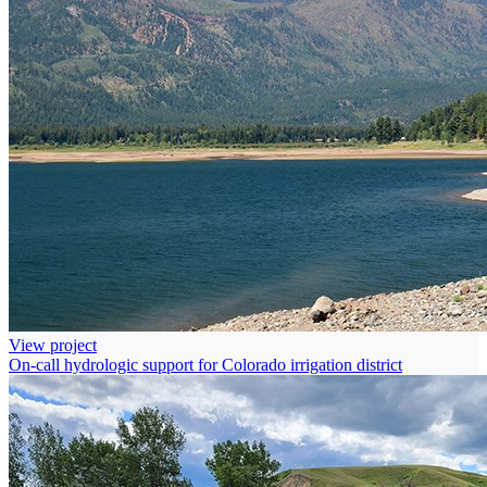
View project
On-call hydrologic support for Colorado irrigation district