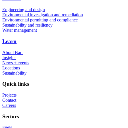
Engineering and design
Environmental investigation and remediation
Environmental permitting and compliance
Sustainability and resiliency
Water management
Learn
About Barr
Insights
News + events
Locations
Sustainability
Quick links
Projects
Contact
Careers
Sectors
Fuels