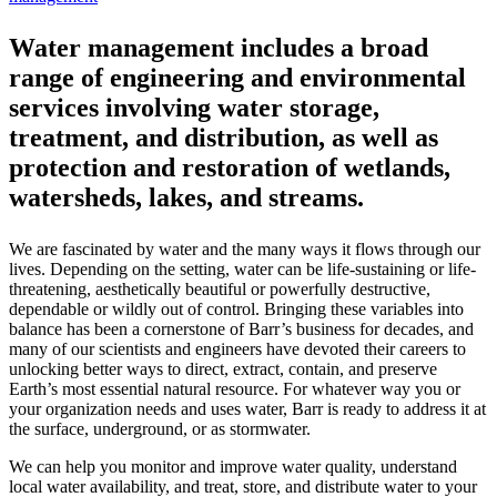
Water management includes a broad
range of engineering and environmental
services involving water storage,
treatment, and distribution, as well as
protection and restoration of wetlands,
watersheds, lakes, and streams.
We are fascinated by water and the many ways it flows through our
lives. Depending on the setting, water can be life-sustaining or life-
threatening, aesthetically beautiful or powerfully destructive,
dependable or wildly out of control. Bringing these variables into
balance has been a cornerstone of Barr’s business for decades, and
many of our scientists and engineers have devoted their careers to
unlocking better ways to direct, extract, contain, and preserve
Earth’s most essential natural resource. For whatever way you or
your organization needs and uses water, Barr is ready to address it at
the surface, underground, or as stormwater.
We can help you monitor and improve water quality, understand
local water availability, and treat, store, and distribute water to your