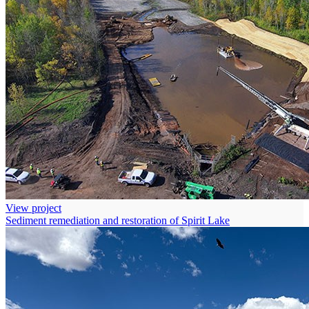
View project
Sediment remediation and restoration of Spirit Lake