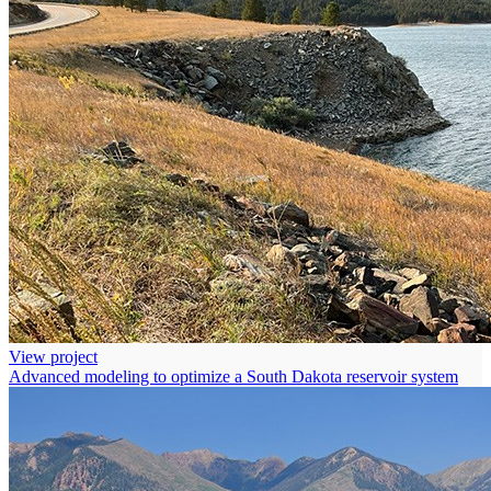
View project
Advanced modeling to optimize a South Dakota reservoir system