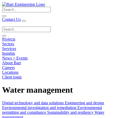
Search
for:
Contact Us
Search
for:
Projects
Sectors
Services
Insights
News + Events
About Barr
Careers
Locations
Client login
Water management
Digital technology and data solutions
Engineering and design
Environmental investigation and remediation
Environmental
permitting and compliance
Sustainability and resiliency
Water
management