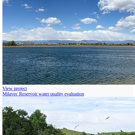
View project
Milavec Reservoir water quality evaluation