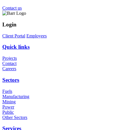
Contact us
Login
Client Portal
Employees
Quick links
Projects
Contact
Careers
Sectors
Fuels
Manufacturing
Mining
Power
Public
Other Sectors
Services