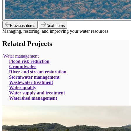
Previous items
Next items
Managing, restoring, and improving your water resources
Related Projects
Water management
Flood risk reduction
Groundwater
River and stream restoration
Stormwater management
Wastewater treatment
Water quality
Water supply and treatment
Watershed management