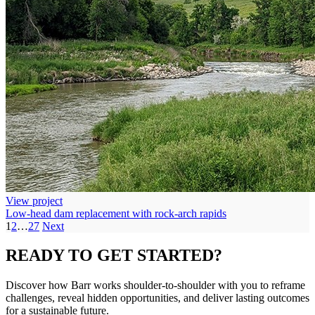
View project
Low-head dam replacement with rock-arch rapids
1
2
…
27
Next
READY TO
GET STARTED?
Discover how Barr works shoulder-to-shoulder with you to reframe
challenges, reveal hidden opportunities, and deliver lasting outcomes
for a sustainable future.