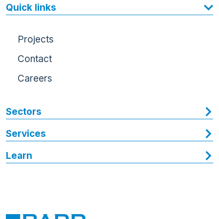
Quick links
Projects
Contact
Careers
Sectors
Services
Learn