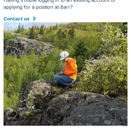
Having trouble logging in to an existing account or
applying for a position at Barr?
Contact us