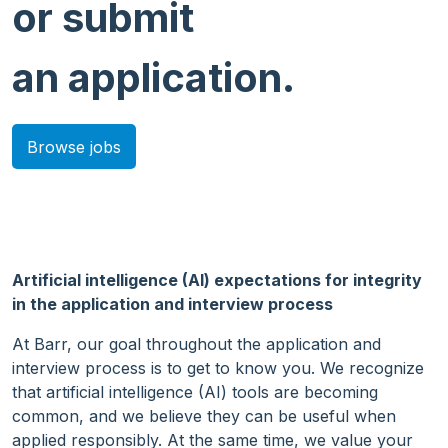
or submit
an application.
Browse jobs
Artificial intelligence (AI) expectations for integrity
in the application and interview process
At Barr, our goal throughout the application and
interview process is to get to know you. We recognize
that artificial intelligence (AI) tools are becoming
common, and we believe they can be useful when
applied responsibly. At the same time, we value your