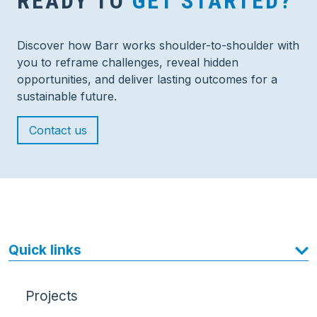
READY TO
GET STARTED?
Discover how Barr works shoulder-to-shoulder with
you to reframe challenges, reveal hidden
opportunities, and deliver lasting outcomes for a
sustainable future.
Contact us
Quick links
Projects