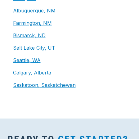
Albuquerque, NM
Farmington, NM
Bismarck, ND
Salt Lake City, UT
Seattle, WA
Calgary, Alberta
Saskatoon, Saskatchewan