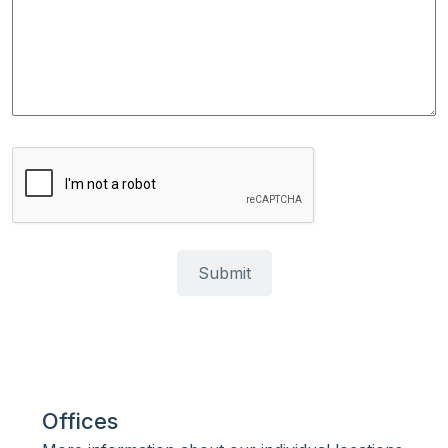
Offices