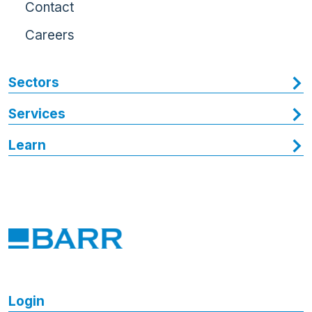
Contact
Careers
Sectors
Services
Learn
Login