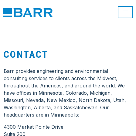
CONTACT
Barr provides engineering and environmental
consulting services to clients across the Midwest,
throughout the Americas, and around the world. We
have offices in Minnesota, Colorado, Michigan,
Missouri, Nevada, New Mexico, North Dakota, Utah,
Washington, Alberta, and Saskatchewan. Our
headquarters are in Minneapolis:
4300 Market Pointe Drive
Suite 200