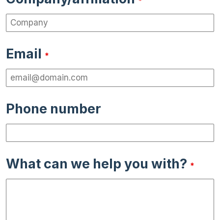
*
Email
*
Phone number
What can we help you with?
*