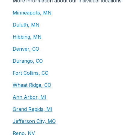
More information about our individual locations.
Minneapolis, MN
Duluth, MN
Hibbing, MN
Denver, CO
Durango, CO
Fort Collins, CO
Wheat Ridge, CO
Ann Arbor, MI
Grand Rapids, MI
Jefferson City, MO
Reno, NV