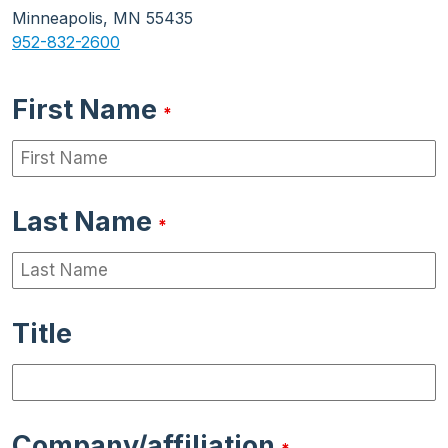
Minneapolis, MN 55435
952-832-2600
First Name
*
Last Name
*
Title
Company/affiliation