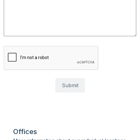
Offices