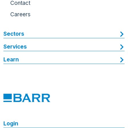
Contact
Careers
Sectors
Services
Learn
Login