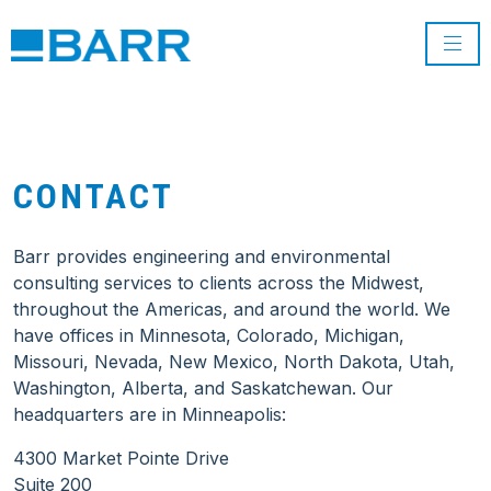
CONTACT
Barr provides engineering and environmental
consulting services to clients across the Midwest,
throughout the Americas, and around the world. We
have offices in Minnesota, Colorado, Michigan,
Missouri, Nevada, New Mexico, North Dakota, Utah,
Washington, Alberta, and Saskatchewan. Our
headquarters are in Minneapolis:
4300 Market Pointe Drive
Suite 200