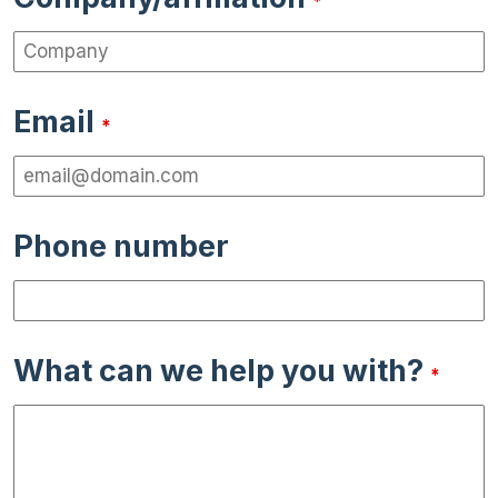
*
Email
*
Phone number
What can we help you with?
*