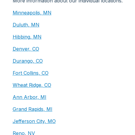
More information about our individual locations.
Minneapolis, MN
Duluth, MN
Hibbing, MN
Denver, CO
Durango, CO
Fort Collins, CO
Wheat Ridge, CO
Ann Arbor, MI
Grand Rapids, MI
Jefferson City, MO
Reno, NV