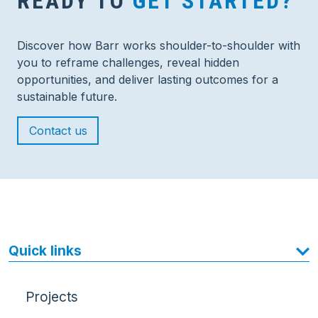
READY TO
GET STARTED?
Discover how Barr works shoulder-to-shoulder with
you to reframe challenges, reveal hidden
opportunities, and deliver lasting outcomes for a
sustainable future.
Contact us
Quick links
Projects