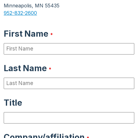
Minneapolis, MN 55435
952-832-2600
First Name
*
Last Name
*
Title
Company/affiliation