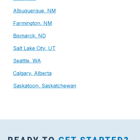
Albuquerque, NM
Farmington, NM
Bismarck, ND
Salt Lake City, UT
Seattle, WA
Calgary, Alberta
Saskatoon, Saskatchewan