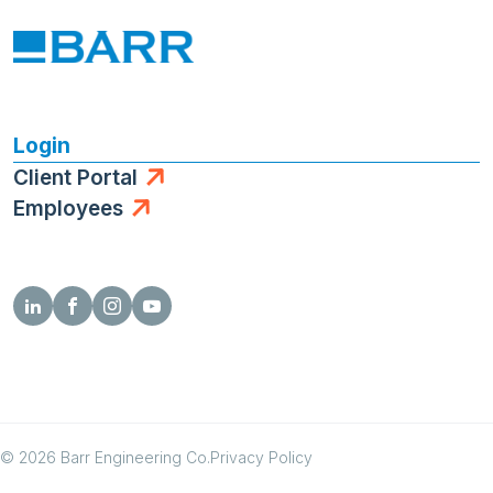
Login
Client Portal
Employees
© 2026 Barr Engineering Co.
Privacy Policy