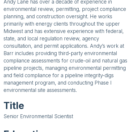
Andy Lane has over a decade of experience in
environmental review, permitting, project compliance
planning, and construction oversight. He works
primarily with energy clients throughout the upper
Midwest and has extensive experience with federal,
state, and local regulation review, agency
consultation, and permit applications. Andy’s work at
Barr includes providing third-party environmental
compliance assessments for crude-oil and natural gas
pipeline projects, managing environmental permitting
and field compliance for a pipeline integrity-digs
management program, and conducting Phase I
environmental site assessments.
Title
Senior Environmental Scientist