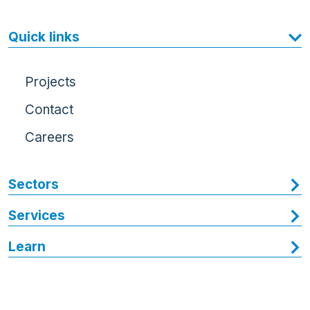
Quick links
Projects
Contact
Careers
Sectors
Services
Learn