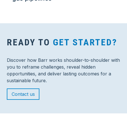
READY TO
GET STARTED?
Discover how Barr works shoulder-to-shoulder with
you to reframe challenges, reveal hidden
opportunities, and deliver lasting outcomes for a
sustainable future.
Contact us