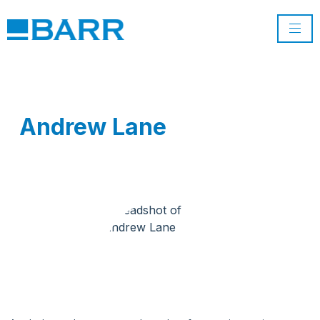
Andrew Lane