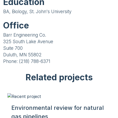
Education
BA, Biology, St. John's University
Office
Barr Engineering Co.
325 South Lake Avenue
Suite 700
Duluth, MN 55802
Phone: (218) 788-6371
Related projects
Environmental review for natural
gas pipelines