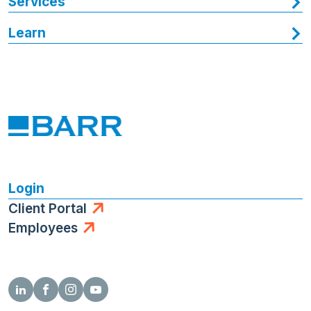
Services
Learn
Login
Client Portal
Employees