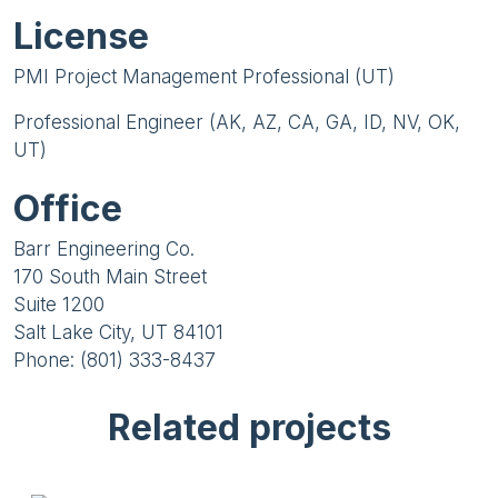
License
PMI Project Management Professional (UT)
Professional Engineer (AK, AZ, CA, GA, ID, NV, OK,
UT)
Office
Barr Engineering Co.
170 South Main Street
Suite 1200
Salt Lake City, UT 84101
Phone: (801) 333-8437
Related projects