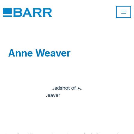
Anne Weaver