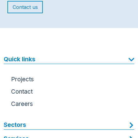
Contact us
Quick links
Projects
Contact
Careers
Sectors