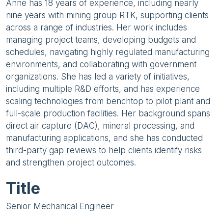
Anne has 18 years of experience, including nearly
nine years with mining group RTK, supporting clients
across a range of industries. Her work includes
managing project teams, developing budgets and
schedules, navigating highly regulated manufacturing
environments, and collaborating with government
organizations. She has led a variety of initiatives,
including multiple R&D efforts, and has experience
scaling technologies from benchtop to pilot plant and
full-scale production facilities. Her background spans
direct air capture (DAC), mineral processing, and
manufacturing applications, and she has conducted
third-party gap reviews to help clients identify risks
and strengthen project outcomes.
Title
Senior Mechanical Engineer