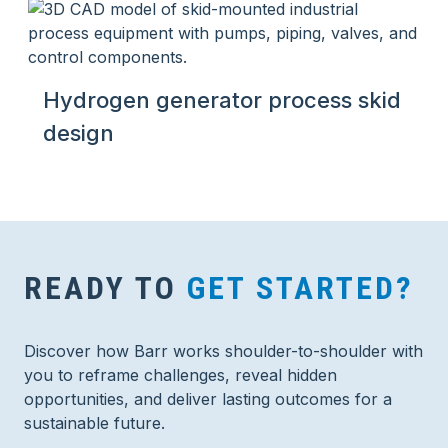
Hydrogen generator process skid
design
READY TO
GET STARTED?
Discover how Barr works shoulder-to-shoulder with
you to reframe challenges, reveal hidden
opportunities, and deliver lasting outcomes for a
sustainable future.