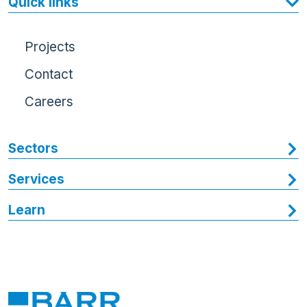
Quick links
Projects
Contact
Careers
Sectors
Services
Learn