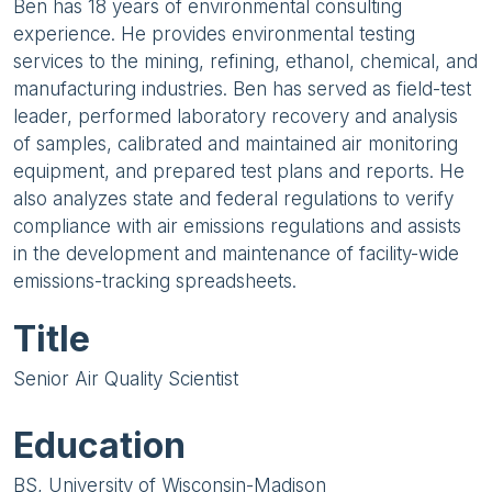
Ben has 18 years of environmental consulting
experience. He provides environmental testing
services to the mining, refining, ethanol, chemical, and
manufacturing industries. Ben has served as field-test
leader, performed laboratory recovery and analysis
of samples, calibrated and maintained air monitoring
equipment, and prepared test plans and reports. He
also analyzes state and federal regulations to verify
compliance with air emissions regulations and assists
in the development and maintenance of facility-wide
emissions-tracking spreadsheets.
Title
Senior Air Quality Scientist
Education
BS, University of Wisconsin-Madison