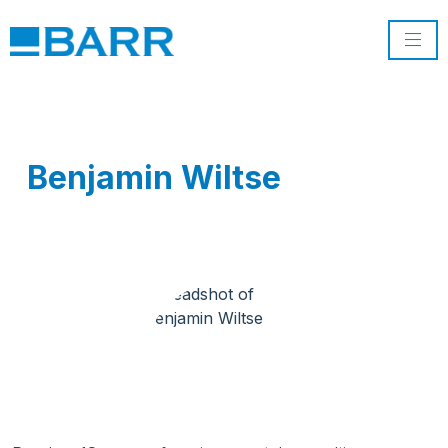
Benjamin Wiltse