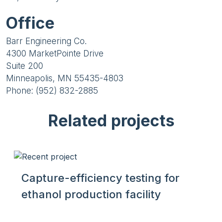
Office
Barr Engineering Co.
4300 MarketPointe Drive
Suite 200
Minneapolis, MN 55435-4803
Phone: (952) 832-2885
Related projects
Capture-efficiency testing for
ethanol production facility