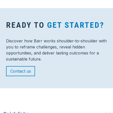
READY TO
GET STARTED?
Discover how Barr works shoulder-to-shoulder with
you to reframe challenges, reveal hidden
opportunities, and deliver lasting outcomes for a
sustainable future.
Contact us