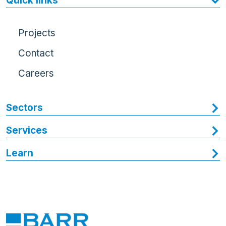
Quick links
Projects
Contact
Careers
Sectors
Services
Learn