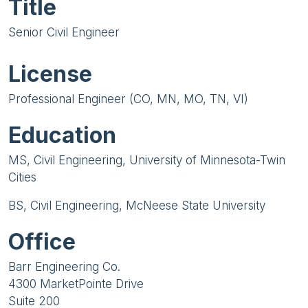
Title
Senior Civil Engineer
License
Professional Engineer (CO, MN, MO, TN, VI)
Education
MS, Civil Engineering, University of Minnesota-Twin
Cities
BS, Civil Engineering, McNeese State University
Office
Barr Engineering Co.
4300 MarketPointe Drive
Suite 200