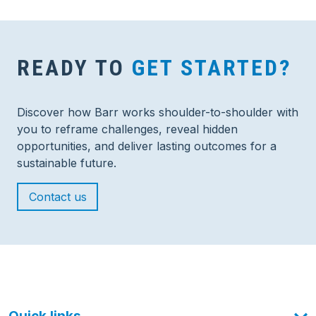
READY TO
GET STARTED?
Discover how Barr works shoulder-to-shoulder with
you to reframe challenges, reveal hidden
opportunities, and deliver lasting outcomes for a
sustainable future.
Contact us