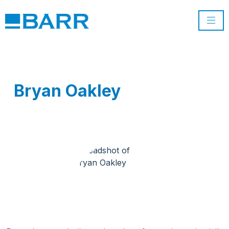
Bryan Oakley