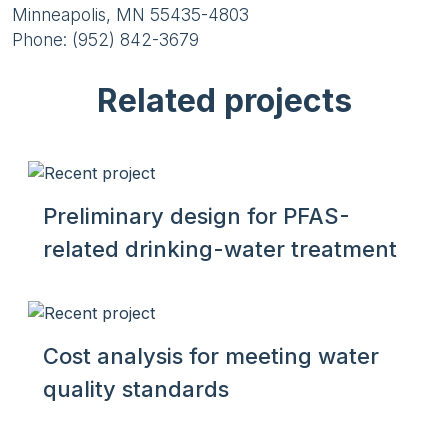
Minneapolis, MN 55435-4803
Phone: (952) 842-3679
Related projects
Preliminary design for PFAS-
related drinking-water treatment
Cost analysis for meeting water
quality standards