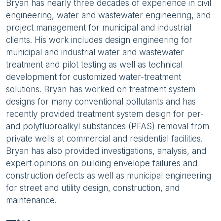
Bryan has nearly three decades of experience in civil
engineering, water and wastewater engineering, and
project management for municipal and industrial
clients. His work includes design engineering for
municipal and industrial water and wastewater
treatment and pilot testing as well as technical
development for customized water-treatment
solutions. Bryan has worked on treatment system
designs for many conventional pollutants and has
recently provided treatment system design for per-
and polyfluoroalkyl substances (PFAS) removal from
private wells at commercial and residential facilities.
Bryan has also provided investigations, analysis, and
expert opinions on building envelope failures and
construction defects as well as municipal engineering
for street and utility design, construction, and
maintenance.