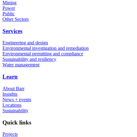
Mining
Power
Public
Other Sectors
Services
Engineering and design
Environmental investigation and remediation
Environmental permitting and compliance
Sustainability and resiliency
Water management
Learn
About Barr
Insights
News + events
Locations
Sustainability
Quick links
Projects