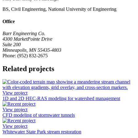
BS, Civil Engineering, National University of Engineering
Office
Barr Engineering Co.
4300 MarketPointe Drive
Suite 200
Minneapolis, MN 55435-4803
Phone: (952) 832-2675
Related projects
View project
1D and 2D HEC-RAS modeling for watershed management
View project
CFD modeling of stormwater tunnels
View project
Whitewater State Park stream restoration