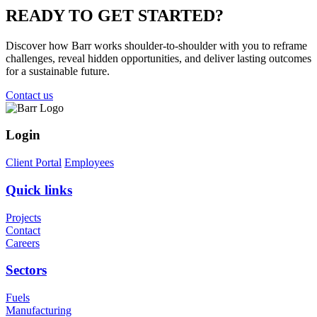
READY TO
GET STARTED?
Discover how Barr works shoulder-to-shoulder with you to reframe
challenges, reveal hidden opportunities, and deliver lasting outcomes
for a sustainable future.
Contact us
Login
Client Portal
Employees
Quick links
Projects
Contact
Careers
Sectors
Fuels
Manufacturing