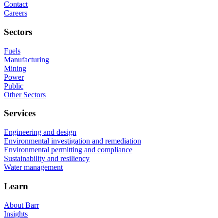
Contact
Careers
Sectors
Fuels
Manufacturing
Mining
Power
Public
Other Sectors
Services
Engineering and design
Environmental investigation and remediation
Environmental permitting and compliance
Sustainability and resiliency
Water management
Learn
About Barr
Insights