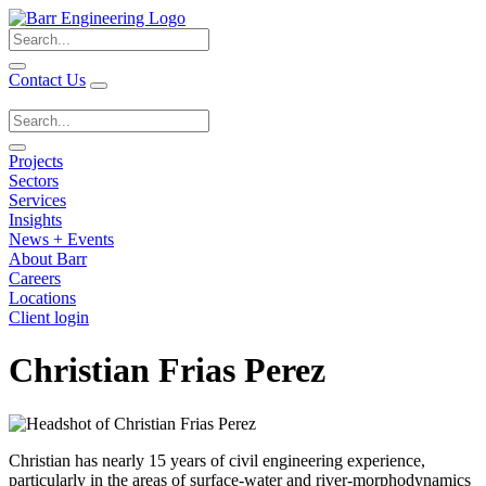
Search
for:
Contact Us
Search
for:
Projects
Sectors
Services
Insights
News + Events
About Barr
Careers
Locations
Client login
Christian Frias Perez
Christian has nearly 15 years of civil engineering experience,
particularly in the areas of surface-water and river-morphodynamics