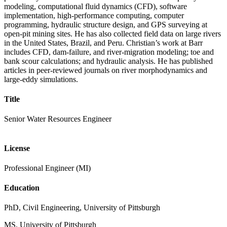
modeling, computational fluid dynamics (CFD), software
implementation, high-performance computing, computer
programming, hydraulic structure design, and GPS surveying at
open-pit mining sites. He has also collected field data on large rivers
in the United States, Brazil, and Peru. Christian’s work at Barr
includes CFD, dam-failure, and river-migration modeling; toe and
bank scour calculations; and hydraulic analysis. He has published
articles in peer-reviewed journals on river morphodynamics and
large-eddy simulations.
Title
Senior Water Resources Engineer
License
Professional Engineer (MI)
Education
PhD, Civil Engineering, University of Pittsburgh
MS, University of Pittsburgh