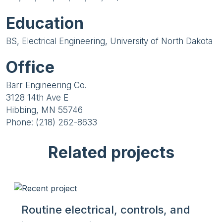
Education
BS, Electrical Engineering, University of North Dakota
Office
Barr Engineering Co.
3128 14th Ave E
Hibbing, MN 55746
Phone: (218) 262-8633
Related projects
Routine electrical, controls, and