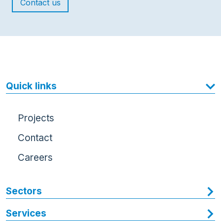
Contact us
Quick links
Projects
Contact
Careers
Sectors
Services