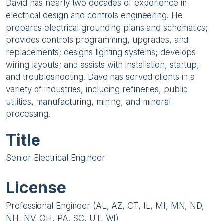
David has nearly two decades of experience in
electrical design and controls engineering. He
prepares electrical grounding plans and schematics;
provides controls programming, upgrades, and
replacements; designs lighting systems; develops
wiring layouts; and assists with installation, startup,
and troubleshooting. Dave has served clients in a
variety of industries, including refineries, public
utilities, manufacturing, mining, and mineral
processing.
Title
Senior Electrical Engineer
License
Professional Engineer (AL, AZ, CT, IL, MI, MN, ND,
NH, NV, OH, PA, SC, UT, WI)