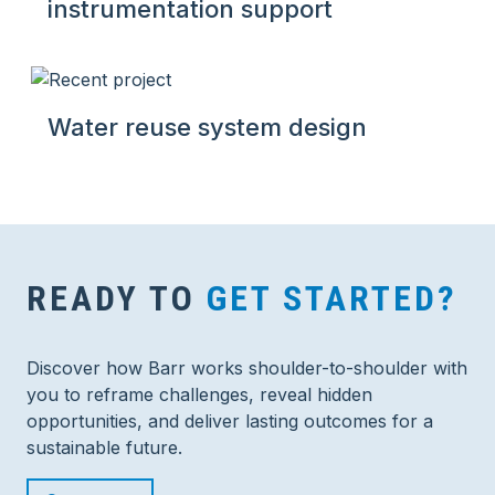
instrumentation support
Water reuse system design
READY TO
GET STARTED?
Discover how Barr works shoulder-to-shoulder with
you to reframe challenges, reveal hidden
opportunities, and deliver lasting outcomes for a
sustainable future.