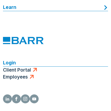
Learn
Login
Client Portal
Employees