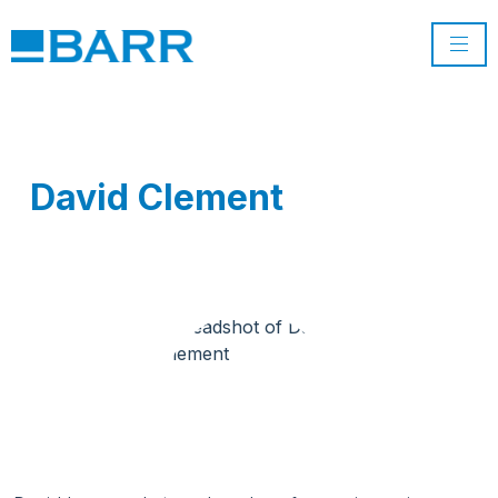
David Clement