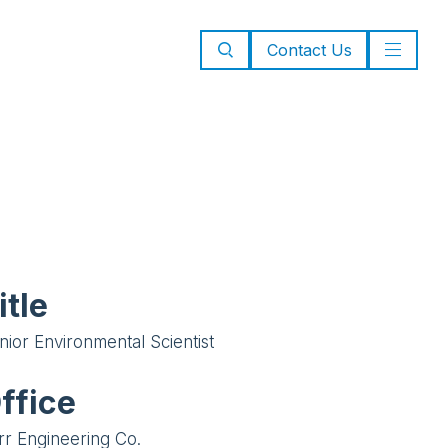
Contact Us
itle
nior Environmental Scientist
ffice
rr Engineering Co.