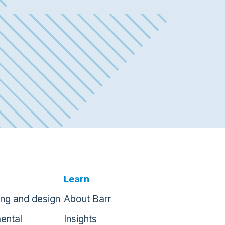
Learn
ing and design
About Barr
ental
Insights