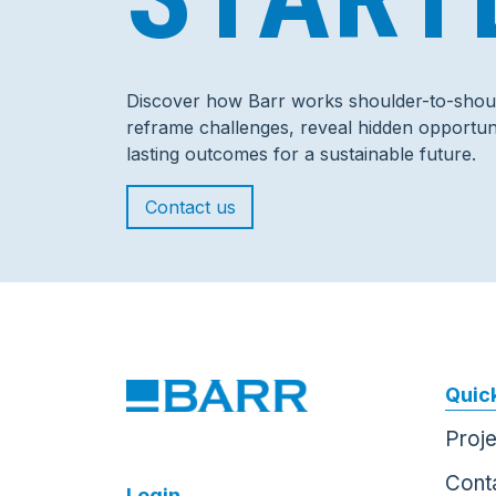
Discover how Barr works shoulder-to-shoul
reframe challenges, reveal hidden opportuni
lasting outcomes for a sustainable future.
Contact us
Quick
Proj
Cont
Login