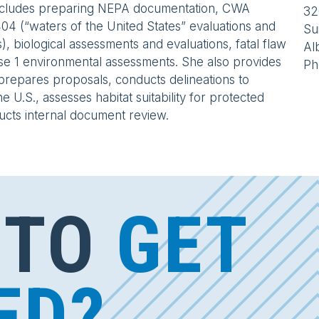
ncludes preparing NEPA documentation, CWA
32
04 (“waters of the United States” evaluations and
Su
s), biological assessments and evaluations, fatal flaw
Al
se 1 environmental assessments. She also provides
Ph
prepares proposals, conducts delineations to
e U.S., assesses habitat suitability for protected
ucts internal document review.
 TO
GET
ED?