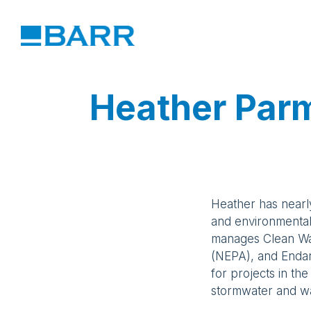
Heather Par
Heather has nearl
and environmenta
manages Clean Wat
(NEPA), and Enda
for projects in the
stormwater and wa