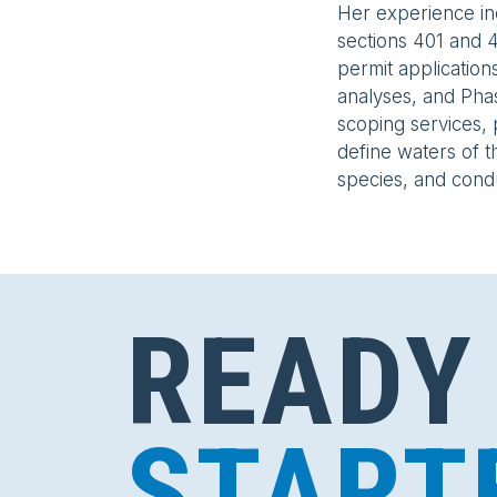
Her experience i
sections 401 and 4
permit application
analyses, and Pha
scoping services, 
define waters of th
species, and cond
READY
START