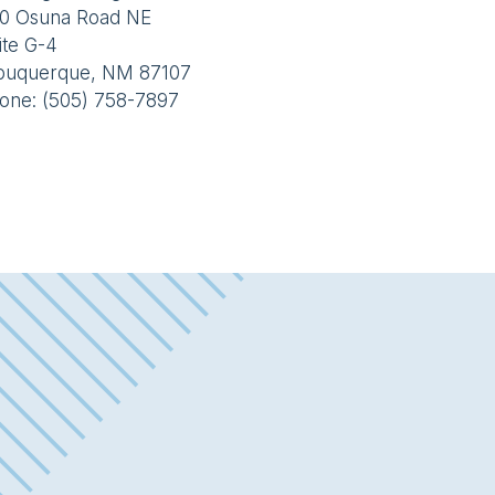
0 Osuna Road NE
ite G-4
buquerque, NM 87107
one: (505) 758-7897