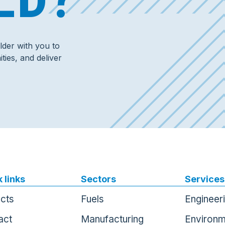
der with you to
ties, and deliver
 links
Sectors
Services
ects
Fuels
Engineer
act
Manufacturing
Environm