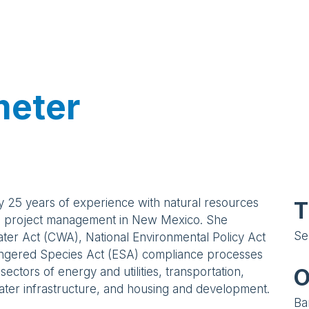
meter
y 25 years of experience with natural resources
T
l project management in New Mexico. She
Se
er Act (CWA), National Environmental Policy Act
ngered Species Act (ESA) compliance processes
O
 sectors of energy and utilities, transportation,
ter infrastructure, and housing and development.
Ba