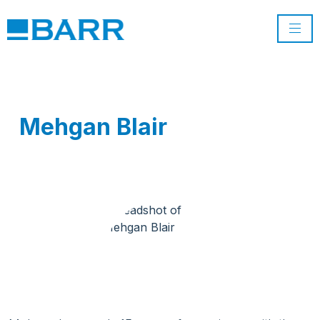
Mehgan Blair