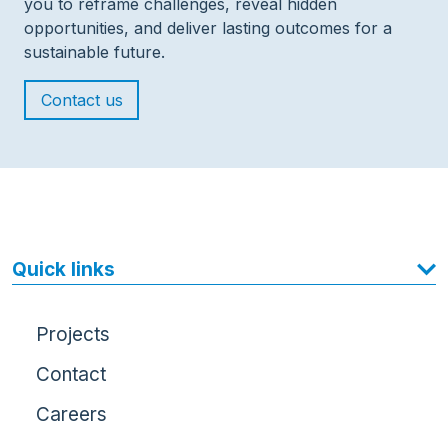
you to reframe challenges, reveal hidden
opportunities, and deliver lasting outcomes for a
sustainable future.
Contact us
Quick links
Projects
Contact
Careers