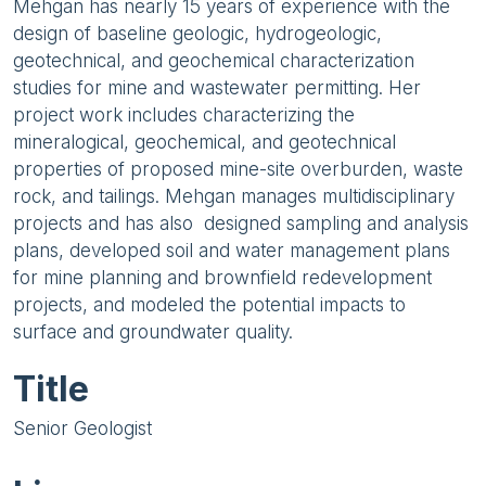
Mehgan has nearly 15 years of experience with the
design of baseline geologic, hydrogeologic,
geotechnical, and geochemical characterization
studies for mine and wastewater permitting. Her
project work includes characterizing the
mineralogical, geochemical, and geotechnical
properties of proposed mine-site overburden, waste
rock, and tailings. Mehgan manages multidisciplinary
projects and has also designed sampling and analysis
plans, developed soil and water management plans
for mine planning and brownfield redevelopment
projects, and modeled the potential impacts to
surface and groundwater quality.
Title
Senior Geologist