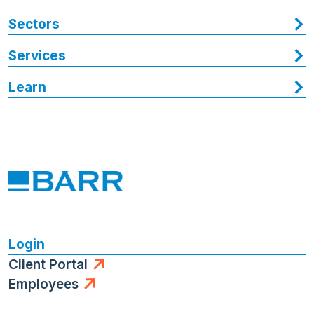
Sectors
Services
Learn
Login
Client Portal
Employees