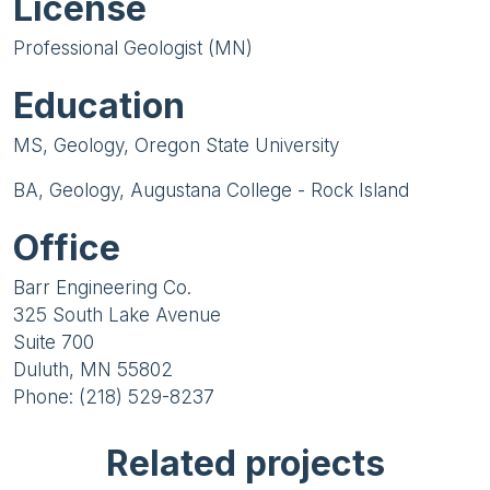
License
Professional Geologist (MN)
Education
MS, Geology, Oregon State University
BA, Geology, Augustana College - Rock Island
Office
Barr Engineering Co.
325 South Lake Avenue
Suite 700
Duluth, MN 55802
Phone: (218) 529-8237
Related projects