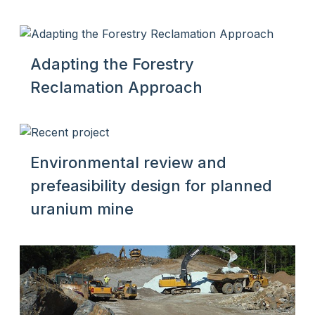
Adapting the Forestry
Reclamation Approach
Environmental review and
prefeasibility design for planned
uranium mine