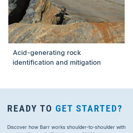
Acid-generating rock
identification and mitigation
READY TO
GET STARTED?
Discover how Barr works shoulder-to-shoulder with