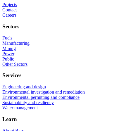
Projects
Contact
Careers
Sectors
Fuels
Manufacturing
Mining
Power
Public
Other Sectors
Services
Engineering and design
Environmental investigation and remediation
Environmental permitting and compliance
Sustainability and resiliency
Water management
Learn
About Barr