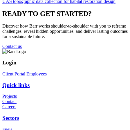
UAS topographic data collection for habitat restoration design
READY TO
GET STARTED?
Discover how Barr works shoulder-to-shoulder with you to reframe
challenges, reveal hidden opportunities, and deliver lasting outcomes
for a sustainable future.
Contact us
Login
Client Portal
Employees
Quick links
Projects
Contact
Careers
Sectors
Fuels