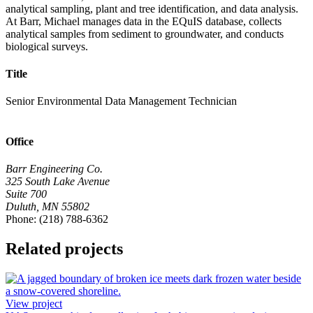
analytical sampling, plant and tree identification, and data analysis.
At Barr, Michael manages data in the EQuIS database, collects
analytical samples from sediment to groundwater, and conducts
biological surveys.
Title
Senior Environmental Data Management Technician
Office
Barr Engineering Co.
325 South Lake Avenue
Suite 700
Duluth, MN 55802
Phone: (218) 788-6362
Related projects
View project