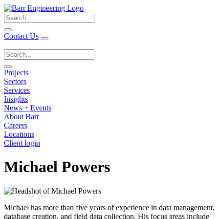
Search
for:
Contact Us
Search
for:
Projects
Sectors
Services
Insights
News + Events
About Barr
Careers
Locations
Client login
Michael Powers
Michael has more than five years of experience in data management,
database creation, and field data collection. His focus areas include