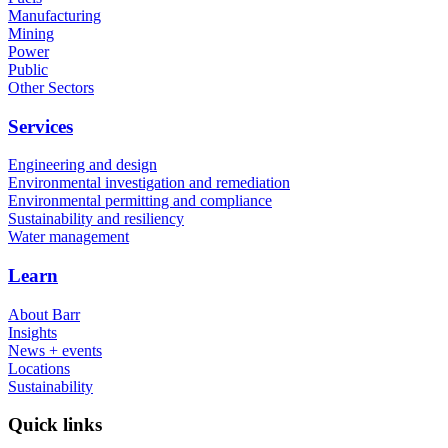
Manufacturing
Mining
Power
Public
Other Sectors
Services
Engineering and design
Environmental investigation and remediation
Environmental permitting and compliance
Sustainability and resiliency
Water management
Learn
About Barr
Insights
News + events
Locations
Sustainability
Quick links