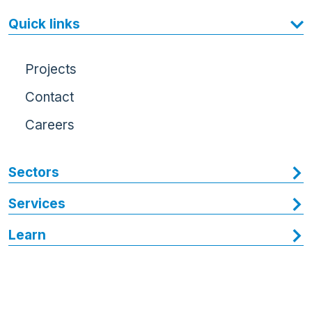
Quick links
Projects
Contact
Careers
Sectors
Services
Learn