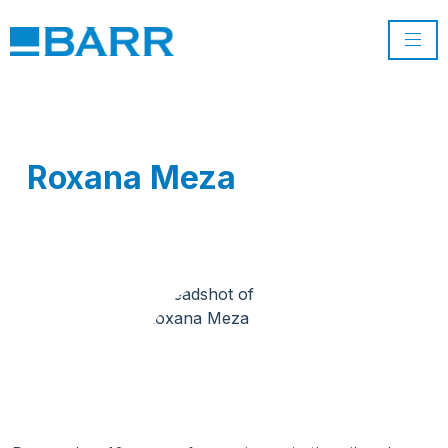
Roxana Meza