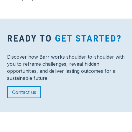
READY TO
GET STARTED?
Discover how Barr works shoulder-to-shoulder with
you to reframe challenges, reveal hidden
opportunities, and deliver lasting outcomes for a
sustainable future.
Contact us