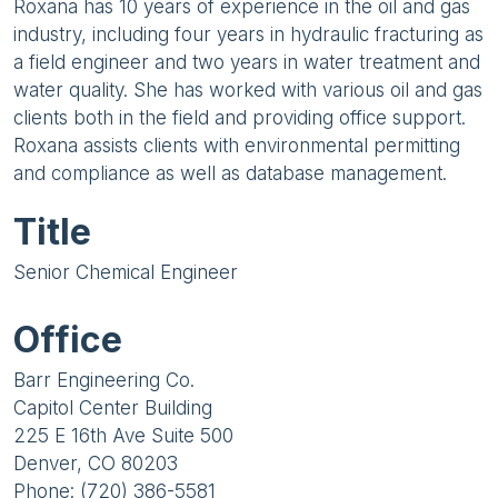
Roxana has 10 years of experience in the oil and gas
industry, including four years in hydraulic fracturing as
a field engineer and two years in water treatment and
water quality. She has worked with various oil and gas
clients both in the field and providing office support.
Roxana assists clients with environmental permitting
and compliance as well as database management.
Title
Senior Chemical Engineer
Office
Barr Engineering Co.
Capitol Center Building
225 E 16th Ave Suite 500
Denver, CO 80203
Phone: (720) 386-5581