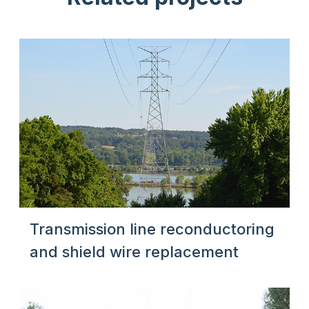
Transmission line reconductoring
and shield wire replacement