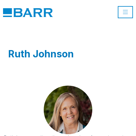
Ruth Johnson