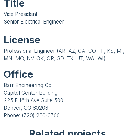
Title
Vice President
Senior Electrical Engineer
License
Professional Engineer (AR, AZ, CA, CO, HI, KS, MI,
MN, MO, NV, OK, OR, SD, TX, UT, WA, WI)
Office
Barr Engineering Co.
Capitol Center Building
225 E 16th Ave Suite 500
Denver, CO 80203
Phone: (720) 230-3766
Related projects