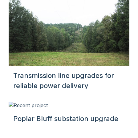
Transmission line upgrades for
reliable power delivery
Poplar Bluff substation upgrade