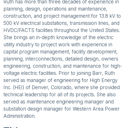
Ruth has more than three decades of experience in
planning, design, operations and maintenance,
construction, and project management for 13.8 kV to
500 kV electrical substations, transmission lines, and
HVDC/FACTS facilities throughout the United States.
She brings an in-depth knowledge of the electric
utility industry to project work with experience in
capital program management, facility development,
planning, interconnections, detailed design, owners
engineering, construction, and maintenance for high-
voltage electric facilities. Prior to joining Barr, Ruth
served as manager of engineering for High Energy
Inc. (HEI) of Denver, Colorado, where she provided
technical leadership for all of its projects. She also
served as maintenance engineering manager and
substation design manager for Western Area Power
Administration.