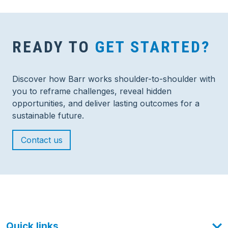
READY TO
GET STARTED?
Discover how Barr works shoulder-to-shoulder with
you to reframe challenges, reveal hidden
opportunities, and deliver lasting outcomes for a
sustainable future.
Contact us
Quick links