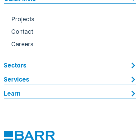
Projects
Contact
Careers
Sectors
Services
Learn