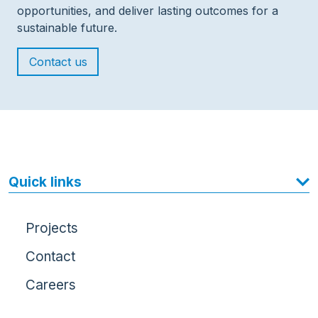
opportunities, and deliver lasting outcomes for a
sustainable future.
Contact us
Quick links
Projects
Contact
Careers