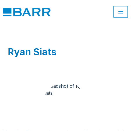
Ryan Siats