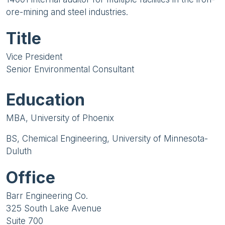
ore-mining and steel industries.
Title
Vice President
Senior Environmental Consultant
Education
MBA, University of Phoenix
BS, Chemical Engineering, University of Minnesota-
Duluth
Office
Barr Engineering Co.
325 South Lake Avenue
Suite 700