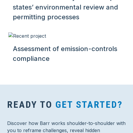
states’ environmental review and
permitting processes
Assessment of emission-controls
compliance
READY TO
GET STARTED?
Discover how Barr works shoulder-to-shoulder with
you to reframe challenges, reveal hidden