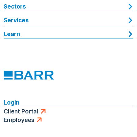
Sectors
Services
Learn
Login
Client Portal
Employees