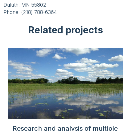
Duluth, MN 55802
Phone: (218) 788-6364
Related projects
Research and analysis of multiple