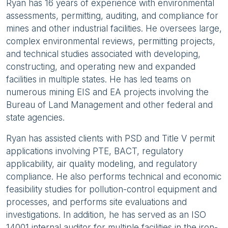
Ryan has 16 years of experience with environmental
assessments, permitting, auditing, and compliance for
mines and other industrial facilities. He oversees large,
complex environmental reviews, permitting projects,
and technical studies associated with developing,
constructing, and operating new and expanded
facilities in multiple states. He has led teams on
numerous mining EIS and EA projects involving the
Bureau of Land Management and other federal and
state agencies.
Ryan has assisted clients with PSD and Title V permit
applications involving PTE, BACT, regulatory
applicability, air quality modeling, and regulatory
compliance. He also performs technical and economic
feasibility studies for pollution-control equipment and
processes, and performs site evaluations and
investigations. In addition, he has served as an ISO
14001 internal auditor for multiple facilities in the iron-