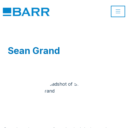
Sean Grand