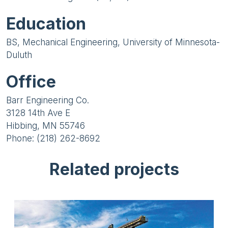
Education
BS, Mechanical Engineering, University of Minnesota-
Duluth
Office
Barr Engineering Co.
3128 14th Ave E
Hibbing, MN 55746
Phone: (218) 262-8692
Related projects