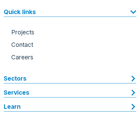
Quick links
Projects
Contact
Careers
Sectors
Services
Learn