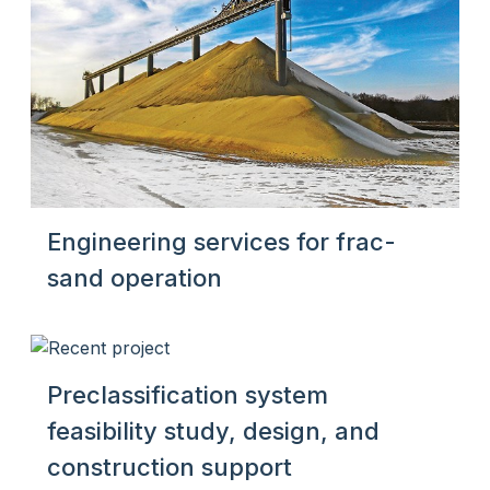
Engineering services for frac-
sand operation
Preclassification system
feasibility study, design, and
construction support