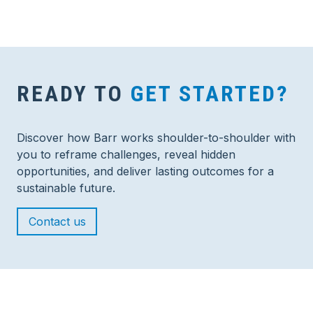
READY TO
GET STARTED?
Discover how Barr works shoulder-to-shoulder with
you to reframe challenges, reveal hidden
opportunities, and deliver lasting outcomes for a
sustainable future.
Contact us