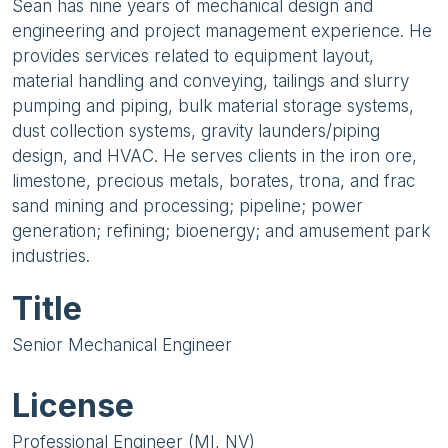
Sean has nine years of mechanical design and
engineering and project management experience. He
provides services related to equipment layout,
material handling and conveying, tailings and slurry
pumping and piping, bulk material storage systems,
dust collection systems, gravity launders/piping
design, and HVAC. He serves clients in the iron ore,
limestone, precious metals, borates, trona, and frac
sand mining and processing; pipeline; power
generation; refining; bioenergy; and amusement park
industries.
Title
Senior Mechanical Engineer
License
Professional Engineer (MI, NV)