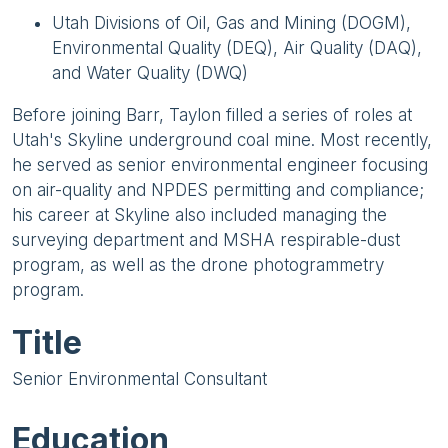
Utah Divisions of Oil, Gas and Mining (DOGM),
Environmental Quality (DEQ), Air Quality (DAQ),
and Water Quality (DWQ)
Before joining Barr, Taylon filled a series of roles at
Utah's Skyline underground coal mine. Most recently,
he served as senior environmental engineer focusing
on air-quality and NPDES permitting and compliance;
his career at Skyline also included managing the
surveying department and MSHA respirable-dust
program, as well as the drone photogrammetry
program.
Title
Senior Environmental Consultant
Education