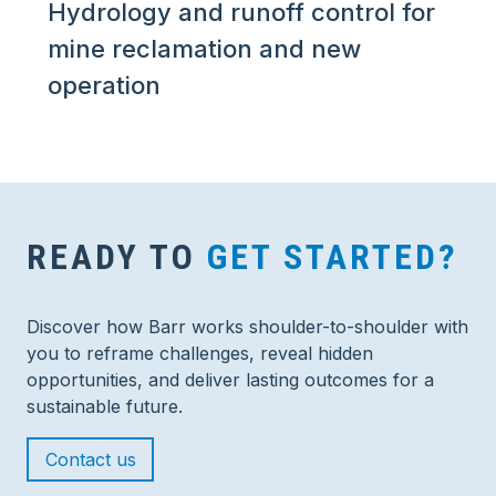
Hydrology and runoff control for
mine reclamation and new
operation
READY TO
GET STARTED?
Discover how Barr works shoulder-to-shoulder with
you to reframe challenges, reveal hidden
opportunities, and deliver lasting outcomes for a
sustainable future.
Contact us