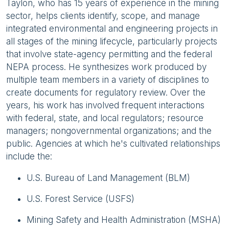
Taylon, who has 15 years of experience in the mining
sector, helps clients identify, scope, and manage
integrated environmental and engineering projects in
all stages of the mining lifecycle, particularly projects
that involve state-agency permitting and the federal
NEPA process. He synthesizes work produced by
multiple team members in a variety of disciplines to
create documents for regulatory review. Over the
years, his work has involved frequent interactions
with federal, state, and local regulators; resource
managers; nongovernmental organizations; and the
public. Agencies at which he's cultivated relationships
include the:
U.S. Bureau of Land Management (BLM)
U.S. Forest Service (USFS)
Mining Safety and Health Administration (MSHA)