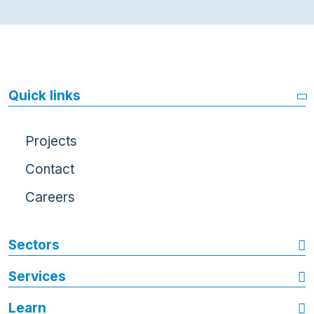
Quick links
Projects
Contact
Careers
Sectors
Services
Learn