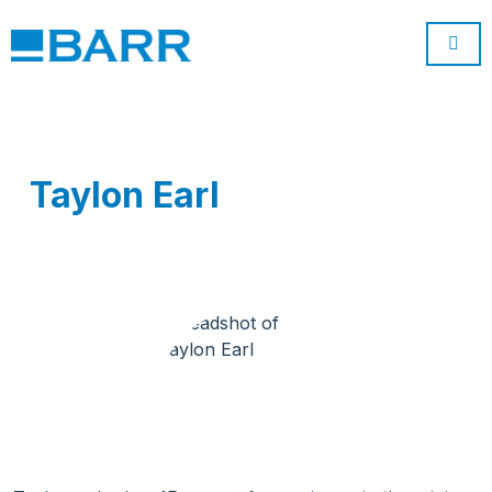
Taylon Earl