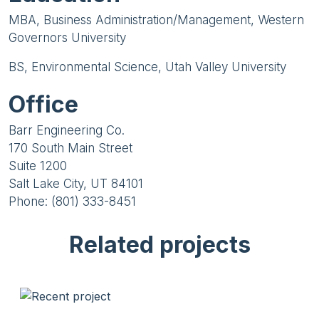
MBA, Business Administration/Management, Western
Governors University
BS, Environmental Science, Utah Valley University
Office
Barr Engineering Co.
170 South Main Street
Suite 1200
Salt Lake City, UT 84101
Phone: (801) 333-8451
Related projects