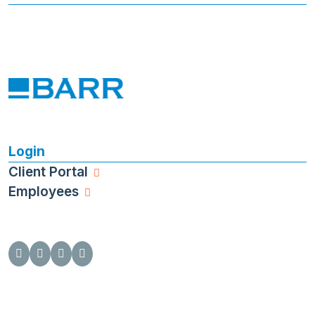
Login
Client Portal
Employees