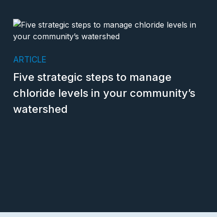
ARTICLE
Five strategic steps to manage
chloride levels in your community’s
watershed