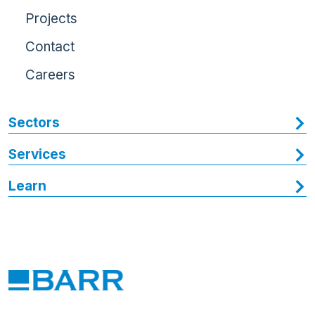
Projects
Contact
Careers
Sectors
Services
Learn