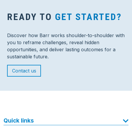
READY TO
GET STARTED?
Discover how Barr works shoulder-to-shoulder with
you to reframe challenges, reveal hidden
opportunities, and deliver lasting outcomes for a
sustainable future.
Contact us
Quick links