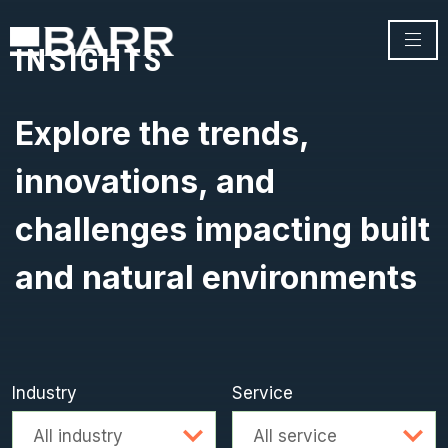
INSIGHTS
Explore the trends,
innovations, and
challenges impacting built
and natural environments
Industry
Service
Advanced search
All industry
All service