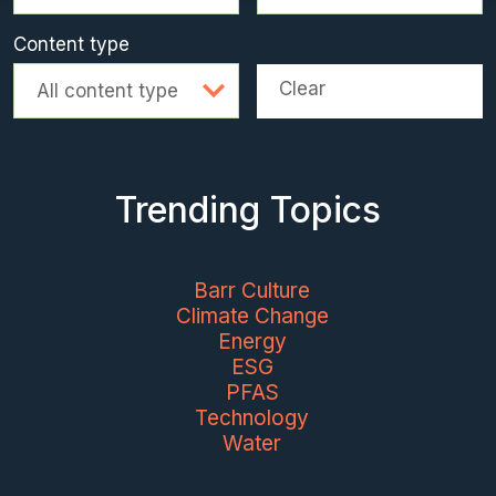
Content type
Clear
All content type
Trending Topics
Barr Culture
Climate Change
Energy
ESG
PFAS
Technology
Water