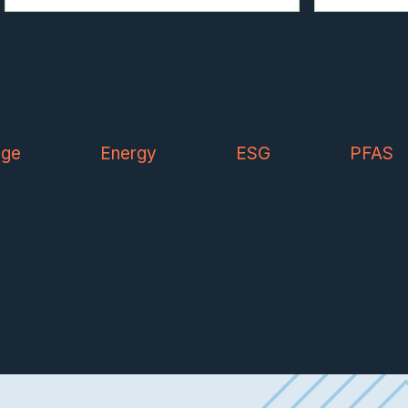
nge
Energy
ESG
PFAS