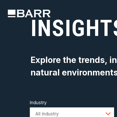
INSIGHT
Explore the trends, i
natural environment
Industry
Advanced searc
All industry