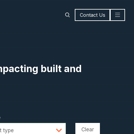
Contact Us
mpacting built and
e
Clear
t type