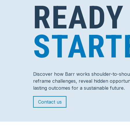
READY
START
Discover how Barr works shoulder-to-shoul
reframe challenges, reveal hidden opportuni
lasting outcomes for a sustainable future.
Contact us