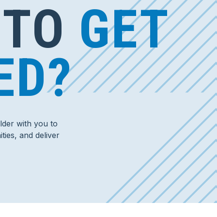
 TO
GET
ED?
der with you to
ties, and deliver