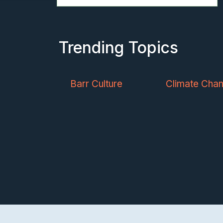
Trending Topics
Barr Culture
Climate Cha