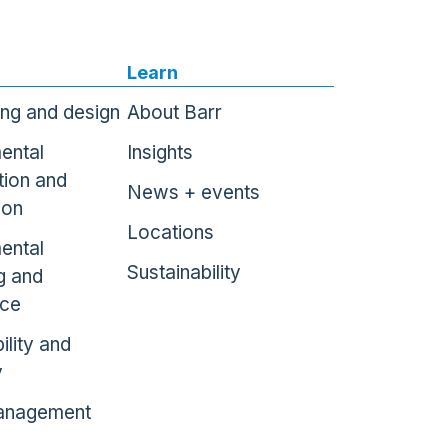
Learn
ing and design
About Barr
ental
Insights
tion and
News + events
ion
Locations
ental
Sustainability
g and
nce
ility and
y
anagement