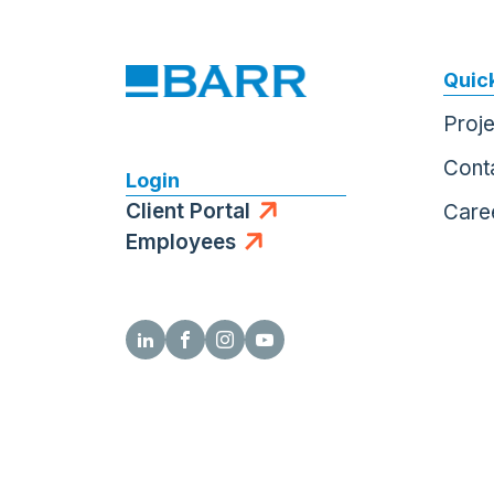
Quick
Proj
Cont
Login
Client Portal
Care
Employees