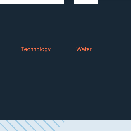
Technology
Water