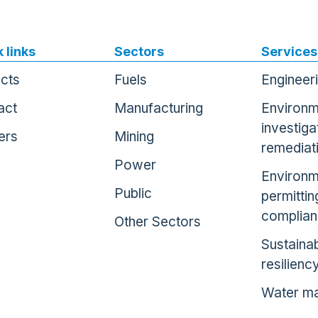
 links
Sectors
Services
ects
Fuels
Engineer
act
Manufacturing
Environm
investiga
ers
Mining
remediat
Power
Environm
Public
permittin
complia
Other Sectors
Sustainab
resilienc
Water m