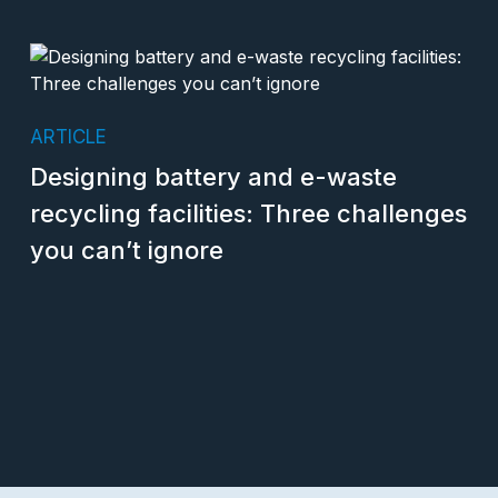
ARTICLE
Designing battery and e-waste
recycling facilities: Three challenges
you can’t ignore