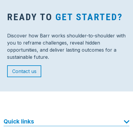
READY TO
GET STARTED?
Discover how Barr works shoulder-to-shoulder with
you to reframe challenges, reveal hidden
opportunities, and deliver lasting outcomes for a
sustainable future.
Contact us
Quick links