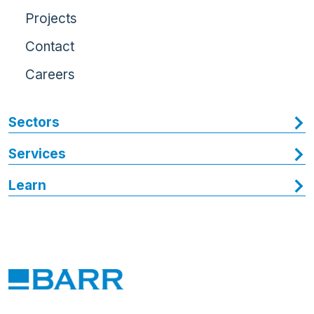
Projects
Contact
Careers
Sectors
Services
Learn