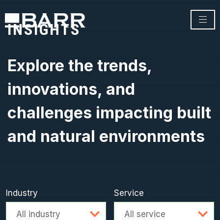
INSIGHTS
Explore the trends,
innovations, and
challenges impacting built
and natural environments
Industry
Service
Advanced search
All industry
All service