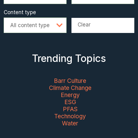
Content type
Clear
All content type
Trending Topics
Barr Culture
Climate Change
Energy
ESG
PFAS
Technology
Water