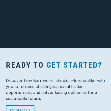
READY TO
GET STARTED?
Discover how Barr works shoulder-to-shoulder with
you to reframe challenges, reveal hidden
opportunities, and deliver lasting outcomes for a
sustainable future.
Contact us