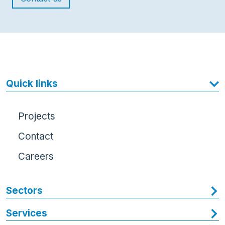
Quick links
Projects
Contact
Careers
Sectors
Services