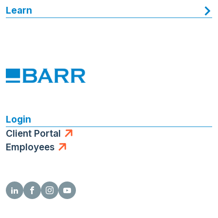
Learn
Login
Client Portal
Employees