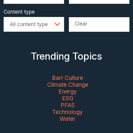
Content type
Clear
All content type
Trending Topics
Barr Culture
Climate Change
Energy
ESG
PFAS
Technology
Water