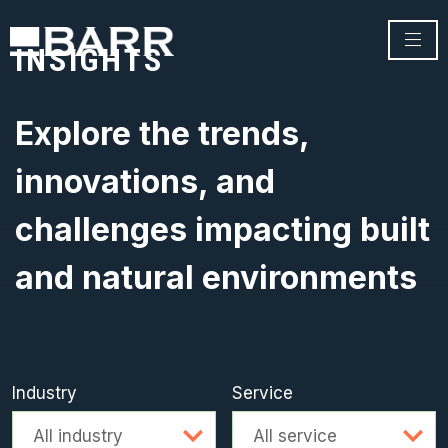
INSIGHTS
Explore the trends,
innovations, and
challenges impacting built
and natural environments
Industry
Service
Advanced search
All industry
All service