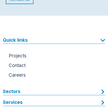
Quick links
Projects
Contact
Careers
Sectors
Services