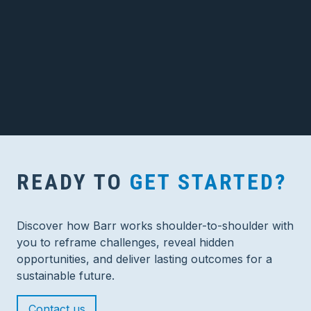
READY TO
GET STARTED?
Discover how Barr works shoulder-to-shoulder with
you to reframe challenges, reveal hidden
opportunities, and deliver lasting outcomes for a
sustainable future.
Contact us