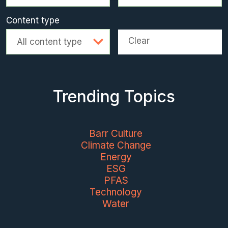
Content type
Clear
All content type
Trending Topics
Barr Culture
Climate Change
Energy
ESG
PFAS
Technology
Water