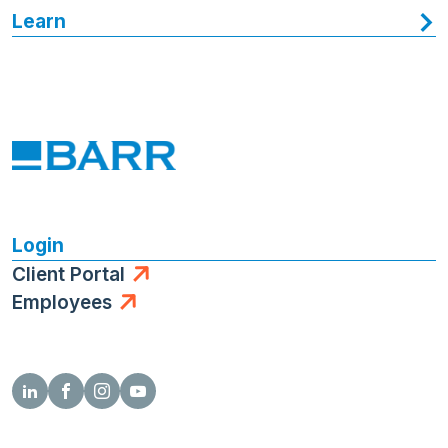
Learn
Login
Client Portal
Employees