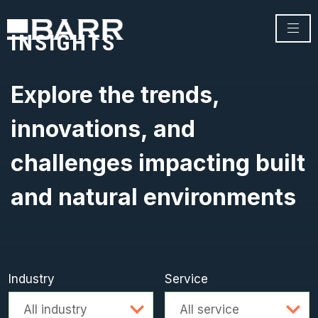
INSIGHTS
Explore the trends,
innovations, and
challenges impacting built
and natural environments
Industry
Service
Advanced search
All industry
All service