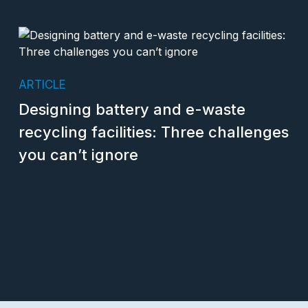
ARTICLE
Designing battery and e-waste
recycling facilities: Three challenges
you can’t ignore