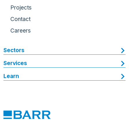
Projects
Contact
Careers
Sectors
Services
Learn