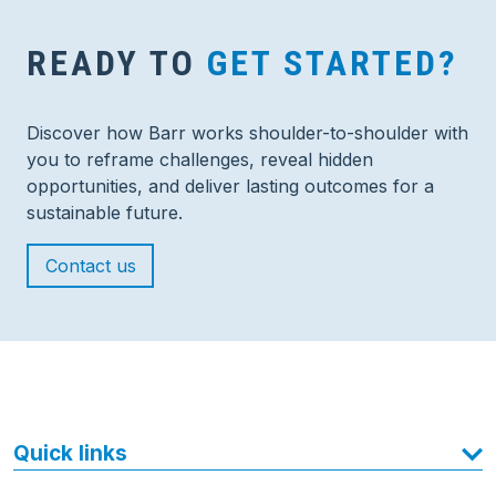
READY TO
GET STARTED?
Discover how Barr works shoulder-to-shoulder with
you to reframe challenges, reveal hidden
opportunities, and deliver lasting outcomes for a
sustainable future.
Contact us
Quick links