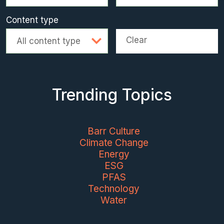
Content type
Clear
All content type
Trending Topics
Barr Culture
Climate Change
Energy
ESG
PFAS
Technology
Water