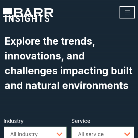
INSIGHTS
Explore the trends,
innovations, and
challenges impacting built
and natural environments
Industry
Service
Advanced search
All industry
All service