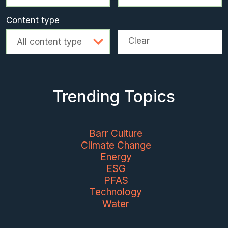
Content type
Clear
All content type
Trending Topics
Barr Culture
Climate Change
Energy
ESG
PFAS
Technology
Water