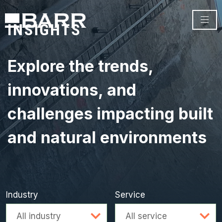
INSIGHTS
Explore the trends,
innovations, and
challenges impacting built
and natural environments
Industry
Service
Advanced search
All industry
All service