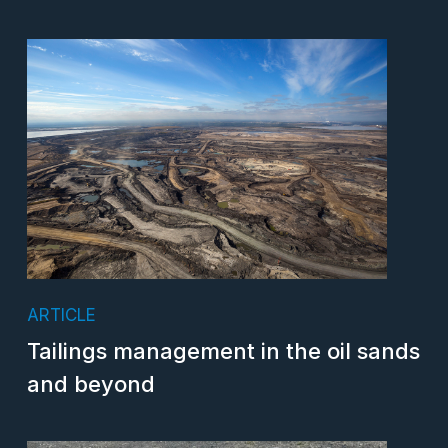
ARTICLE
Tailings management in the oil sands
and beyond