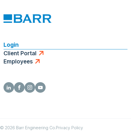
Login
Client Portal
Employees
© 2026 Barr Engineering Co.
Privacy Policy