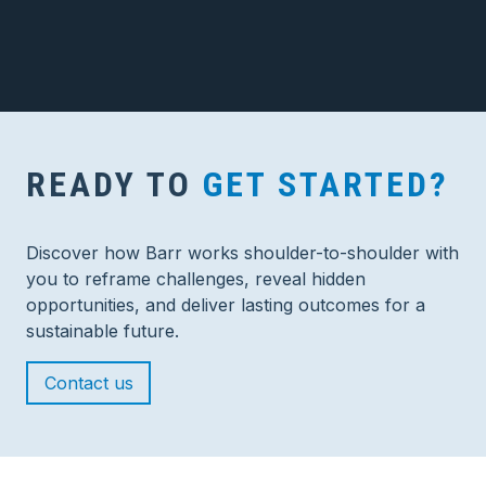
READY TO
GET STARTED?
Discover how Barr works shoulder-to-shoulder with
you to reframe challenges, reveal hidden
opportunities, and deliver lasting outcomes for a
sustainable future.
Contact us