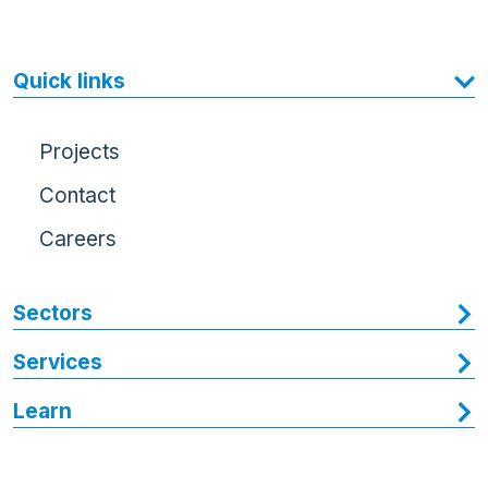
Quick links
Projects
Contact
Careers
Sectors
Services
Learn