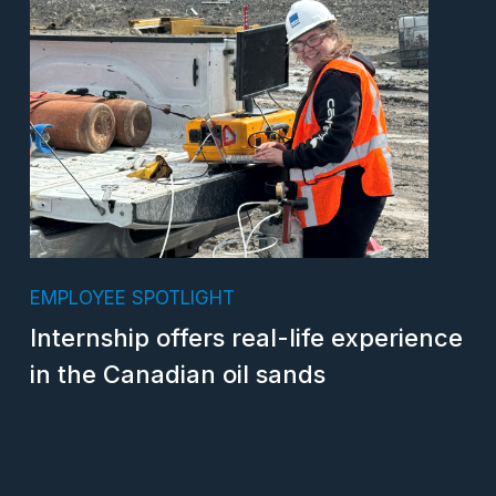
EMPLOYEE SPOTLIGHT
Internship offers real-life experience
in the Canadian oil sands