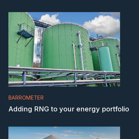
BARROMETER
Adding RNG to your energy portfolio