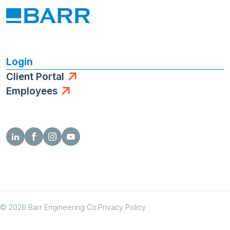
Login
Client Portal
Employees
© 2026 Barr Engineering Co.
Privacy Policy