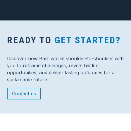
READY TO
GET STARTED?
Discover how Barr works shoulder-to-shoulder with
you to reframe challenges, reveal hidden
opportunities, and deliver lasting outcomes for a
sustainable future.
Contact us