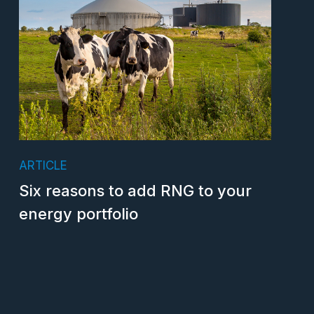
ARTICLE
Six reasons to add RNG to your
energy portfolio