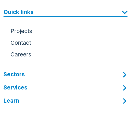
Quick links
Projects
Contact
Careers
Sectors
Services
Learn