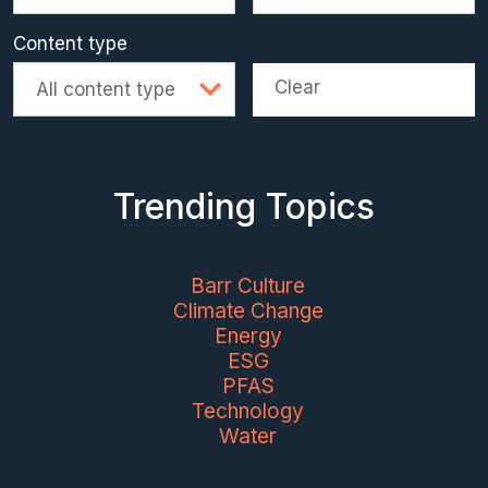
Content type
Clear
All content type
Trending Topics
Barr Culture
Climate Change
Energy
ESG
PFAS
Technology
Water