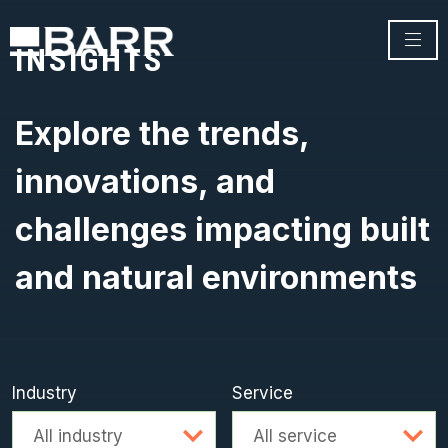
INSIGHTS
Explore the trends,
innovations, and
challenges impacting built
and natural environments
Industry
Service
Advanced search
All industry
All service