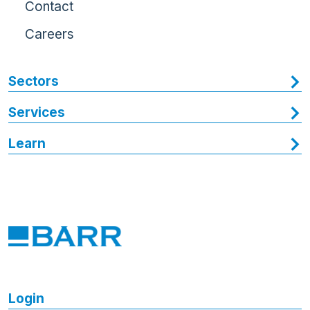
Contact
Careers
Sectors
Services
Learn
Login