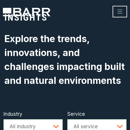
INSIGHTS
Explore the trends,
innovations, and
challenges impacting built
and natural environments
Industry
Service
Advanced search
All industry
All service