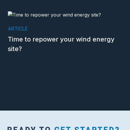
ARTICLE
Time to repower your wind energy
site?