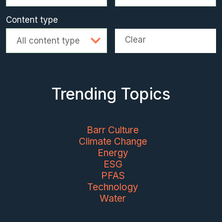
Content type
Clear
All content type
Trending Topics
Barr Culture
Climate Change
Energy
ESG
PFAS
Technology
Water