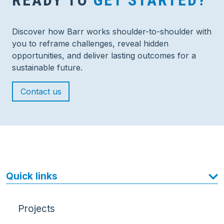
READY TO
GET STARTED?
Discover how Barr works shoulder-to-shoulder with
you to reframe challenges, reveal hidden
opportunities, and deliver lasting outcomes for a
sustainable future.
Contact us
Quick links
Projects