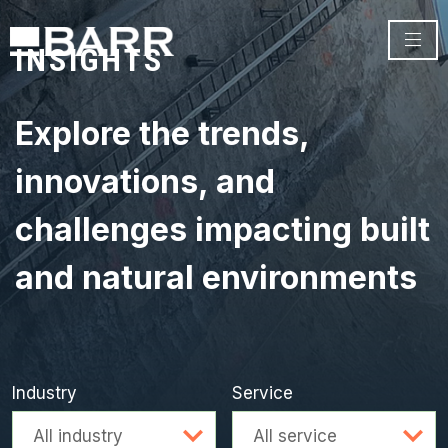
INSIGHTS
Explore the trends,
innovations, and
challenges impacting built
and natural environments
Industry
Service
Advanced search
All industry
All service