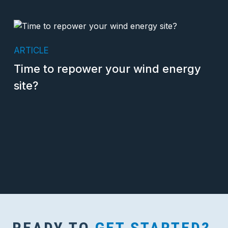
ARTICLE
Time to repower your wind energy
site?