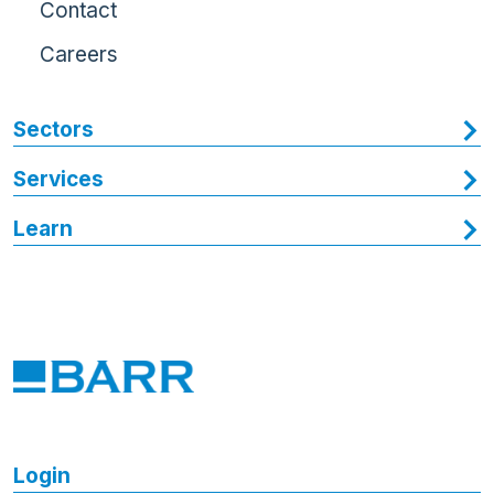
Contact
Careers
Sectors
Services
Learn
Login