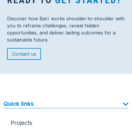
READY TO
GET STARTED?
Discover how Barr works shoulder-to-shoulder with
you to reframe challenges, reveal hidden
opportunities, and deliver lasting outcomes for a
sustainable future.
Contact us
Quick links
Projects