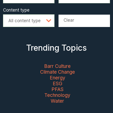
Content type
Clear
All content type
Trending Topics
Barr Culture
Climate Change
Energy
ESG
PFAS
Technology
Water