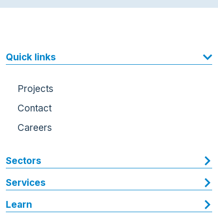
Quick links
Projects
Contact
Careers
Sectors
Services
Learn