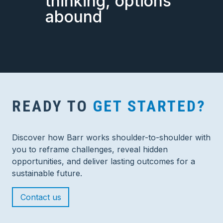
thinking, options
abound
READY TO
GET STARTED?
Discover how Barr works shoulder-to-shoulder with
you to reframe challenges, reveal hidden
opportunities, and deliver lasting outcomes for a
sustainable future.
Contact us