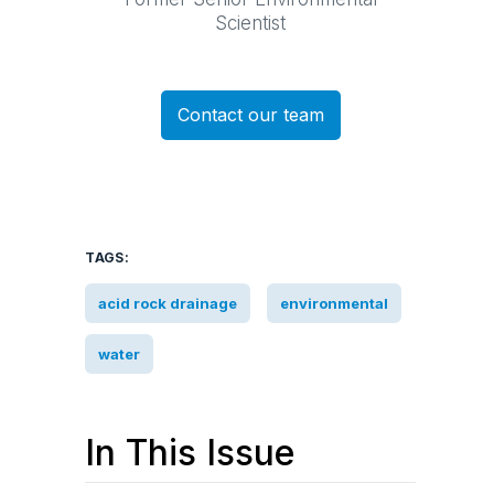
Scientist
Contact our team
TAGS:
acid rock drainage
environmental
water
In This Issue