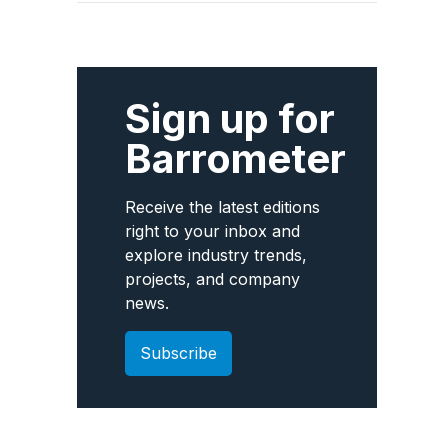
Sign up for
Barrometer
Receive the latest editions
right to your inbox and
explore industry trends,
projects, and company
news.
Subscribe