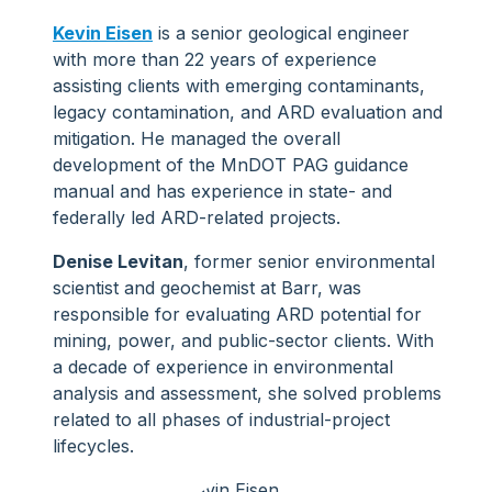
Kevin Eisen
is a senior geological engineer
with more than 22 years of experience
assisting clients with emerging contaminants,
legacy contamination, and ARD evaluation and
mitigation. He managed the overall
development of the MnDOT PAG guidance
manual and has experience in state- and
federally led ARD-related projects.
Denise Levitan
, former senior environmental
scientist and geochemist at Barr, was
responsible for evaluating ARD potential for
mining, power, and public-sector clients. With
a decade of experience in environmental
analysis and assessment, she solved problems
related to all phases of industrial-project
lifecycles.