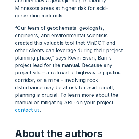
and includes a geologic map to identify
Minnesota areas at higher risk for acid-
generating materials.
“Our team of geochemists, geologists,
engineers, and environmental scientists
created this valuable tool that MnDOT and
other clients can leverage during their project
planning phase,” says Kevin Eisen, Barr’s
project lead for the manual. Because any
project site – a railroad, a highway, a pipeline
corridor, or a mine – involving rock
disturbance may be at risk for acid runoff,
planning is crucial. To learn more about the
manual or mitigating ARD on your project,
contact us
.
About the authors