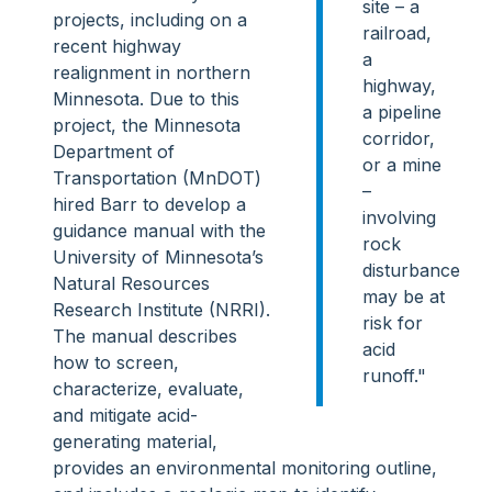
site – a
projects, including on a
railroad,
recent highway
a
realignment in northern
highway,
Minnesota. Due to this
a pipeline
project, the Minnesota
corridor,
Department of
or a mine
Transportation (MnDOT)
–
hired Barr to develop a
involving
guidance manual with the
rock
University of Minnesota’s
disturbance
Natural Resources
may be at
Research Institute (NRRI).
risk for
The manual describes
acid
how to screen,
runoff."
characterize, evaluate,
and mitigate acid-
generating material,
provides an environmental monitoring outline,