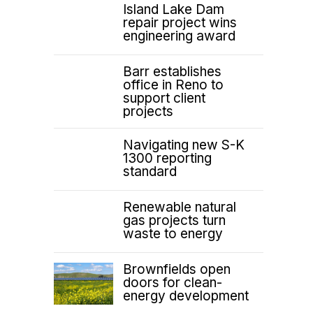
Island Lake Dam
repair project wins
engineering award
Barr establishes
office in Reno to
support client
projects
Navigating new S-K
1300 reporting
standard
Renewable natural
gas projects turn
waste to energy
Brownfields open
doors for clean-
energy development