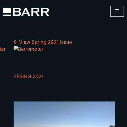
View Spring 2021 issue
SPRING 2021