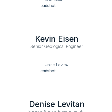
Kevin Eisen
Senior Geological Engineer
Denise Levitan
Former Senior Environmental