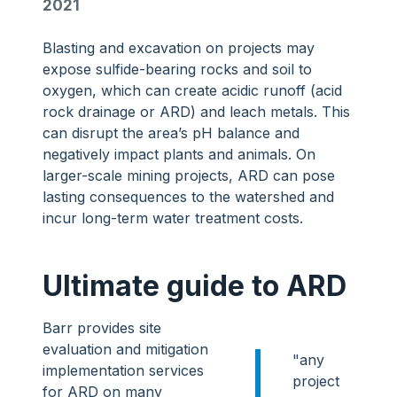
2021
Blasting and excavation on projects may
expose sulfide-bearing rocks and soil to
oxygen, which can create acidic runoff (acid
rock drainage or ARD) and leach metals. This
can disrupt the area’s pH balance and
negatively impact plants and animals. On
larger-scale mining projects, ARD can pose
lasting consequences to the watershed and
incur long-term water treatment costs.
Ultimate guide to ARD
Barr provides site
evaluation and mitigation
"any
implementation services
project
for ARD on many