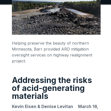
Helping preserve the beauty of northern
Minnesota, Barr provided ARD mitigation
oversight services on highway realignment
project.
Addressing the risks
of acid-generating
materials
Kevin Eisen & Denise Levitan
March 16,