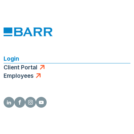
Login
Client Portal
Employees