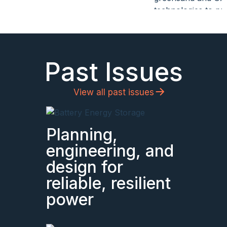
Past Issues
View all past issues
Planning,
engineering, and
design for
reliable, resilient
power