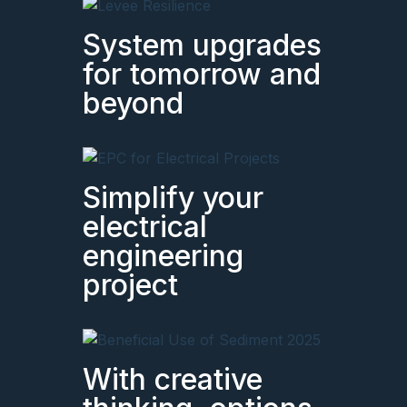
System upgrades
for tomorrow and
beyond
Simplify your
electrical
engineering
project
With creative