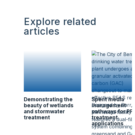
Explore related
articles
Demonstrating the
Spent media
beauty of wetlands
management
and stormwater
pathways for PF
treatment
treatment
applications