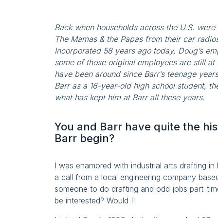
Back when households across the U.S. were
The Mamas & the Papas from their car radio
Incorporated 58 years ago today, Doug’s em
some of those original employees are still at 
have been around since Barr’s teenage years.
Barr as a 16-year-old high school student, t
what has kept him at Barr all these years.
You and Barr have quite the his
Barr begin?
I was enamored with industrial arts drafting in
a call from a local engineering company base
someone to do drafting and odd jobs part-time
be interested? Would I!