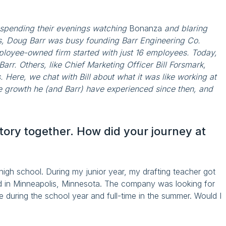
 spending their evenings watching
Bonanza
and blaring
s, Doug Barr was busy founding Barr Engineering Co.
ployee-owned firm started with just 16 employees. Today,
Barr. Others, like Chief Marketing Officer Bill Forsmark,
 Here, we chat with Bill about what it was like working at
he growth he (and Barr) have experienced since then, and
tory together. How did your journey at
 high school. During my junior year, my drafting teacher got
d in Minneapolis, Minnesota. The company was looking for
 during the school year and full-time in the summer. Would I