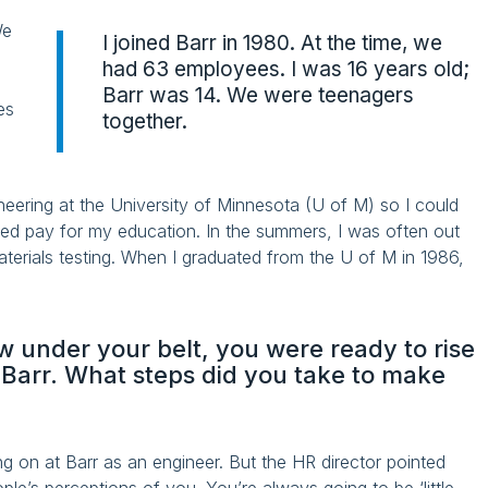
We
I joined Barr in 1980. At the time, we
had 63 employees. I was 16 years old;
Barr was 14. We were teenagers
es
together.
ineering at the University of Minnesota (U of M) so I could
ped pay for my education. In the summers, I was often out
aterials testing. When I graduated from the U of M in 1986,
 under your belt, you were ready to rise
t Barr. What steps did you take to make
ing on at Barr as an engineer. But the HR director pointed