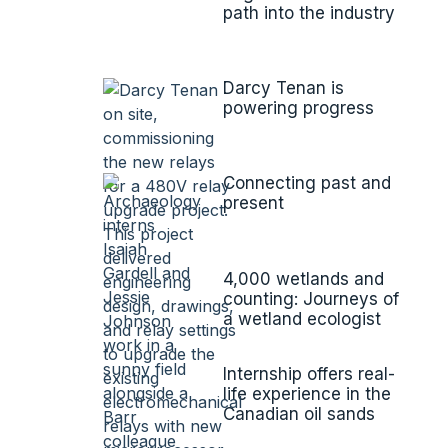
path into the industry
Darcy Tenan is
powering progress
Connecting past and
present
4,000 wetlands and
counting: Journeys of
a wetland ecologist
Internship offers real-
life experience in the
Canadian oil sands