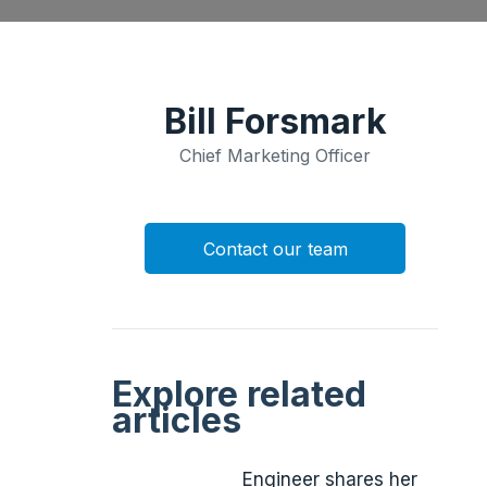
Bill Forsmark
Chief Marketing Officer
Contact our team
Explore related
articles
Engineer shares her