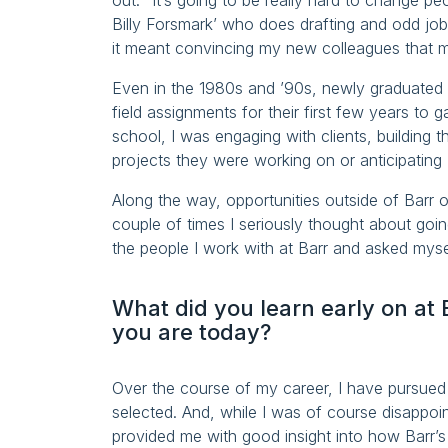
out: “It’s going to be really hard to change pe
Billy Forsmark’ who does drafting and odd jo
it meant convincing my new colleagues that 
Even in the 1980s and ’90s, newly graduated e
field assignments for their first few years to 
school, I was engaging with clients, building 
projects they were working on or anticipating (
Along the way, opportunities outside of Barr 
couple of times I seriously thought about goi
the people I work with at Barr and asked mysel
What did you learn early on at 
you are today?
Over the course of my career, I have pursued 
selected. And, while I was of course disappoi
provided me with good insight into how Barr’