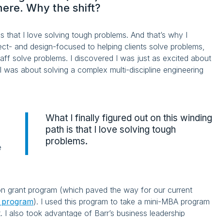
here. Why the shift?
 is that I love solving tough problems. And that’s why I
ect- and design-focused to helping clients solve problems,
staff solve problems. I discovered I was just as excited about
 I was about solving a complex multi-discipline engineering
What I finally figured out on this winding
e
path is that I love solving tough
problems.
e
ion grant program (which paved the way for our current
t program
). I used this program to take a mini-MBA program
I also took advantage of Barr’s business leadership