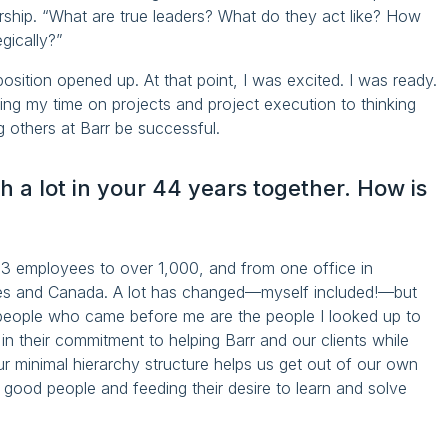
rship. “What are true leaders? What do they act like? How
gically?”
osition opened up. At that point, I was excited. I was ready.
sing my time on projects and project execution to thinking
g others at Barr be successful.
 a lot in your 44 years together. How is
63 employees to over 1,000, and from one office in
tes and Canada. A lot has changed—myself included!—but
 people who came before me are the people I looked up to
 in their commitment to helping Barr and our clients while
Our minimal hierarchy structure helps us get out of our own
 good people and feeding their desire to learn and solve