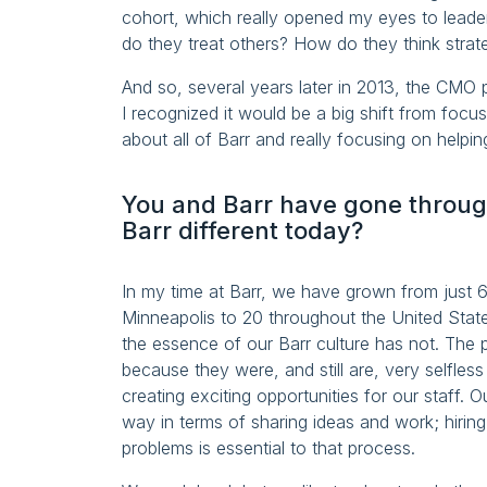
cohort, which really opened my eyes to leade
do they treat others? How do they think strate
And so, several years later in 2013, the CMO p
I recognized it would be a big shift from focu
about all of Barr and really focusing on helpin
You and Barr have gone through
Barr different today?
In my time at Barr, we have grown from just 
Minneapolis to 20 throughout the United Sta
the essence of our Barr culture has not. The
because they were, and still are, very selfless
creating exciting opportunities for our staff. 
way in terms of sharing ideas and work; hiring
problems is essential to that process.