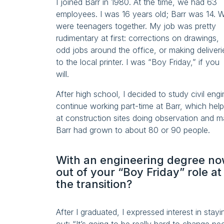
I joined Barr in 1980. At the time, we had 63
employees. I was 16 years old; Barr was 14. 
were teenagers together. My job was pretty
rudimentary at first: corrections on drawings,
odd jobs around the office, or making deliveri
to the local printer. I was “Boy Friday,” if you
will.
After high school, I decided to study civil eng
continue working part-time at Barr, which hel
at construction sites doing observation and m
Barr had grown to about 80 or 90 people.
With an engineering degree now
out of your “Boy Friday” role a
the transition?
After I graduated, I expressed interest in stay