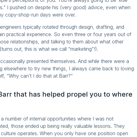
ople’s perceptions of you. You’re always going to be ‘little
bs.” I pushed on despite his (very good) advice, even when
my copy-shop-run days were over.
ngineers typically rotated through design, drafting, and
gain practical experience. So even three or four years out of
those relationships, and talking to them about what other
turns out, this is what we call “marketing”!).
occasionally presented themselves. And while there were a
ng elsewhere to try new things, I always came back to loving
f, “Why can’t I do that at Barr?”
Barr that has helped propel you to where
a number of internal opportunities where I was not
nted, those ended up being really valuable lessons. They
s culture operates. When you only have one position open