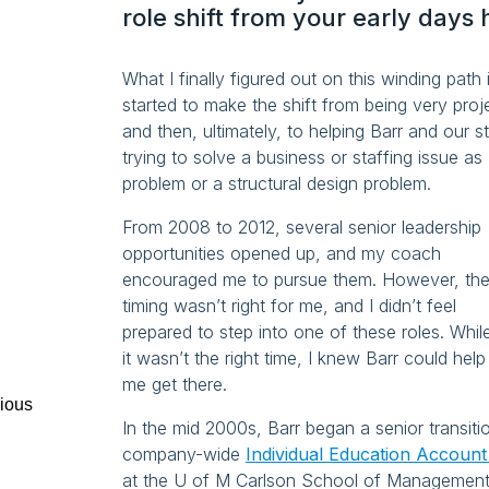
role shift from your early days 
What I finally figured out on this winding path
started to make the shift from being very proj
and then, ultimately, to helping Barr and our 
trying to solve a business or staffing issue as
problem or a structural design problem.
From 2008 to 2012, several senior leadership
opportunities opened up, and my coach
encouraged me to pursue them. However, th
timing wasn’t right for me, and I didn’t feel
prepared to step into one of these roles. Whil
it wasn’t the right time, I knew Barr could help
me get there.
ious
In the mid 2000s, Barr began a senior transit
company-wide
Individual Education Accoun
at the U of M Carlson School of Management. 