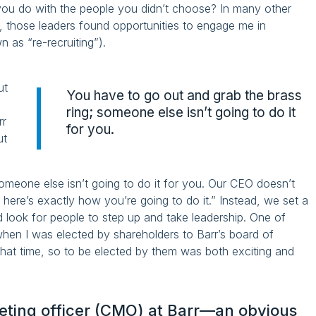
you do with the people you didn’t choose? In many other
rr, those leaders found opportunities to engage me in
 as “re-recruiting”).
ut
You have to go out and grab the brass
ring; someone else isn’t going to do it
rr
for you.
ut
omeone else isn’t going to do it for you. Our CEO doesn’t
d here’s exactly how you’re going to do it.” Instead, we set a
nd look for people to step up and take leadership. One of
hen I was elected by shareholders to Barr’s board of
hat time, so to be elected by them was both exciting and
keting officer (CMO) at Barr—an obvious