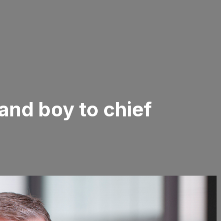
and boy to chief
r