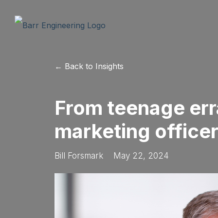
← Back to Insights
From teenage err
marketing office
Bill Forsmark
May 22, 2024