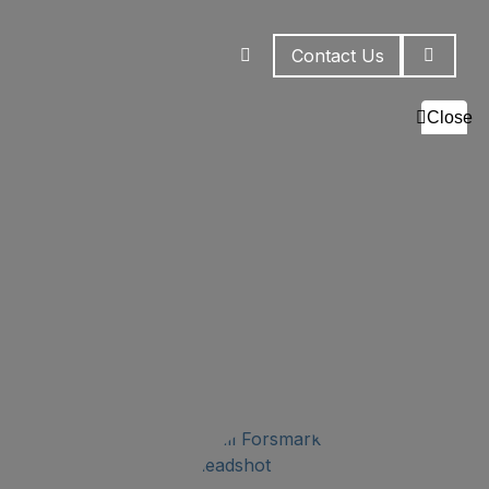
Contact Us
Close