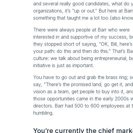
and several really good candidates, what do 
organizations, it’s “up or out.” But here at Ba
something that taught me a lot too (also known
There were always people at Barr who were
interested in and supportive of my success, b
they stopped short of saying, “OK, Bill, here’s
your path: do this and then do this.” That’s Ba
culture: we talk about being entrepreneurial, b
initiative is just as important.
You have to go out and grab the brass ring; s
say, “There’s the promised land, go get it, an
vision as a team, get people to buy into it, a
those opportunities came in the early 2000s w
directors. Barr had 500 to 600 employees at t
humbling.
You’re currently the chief mar