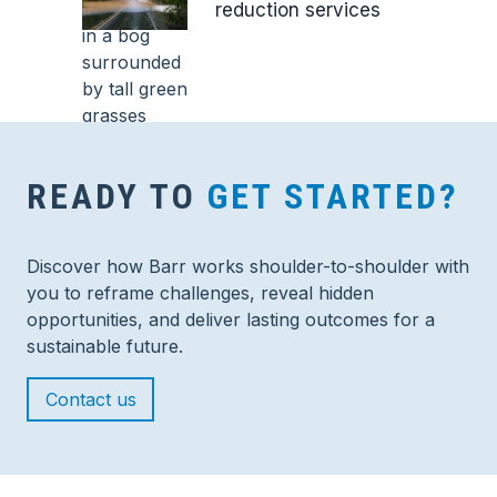
reduction services
READY TO
GET STARTED?
Discover how Barr works shoulder-to-shoulder with
you to reframe challenges, reveal hidden
opportunities, and deliver lasting outcomes for a
sustainable future.
Contact us