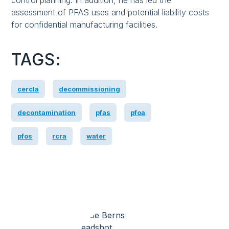
control planning. In addition, he has led the
assessment of PFAS uses and potential liability costs
for confidential manufacturing facilities.
TAGS:
cercla
decommissioning
decontamination
pfas
pfoa
pfos
rcra
water