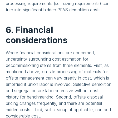
processing requirements (i.e., sizing requirements) can
turn into significant hidden PFAS demolition costs.
6. Financial
considerations
Where financial considerations are concerned,
uncertainty surrounding cost estimation for
decommissioning stems from three elements. First, as
mentioned above, on-site processing of materials for
offsite management can vary greatly in cost, which is
amplified if union labor is involved. Selective demolition
and segregation are labor-intensive without cost
history for benchmarking. Second, offsite disposal
pricing changes frequently, and there are potential
hidden costs. Third, soil cleanup, if applicable, can add
considerable cost.