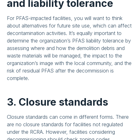
and liability tolerance
For PFAS-impacted facilities, you will want to think
about alternatives for future site use, which can affect
decontamination activities. It’s equally important to
determine the organization’s PFAS liability tolerance by
assessing where and how the demolition debris and
waste materials will be managed, the impact to the
organization’s image with the local community, and the
risk of residual PFAS after the decommission is
complete.
3. Closure standards
Closure standards can come in different forms. There
are no closure standards for facilities not regulated
under the RCRA. However, facilities considering
decommissioning should check zoning codes,