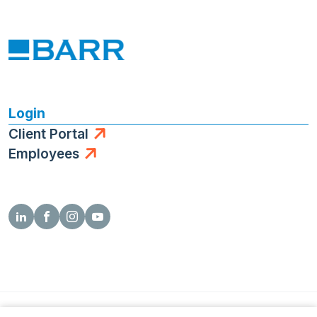
Login
Client Portal
Employees
© 2026 Barr Engineering Co.
Privacy Policy