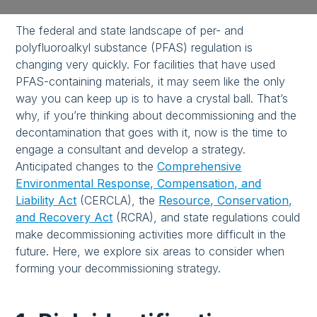
The federal and state landscape of per- and
polyfluoroalkyl substance (PFAS) regulation is
changing very quickly. For facilities that have used
PFAS-containing materials, it may seem like the only
way you can keep up is to have a crystal ball. That’s
why, if you’re thinking about decommissioning and the
decontamination that goes with it, now is the time to
engage a consultant and develop a strategy.
Anticipated changes to the
Comprehensive
Environmental Response, Compensation, and
Liability Act
(CERCLA), the
Resource, Conservation,
and Recovery Act
(RCRA), and state regulations could
make decommissioning activities more difficult in the
future. Here, we explore six areas to consider when
forming your decommissioning strategy.