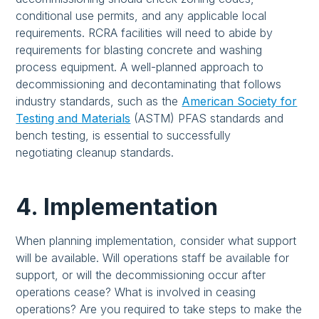
conditional use permits, and any applicable local
requirements. RCRA facilities will need to abide by
requirements for blasting concrete and washing
process equipment. A well-planned approach to
decommissioning and decontaminating that follows
industry standards, such as the
American Society for
Testing and Materials
(ASTM) PFAS standards and
bench testing, is essential to successfully
negotiating cleanup standards.
4. Implementation
When planning implementation, consider what support
will be available. Will operations staff be available for
support, or will the decommissioning occur after
operations cease? What is involved in ceasing
operations? Are you required to take steps to make the