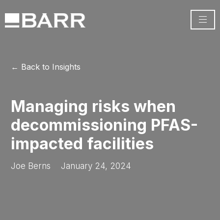
← Back to Insights
Managing risks when
decommissioning PFAS-
impacted facilities
Joe Berns
January 24, 2024