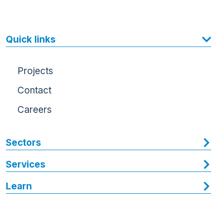
Quick links
Projects
Contact
Careers
Sectors
Services
Learn