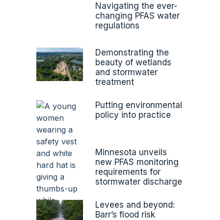
Navigating the ever-
changing PFAS water
regulations
Demonstrating the
beauty of wetlands
and stormwater
treatment
Putting environmental
policy into practice
Minnesota unveils
new PFAS monitoring
requirements for
stormwater discharge
Levees and beyond:
Barr’s flood risk