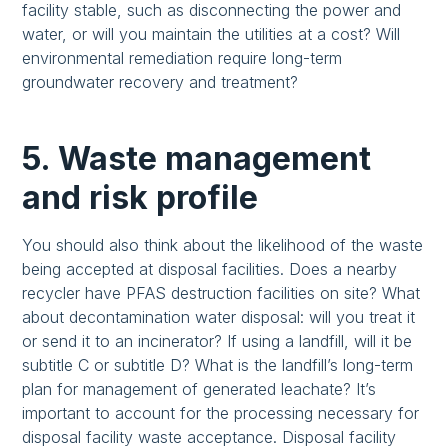
facility stable, such as disconnecting the power and
water, or will you maintain the utilities at a cost? Will
environmental remediation require long-term
groundwater recovery and treatment?
5. Waste management
and risk profile
You should also think about the likelihood of the waste
being accepted at disposal facilities. Does a nearby
recycler have PFAS destruction facilities on site? What
about decontamination water disposal: will you treat it
or send it to an incinerator? If using a landfill, will it be
subtitle C or subtitle D? What is the landfill’s long-term
plan for management of generated leachate? It’s
important to account for the processing necessary for
disposal facility waste acceptance. Disposal facility