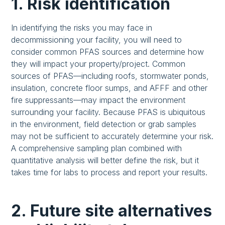
1. Risk identification
In identifying the risks you may face in
decommissioning your facility, you will need to
consider common PFAS sources and determine how
they will impact your property/project. Common
sources of PFAS—including roofs, stormwater ponds,
insulation, concrete floor sumps, and AFFF and other
fire suppressants—may impact the environment
surrounding your facility. Because PFAS is ubiquitous
in the environment, field detection or grab samples
may not be sufficient to accurately determine your risk.
A comprehensive sampling plan combined with
quantitative analysis will better define the risk, but it
takes time for labs to process and report your results.
2. Future site alternatives