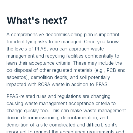
What's next?
A comprehensive decommissioning plan is important
for identifying risks to be managed. Once you know
the levels of PFAS, you can approach waste
management and recycling facilities confidentially to
learn their acceptance criteria. These may include the
co-disposal of other regulated materials (e.g., PCB and
asbestos), demolition debris, and soil potentially
impacted with RCRA waste in addition to PFAS.
PFAS-related rules and regulations are changing,
causing waste management acceptance criteria to
change quickly too. This can make waste management
during decommissioning, decontamination, and
demolition of a site complicated and difficult, so it’s
important to request the acceptance requirements and