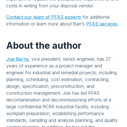
costs in writing from your disposal vendor.
Contact our team of PFAS experts
for additional
information or learn more about Barr’s
PFAS services
.
About the author
Joe Berns
, vice president, senior engineer, has 27
years of experience as a project manager and
engineer for industrial and remedial projects, including
planning, scheduling, cost estimation, contracting,
design, specification, preconstruction, and
construction management. Joe has led PFAS
decontamination and decommissioning efforts at a
large confidential RCRA industrial facility, including
workplan preparation, establishing performance
standards, sampling and analysis planning, and quality