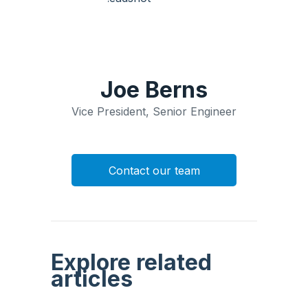
Joe Berns
Vice President, Senior Engineer
Contact our team
Explore related
articles