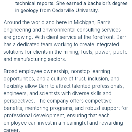
technical reports. She earned a bachelor’s degree
in geology from Cedarville University.
Around the world and here in Michigan, Barr’s
engineering and environmental consulting services
are growing. With client service at the forefront, Barr
has a dedicated team working to create integrated
solutions for clients in the mining, fuels, power, public
and manufacturing sectors.
Broad employee ownership, nonstop learning
opportunities, and a culture of trust, inclusion, and
flexibility allow Barr to attract talented professionals,
engineers, and scientists with diverse skills and
perspectives. The company offers competitive
benefits, mentoring programs, and robust support for
professional development, ensuring that each
employee can invest in a meaningful and rewarding
career.