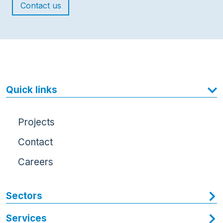
Contact us
Quick links
Projects
Contact
Careers
Sectors
Services