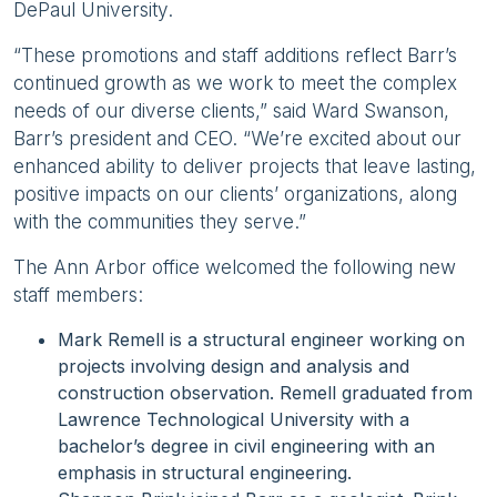
DePaul University.
“These promotions and staff additions reflect Barr’s
continued growth as we work to meet the complex
needs of our diverse clients,” said Ward Swanson,
Barr’s president and CEO. “We’re excited about our
enhanced ability to deliver projects that leave lasting,
positive impacts on our clients’ organizations, along
with the communities they serve.”
The Ann Arbor office welcomed the following new
staff members:
Mark Remell is a structural engineer working on
projects involving design and analysis and
construction observation. Remell graduated from
Lawrence Technological University with a
bachelor’s degree in civil engineering with an
emphasis in structural engineering.