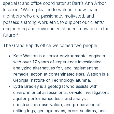
specialist and office coordinator at Barr’s Ann Arbor
location. “We’re pleased to welcome new team
members who are passionate, motivated, and
possess a strong work ethic to support our clients'
engineering and environmental needs now and in the
future.”
The Grand Rapids office welcomed two people:
Kate Watson is a senior environmental engineer
with over 17 years of experience investigating,
analyzing alternatives for, and implementing
remedial action at contaminated sites. Watson is a
Georgia Institute of Technology alumna.
Lydia Bradley is a geologist who assists with
environmental assessments, on-site investigations,
aquifer performance tests and analysis,
construction observation, and preparation of
drilling logs, geologic maps, cross-sections, and