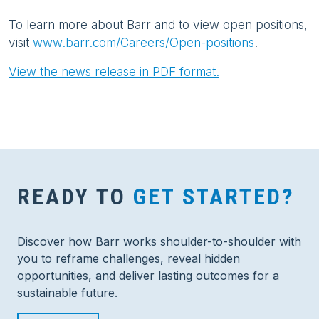
To learn more about Barr and to view open positions,
visit
www.barr.com/Careers/Open-positions
.
View the news release in PDF format.
READY TO
GET STARTED?
Discover how Barr works shoulder-to-shoulder with
you to reframe challenges, reveal hidden
opportunities, and deliver lasting outcomes for a
sustainable future.