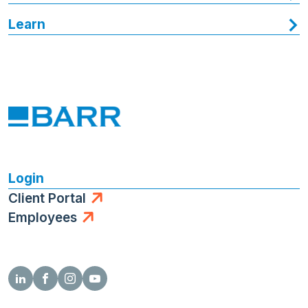
Learn
Login
Client Portal
Employees