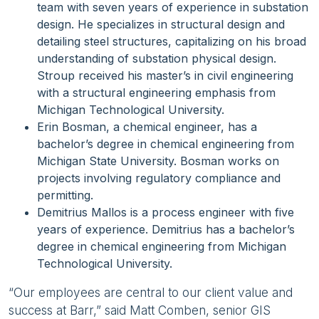
team with seven years of experience in substation
design. He specializes in structural design and
detailing steel structures, capitalizing on his broad
understanding of substation physical design.
Stroup received his master’s in civil engineering
with a structural engineering emphasis from
Michigan Technological University.
Erin Bosman, a chemical engineer, has a
bachelor’s degree in chemical engineering from
Michigan State University. Bosman works on
projects involving regulatory compliance and
permitting.
Demitrius Mallos is a process engineer with five
years of experience. Demitrius has a bachelor’s
degree in chemical engineering from Michigan
Technological University.
“Our employees are central to our client value and
success at Barr,” said Matt Comben, senior GIS