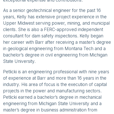
As a senior geotechnical engineer for the past 16
years, Kelly has extensive project experience in the
Upper Midwest serving power, mining, and municipal
clients. She is also a FERC-approved independent
consultant for dam safety inspections. Kelly began
her career with Barr after receiving a master’s degree
in geological engineering from Montana Tech and a
bachelor’s degree in civil engineering from Michigan
State University.
Petlicki is an engineering professional with nine years
of experience at Barr and more than 16 years in the
industry. His area of focus is the execution of capital
projects in the power and manufacturing sectors.
Petlicki earned a bachelor’s degree in mechanical
engineering from Michigan State University and a
master’s degree in business administration from