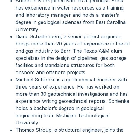
Shannon Brink joined Barr as a geologist. Brink
has experience in water resources as a training
and laboratory manager and holds a master’s
degree in geological sciences from East Carolina
University.
Diane Schattenberg, a senior project engineer,
brings more than 20 years of experience in the oil
and gas industry to Barr. The Texas A&M alum
specializes in the design of pipelines, gas storage
facilities and standalone structures for both
onshore and offshore projects.
Michael Schienke is a geotechnical engineer with
three years of experience. He has worked on
more than 30 geotechnical investigations and has
experience writing geotechnical reports. Schienke
holds a bachelor’s degree in geological
engineering from Michigan Technological
University.
Thomas Stroup, a structural engineer, joins the