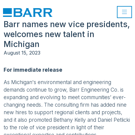
Barr names new vice presidents,
welcomes new talent in
Michigan
August 15, 2023
For immediate release
As Michigan's environmental and engineering
demands continue to grow, Barr Engineering Co. is
expanding and evolving to meet communities’ ever-
changing needs. The consulting firm has added nine
new hires to support regional clients and projects,
and it also promoted Bethany Kelly and Daniel Petlicki
to the role of vice president in light of their
exceptional expertise and contributions.