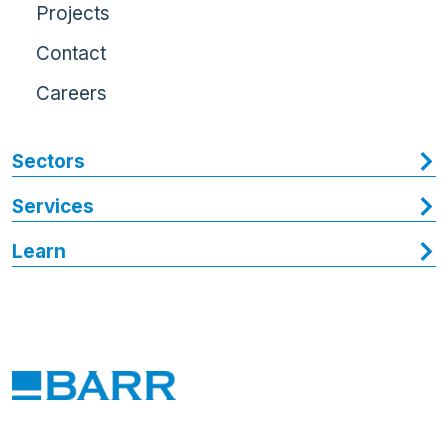
Projects
Contact
Careers
Sectors
Services
Learn