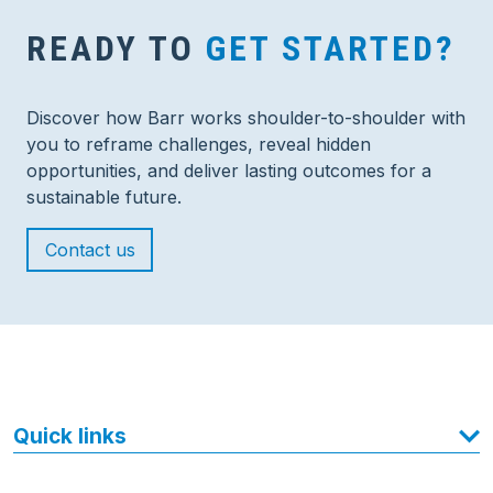
READY TO
GET STARTED?
Discover how Barr works shoulder-to-shoulder with
you to reframe challenges, reveal hidden
opportunities, and deliver lasting outcomes for a
sustainable future.
Contact us
Quick links