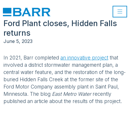
Ford Plant closes, Hidden Falls
returns
June 5, 2023
In 2021, Barr completed
an innovative project
that
involved a district stormwater management plan, a
central water feature, and the restoration of the long-
buried Hidden Falls Creek at the former site of the
Ford Motor Company assembly plant in Saint Paul,
Minnesota. The blog
East Metro Water
recently
published an article about the results of this project.