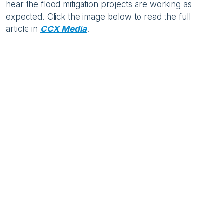
hear the flood mitigation projects are working as
expected. Click the image below to read the full
article in
CCX Media
.