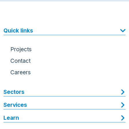
Quick links
Projects
Contact
Careers
Sectors
Services
Learn