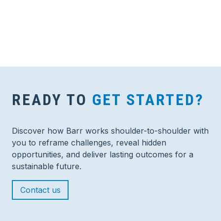
READY TO
GET STARTED?
Discover how Barr works shoulder-to-shoulder with
you to reframe challenges, reveal hidden
opportunities, and deliver lasting outcomes for a
sustainable future.
Contact us