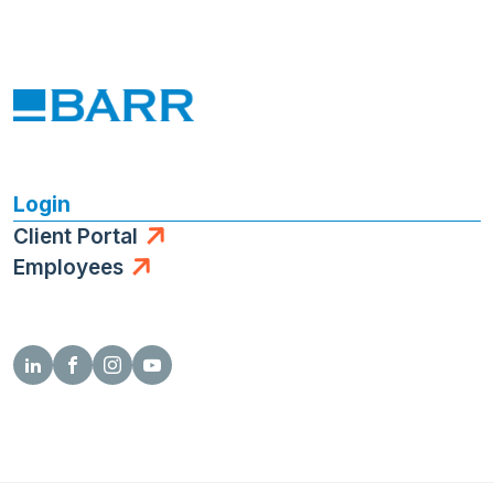
Login
Client Portal
Employees