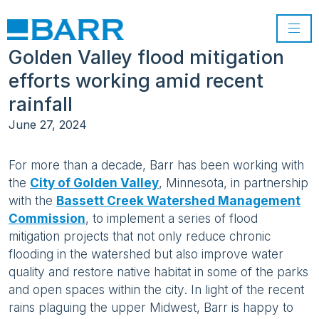
Golden Valley flood mitigation
efforts working amid recent
rainfall
June 27, 2024
For more than a decade, Barr has been working with
the
City of Golden Valley
, Minnesota, in partnership
with the
Bassett Creek Watershed Management
Commission
, to implement a series of flood
mitigation projects that not only reduce chronic
flooding in the watershed but also improve water
quality and restore native habitat in some of the parks
and open spaces within the city. In light of the recent
rains plaguing the upper Midwest, Barr is happy to