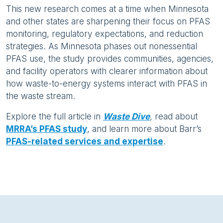
This new research comes at a time when Minnesota
and other states are sharpening their focus on PFAS
monitoring, regulatory expectations, and reduction
strategies. As Minnesota phases out nonessential
PFAS use, the study provides communities, agencies,
and facility operators with clearer information about
how waste-to-energy systems interact with PFAS in
the waste stream.
Explore the full article in
Waste Dive
,
read about
MRRA’s PFAS study
, and learn more about Barr’s
PFAS-related services and expertise
.