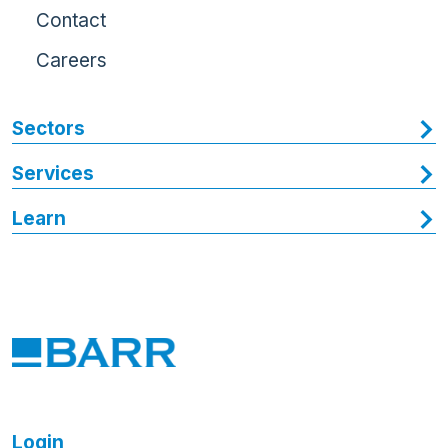
Contact
Careers
Sectors
Services
Learn
Login