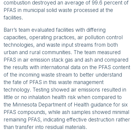
combustion destroyed an average of 99.6 percent of
PFAS in municipal solid waste processed at the
facilities.
Barr’s team evaluated facilities with differing
capacities, operating practices, air pollution control
technologies, and waste input streams from both
urban and rural communities. The team measured
PFAS in air emission stack gas and ash and compared
the results with international data on the PFAS content
of the incoming waste stream to better understand
the fate of PFAS in this waste management
technology. Testing showed air emissions resulted in
little or no inhalation health risk when compared to
the Minnesota Department of Health guidance for six
PFAS compounds, while ash samples showed minimal
remaining PFAS, indicating effective destruction rather
than transfer into residual materials.