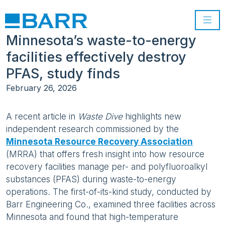
Minnesota’s waste-to-energy
facilities effectively destroy
PFAS, study finds
February 26, 2026
A recent article in
Waste Dive
highlights new
independent research commissioned by the
Minnesota Resource Recovery Association
(MRRA) that offers fresh insight into how resource
recovery facilities manage per- and polyfluoroalkyl
substances (PFAS) during waste-to-energy
operations. The first-of-its-kind study, conducted by
Barr Engineering Co., examined three facilities across
Minnesota and found that high-temperature