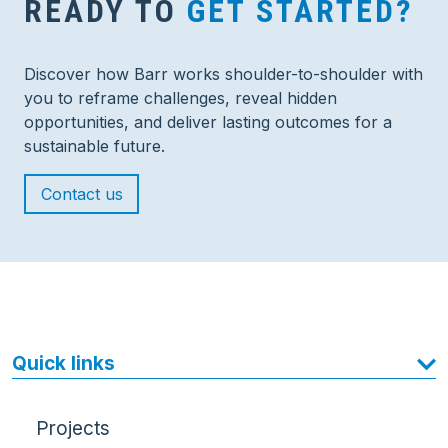
READY TO
GET STARTED?
Discover how Barr works shoulder-to-shoulder with
you to reframe challenges, reveal hidden
opportunities, and deliver lasting outcomes for a
sustainable future.
Contact us
Quick links
Projects