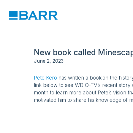
New book called Minescape
June 2, 2023
Pete Kero
has written a book on the histor
link below to see WDIO-TV’s recent story
month to learn more about Pete’s vision t
motivated him to share his knowledge of m