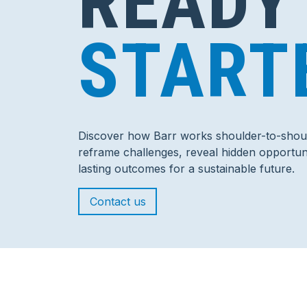
READY
START
Discover how Barr works shoulder-to-shoul
reframe challenges, reveal hidden opportuni
lasting outcomes for a sustainable future.
Contact us