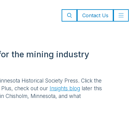
Contact Us
or the mining industry
nnesota Historical Society Press. Click the
. Plus, check out our
Insights blog
later this
 in Chisholm, Minnesota, and what