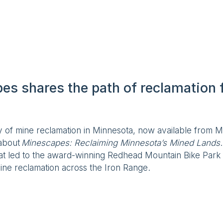
s shares the path of reclamation f
y of mine reclamation in Minnesota, now available from Mi
 about
Minescapes: Reclaiming Minnesota’s Mined Lands
hat led to the award-winning Redhead Mountain Bike Park
ine reclamation across the Iron Range.