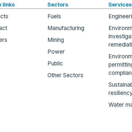
 links
Sectors
Services
ects
Fuels
Engineer
act
Manufacturing
Environm
investiga
ers
Mining
remediat
Power
Environm
Public
permittin
complia
Other Sectors
Sustainab
resilienc
Water m