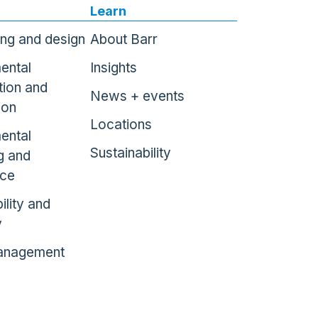
Learn
ing and design
About Barr
ental
Insights
tion and
News + events
ion
Locations
ental
Sustainability
g and
nce
ility and
y
anagement