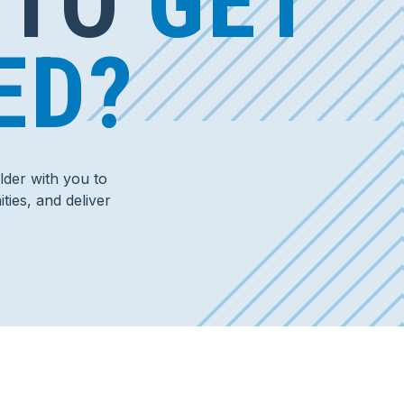
 TO
GET
ED?
der with you to
ties, and deliver