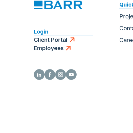
Quick
Proj
Cont
Login
Client Portal
Care
Employees