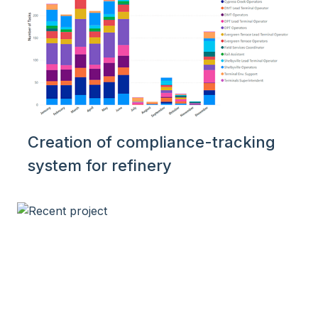
Creation of compliance-tracking
system for refinery