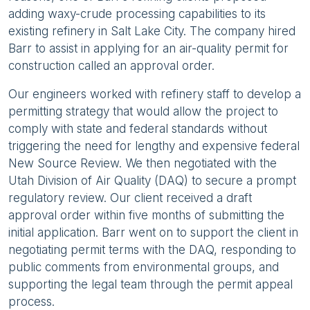
adding waxy-crude processing capabilities to its
existing refinery in Salt Lake City. The company hired
Barr to assist in applying for an air-quality permit for
construction called an approval order.
Our engineers worked with refinery staff to develop a
permitting strategy that would allow the project to
comply with state and federal standards without
triggering the need for lengthy and expensive federal
New Source Review. We then negotiated with the
Utah Division of Air Quality (DAQ) to secure a prompt
regulatory review. Our client received a draft
approval order within five months of submitting the
initial application. Barr went on to support the client in
negotiating permit terms with the DAQ, responding to
public comments from environmental groups, and
supporting the legal team through the permit appeal
process.