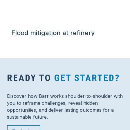
Flood mitigation at refinery
READY TO
GET STARTED?
Discover how Barr works shoulder-to-shoulder with
you to reframe challenges, reveal hidden
opportunities, and deliver lasting outcomes for a
sustainable future.