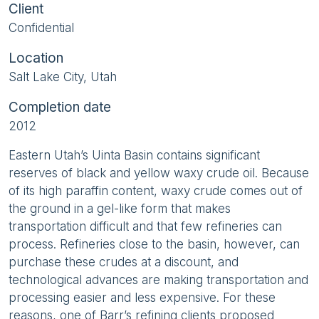
Client
Confidential
Location
Salt Lake City, Utah
Completion date
2012
Eastern Utah’s Uinta Basin contains significant
reserves of black and yellow waxy crude oil. Because
of its high paraffin content, waxy crude comes out of
the ground in a gel-like form that makes
transportation difficult and that few refineries can
process. Refineries close to the basin, however, can
purchase these crudes at a discount, and
technological advances are making transportation and
processing easier and less expensive. For these
reasons, one of Barr’s refining clients proposed