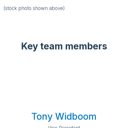
(stock photo shown above)
Key team members
Tony Widboom