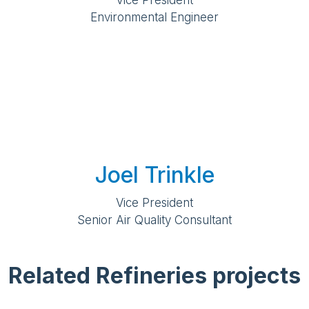
Vice President
Environmental Engineer
Joel Trinkle
Vice President
Senior Air Quality Consultant
Related Refineries projects