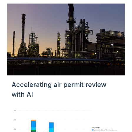
Accelerating air permit review
with AI