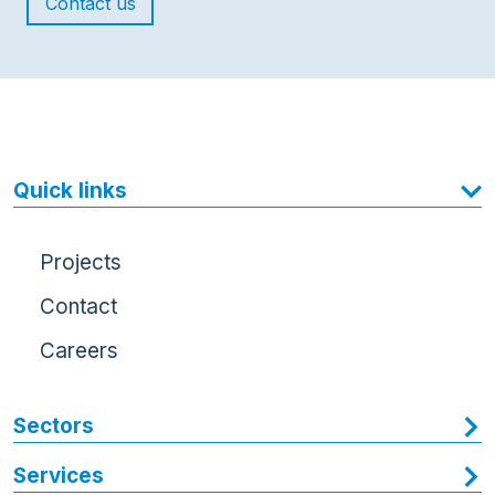
Contact us
Quick links
Projects
Contact
Careers
Sectors
Services