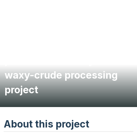
Air permitting for
petroleum refinery’s
waxy-crude processing
project
About this project