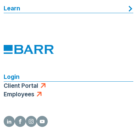
Learn
Login
Client Portal
Employees