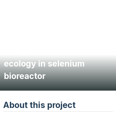
Analysis of microbial
ecology in selenium
bioreactor
About this project