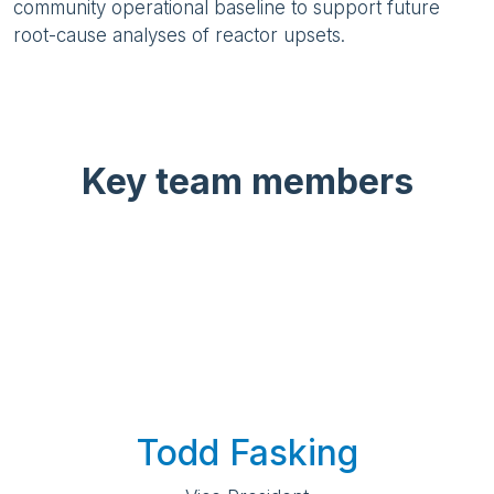
community operational baseline to support future
root-cause analyses of reactor upsets.
Key team members
Todd Fasking