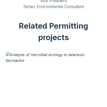
Vice President
Senior Environmental Consultant
Related Permitting
projects