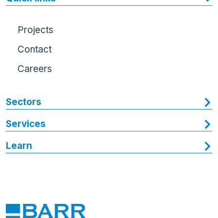
Projects
Contact
Careers
Sectors
Services
Learn