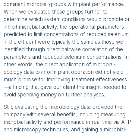
dominant microbial groups with plant performance.
When we evaluated those groups further to
determine which system conditions would promote or
inhibit microbial activity, the operational parameters
predicted to limit concentrations of reduced selenium
in the effluent were typically the same as those we
identified through direct pairwise correlation of the
parameters and reduced-selenium concentrations. In
other words, the direct application of microbial-
ecology data to inform plant operation did not yield
much promise for improving treatment effectiveness
—a finding that gave our client the insight needed to
avoid spending money on further analyses.
Still, evaluating the microbiology data provided the
company with several benefits, including measuring
microbial activity and performance in real time via ATP
and microscopy techniques, and gaining a microbial-