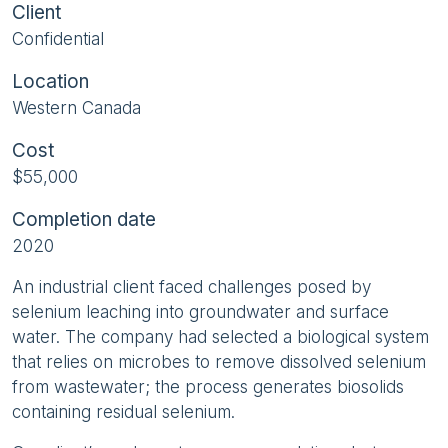
Client
Confidential
Location
Western Canada
Cost
$55,000
Completion date
2020
An industrial client faced challenges posed by
selenium leaching into groundwater and surface
water. The company had selected a biological system
that relies on microbes to remove dissolved selenium
from wastewater; the process generates biosolids
containing residual selenium.