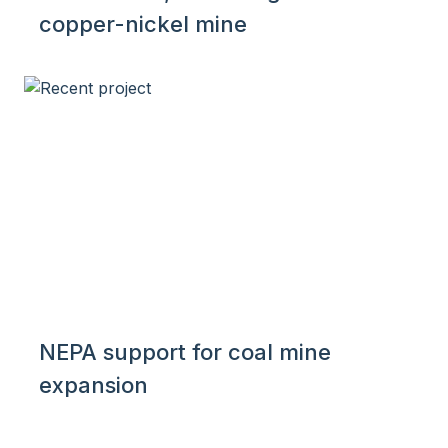
copper-nickel mine
NEPA support for coal mine
expansion