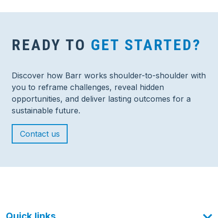
READY TO
GET STARTED?
Discover how Barr works shoulder-to-shoulder with
you to reframe challenges, reveal hidden
opportunities, and deliver lasting outcomes for a
sustainable future.
Contact us
Quick links