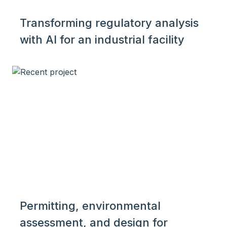
Transforming regulatory analysis
with AI for an industrial facility
Permitting, environmental
assessment, and design for