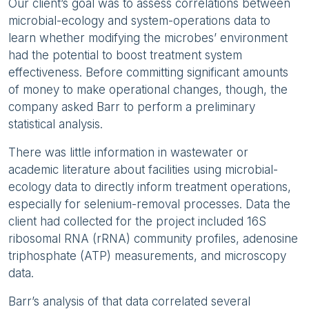
Our client’s goal was to assess correlations between
microbial-ecology and system-operations data to
learn whether modifying the microbes’ environment
had the potential to boost treatment system
effectiveness. Before committing significant amounts
of money to make operational changes, though, the
company asked Barr to perform a preliminary
statistical analysis.
There was little information in wastewater or
academic literature about facilities using microbial-
ecology data to directly inform treatment operations,
especially for selenium-removal processes. Data the
client had collected for the project included 16S
ribosomal RNA (rRNA) community profiles, adenosine
triphosphate (ATP) measurements, and microscopy
data.
Barr’s analysis of that data correlated several