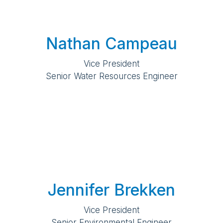
Nathan Campeau
Vice President
Senior Water Resources Engineer
Jennifer Brekken
Vice President
Senior Environmental Engineer