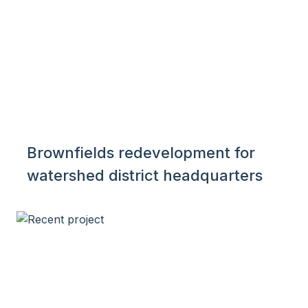
Brownfields redevelopment for
watershed district headquarters