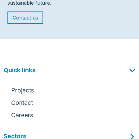
sustainable future.
Contact us
Quick links
Projects
Contact
Careers
Sectors