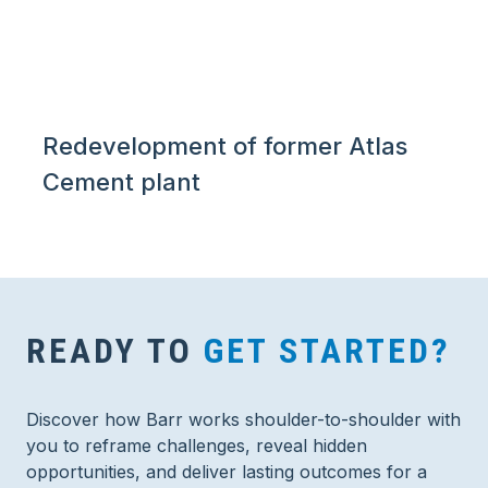
Redevelopment of former Atlas
Cement plant
READY TO
GET STARTED?
Discover how Barr works shoulder-to-shoulder with
you to reframe challenges, reveal hidden
opportunities, and deliver lasting outcomes for a