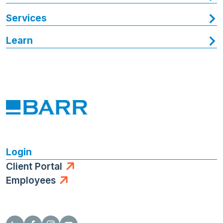
Services
Learn
Login
Client Portal
Employees