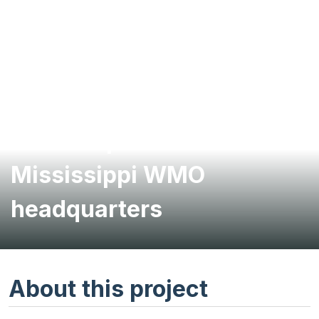
Brownfields
redevelopment for
Mississippi WMO
headquarters
About this project