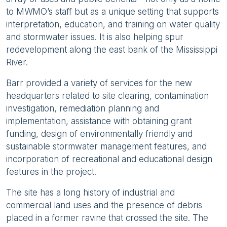
to MWMO’s staff but as a unique setting that supports
interpretation, education, and training on water quality
and stormwater issues. It is also helping spur
redevelopment along the east bank of the Mississippi
River.
Barr provided a variety of services for the new
headquarters related to site clearing, contamination
investigation, remediation planning and
implementation, assistance with obtaining grant
funding, design of environmentally friendly and
sustainable stormwater management features, and
incorporation of recreational and educational design
features in the project.
The site has a long history of industrial and
commercial land uses and the presence of debris
placed in a former ravine that crossed the site. The