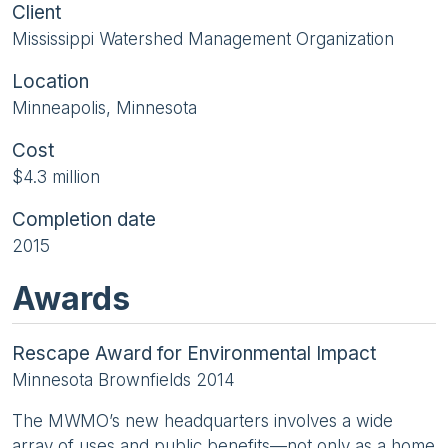
Client
Mississippi Watershed Management Organization
Location
Minneapolis, Minnesota
Cost
$4.3 million
Completion date
2015
Awards
Rescape Award for Environmental Impact
Minnesota Brownfields 2014
The MWMO’s new headquarters involves a wide
array of uses and public benefits—not only as a home