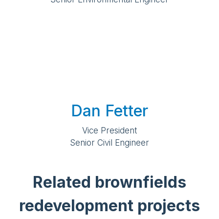
Dan Fetter
Vice President
Senior Civil Engineer
Related brownfields
redevelopment projects