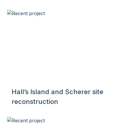
Hall’s Island and Scherer site
reconstruction