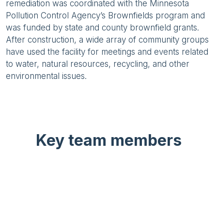
remediation was coordinated with the Minnesota
Pollution Control Agency’s Brownfields program and
was funded by state and county brownfield grants.
After construction, a wide array of community groups
have used the facility for meetings and events related
to water, natural resources, recycling, and other
environmental issues.
Key team members