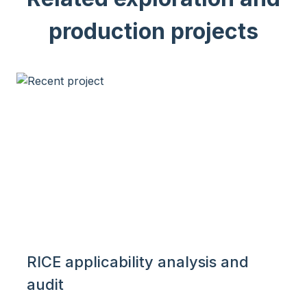
production projects
RICE applicability analysis and
audit