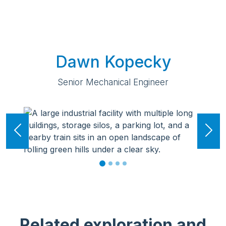
Dawn Kopecky
Senior Mechanical Engineer
Previous
Ne
Related exploration and