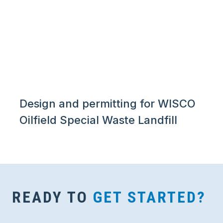
Design and permitting for WISCO
Oilfield Special Waste Landfill
READY TO
GET STARTED?