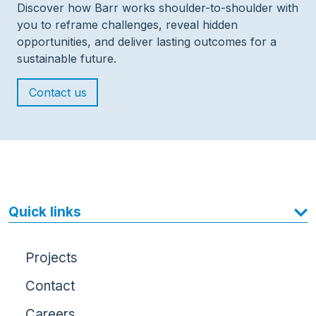
Discover how Barr works shoulder-to-shoulder with
you to reframe challenges, reveal hidden
opportunities, and deliver lasting outcomes for a
sustainable future.
Contact us
Quick links
Projects
Contact
Careers