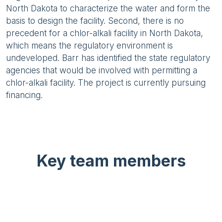
North Dakota to characterize the water and form the
basis to design the facility. Second, there is no
precedent for a chlor-alkali facility in North Dakota,
which means the regulatory environment is
undeveloped. Barr has identified the state regulatory
agencies that would be involved with permitting a
chlor-alkali facility. The project is currently pursuing
financing.
Key team members