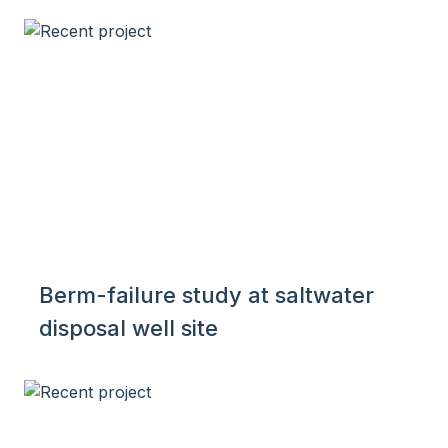
Berm-failure study at saltwater
disposal well site