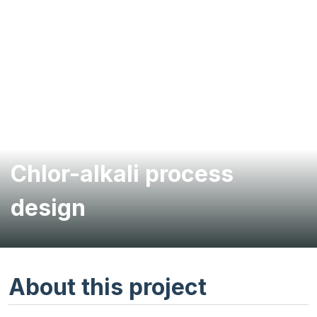
Chlor-alkali process
design
About this project