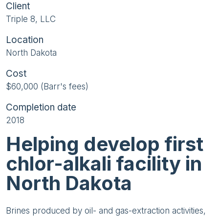
Client
Triple 8, LLC
Location
North Dakota
Cost
$60,000 (Barr's fees)
Completion date
2018
Helping develop first
chlor-alkali facility in
North Dakota
Brines produced by oil- and gas-extraction activities,