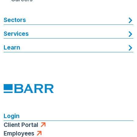
Sectors
Services
Learn
Login
Client Portal
Employees