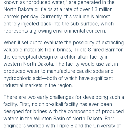
known as “produced water,” are generated in the
North Dakota oil fields at a rate of over 1.3 million
barrels per day. Currently, this volume is almost
entirely injected back into the sub-surface, which
represents a growing environmental concern.
When it set out to evaluate the possibility of extracting
valuable materials from brines, Triple 8 hired Barr for
the conceptual design of a chlor-alkali facility in
western North Dakota. The facility would use salt in
produced water to manufacture caustic soda and
hydrochloric acid—both of which have significant
industrial markets in the region.
There are two early challenges for developing such a
facility. First, no chlor-alkali facility has ever been
designed for brines with the composition of produced
waters in the Williston Basin of North Dakota. Barr
engineers worked with Triple 8 and the University of