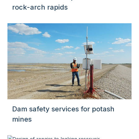
rock-arch rapids
Dam safety services for potash
mines