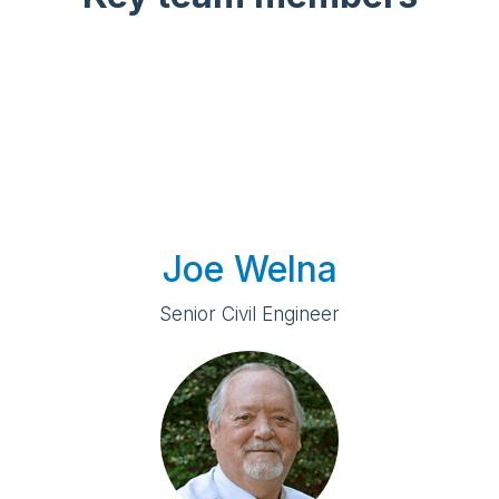
Joe Welna
Senior Civil Engineer