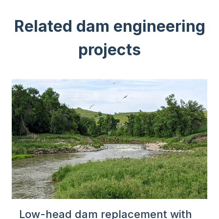
Related dam engineering
projects
Low-head dam replacement with