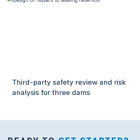
Third-party safety review and risk
analysis for three dams