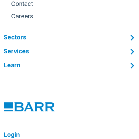
Contact
Careers
Sectors
Services
Learn
Login