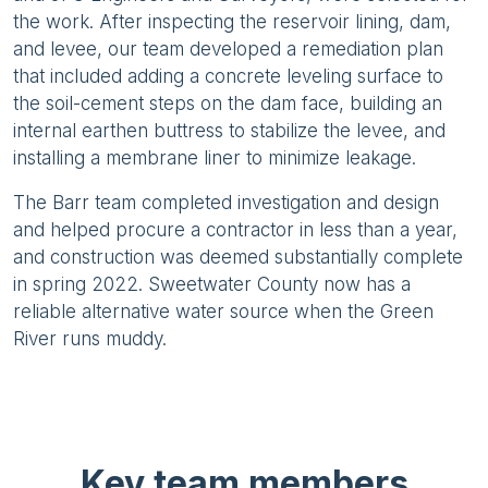
the work. After inspecting the reservoir lining, dam,
and levee, our team developed a remediation plan
that included adding a concrete leveling surface to
the soil-cement steps on the dam face, building an
internal earthen buttress to stabilize the levee, and
installing a membrane liner to minimize leakage.
The Barr team completed investigation and design
and helped procure a contractor in less than a year,
and construction was deemed substantially complete
in spring 2022. Sweetwater County now has a
reliable alternative water source when the Green
River runs muddy.
Key team members