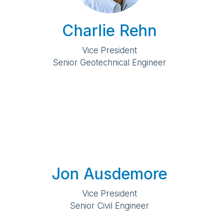
Charlie Rehn
Vice President
Senior Geotechnical Engineer
Jon Ausdemore
Vice President
Senior Civil Engineer