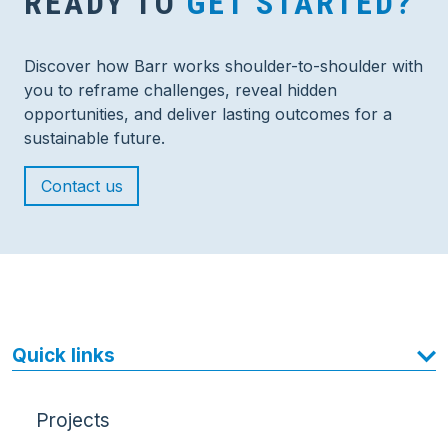
READY TO
GET STARTED?
Discover how Barr works shoulder-to-shoulder with
you to reframe challenges, reveal hidden
opportunities, and deliver lasting outcomes for a
sustainable future.
Contact us
Quick links
Projects