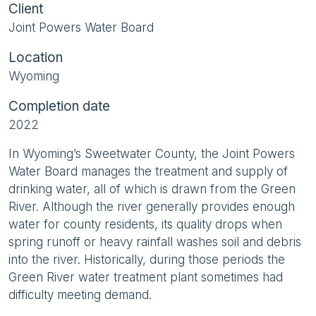
Client
Joint Powers Water Board
Location
Wyoming
Completion date
2022
In Wyoming’s Sweetwater County, the Joint Powers
Water Board manages the treatment and supply of
drinking water, all of which is drawn from the Green
River. Although the river generally provides enough
water for county residents, its quality drops when
spring runoff or heavy rainfall washes soil and debris
into the river. Historically, during those periods the
Green River water treatment plant sometimes had
difficulty meeting demand.