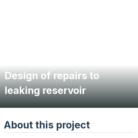
Design of repairs to
leaking reservoir
About this project