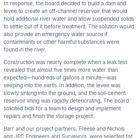
In response, the board decided to build a dam and
levee to create an off-channel reservoir that would
hold additional river water and allow suspended solids
to settle out of it before treatment. The solution would
also provide an emergency water source if
contaminants or other harmful substances were
found in the river.
Construction was nearly complete when a leak test
revealed that almost five times more water than
expected—hundreds of gallons a minute—was
seeping into the earth. In addition, the levee was
slowly sinking into the ground, and the soil-cement
reservoir lining was rapidly deteriorating. The board
solicited bids for a team to design and implement
repairs and finish the storage project.
Barr and our project partners, Freese and Nichols
and JFC Engineers and Surveyors, were selected for