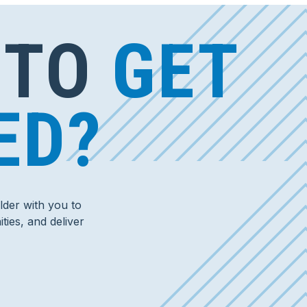
 TO
GET
ED?
der with you to
ties, and deliver