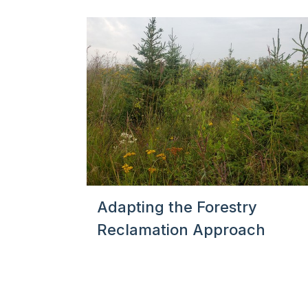
Adapting the Forestry
Reclamation Approach