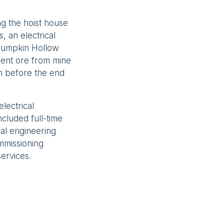
g the hoist house
s, an electrical
e Pumpkin Hollow
ent ore from mine
n before the end
lectrical
cluded full-time
al engineering
ommissioning
ervices.