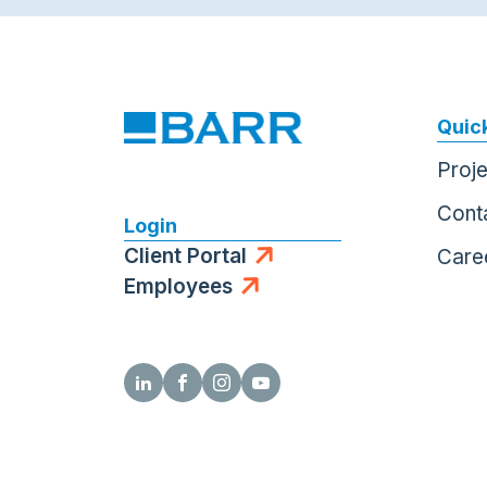
Quick
Proj
Cont
Login
Client Portal
Care
Employees