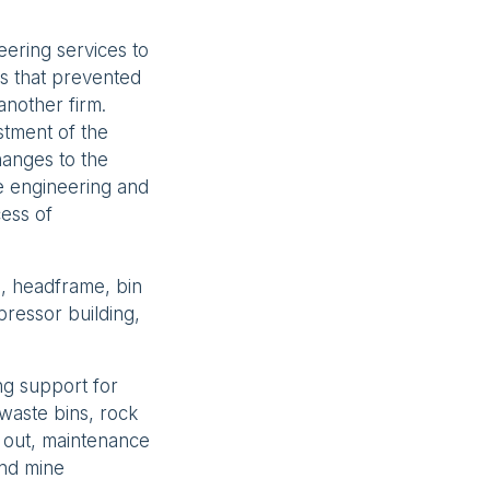
eering services to
es that prevented
another firm.
stment of the
hanges to the
e engineering and
cess of
n, headframe, bin
ressor building,
ng support for
 waste bins, rock
t out, maintenance
and mine