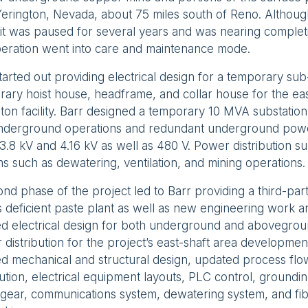
erington, Nevada, about 75 miles south of Reno. Althoug
 it was paused for several years and was nearing comple
peration went into care and maintenance mode.
tarted out providing electrical design for a temporary sub-
ary hoist house, headframe, and collar house for the east
ton facility. Barr designed a temporary 10 MVA substation 
nderground operations and redundant underground power 
3.8 kV and 4.16 kV as well as 480 V. Power distribution sup
s such as dewatering, ventilation, and mining operations.
nd phase of the project led to Barr providing a third-par
’s deficient paste plant as well as new engineering work a
led electrical design for both underground and abovegr
distribution for the project’s east-shaft area developme
ed mechanical and structural design, updated process fl
bution, electrical equipment layouts, PLC control, grounding
gear, communications system, dewatering system, and fib