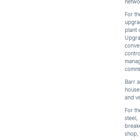
netwo
For th
upgrad
plant 
Upgrad
convey
contr
manage
commi
Barr a
house 
and ve
For t
steel,
breake
shop, 