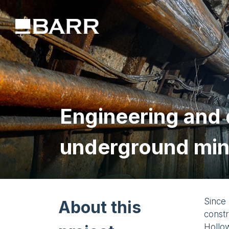
Engineering and d
underground mi
Since 
About this
const
Hollow