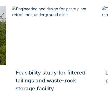
Feasibility study for filtered
D
tailings and waste-rock
storage facility