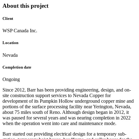
About this project
Client
WSP Canada Inc.
Location
Nevada
Completion date
Ongoing
Since 2012, Barr has been providing engineering, design, and on-
site construction support services to Nevada Copper for
development of its Pumpkin Hollow underground copper mine and
portions of the surface processing facility near Yerington, Nevada,
about 75 miles south of Reno. Although design began in 2012, it
was paused for several years and was nearing completion in 2022
when the operation went into care and maintenance mode.
Barr started out providing electrical design for a temporary sub-