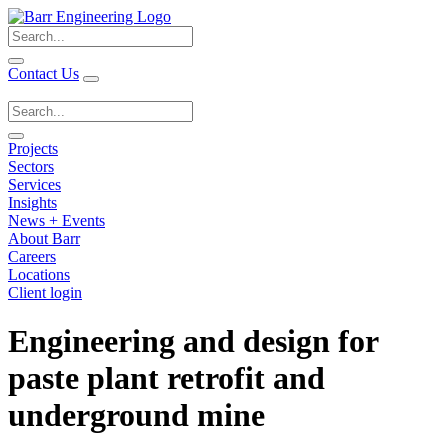
Search
for:
Contact Us
Search
for:
Projects
Sectors
Services
Insights
News + Events
About Barr
Careers
Locations
Client login
Engineering and design for
paste plant retrofit and
underground mine