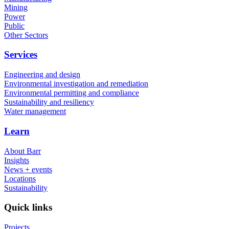
Mining
Power
Public
Other Sectors
Services
Engineering and design
Environmental investigation and remediation
Environmental permitting and compliance
Sustainability and resiliency
Water management
Learn
About Barr
Insights
News + events
Locations
Sustainability
Quick links
Projects