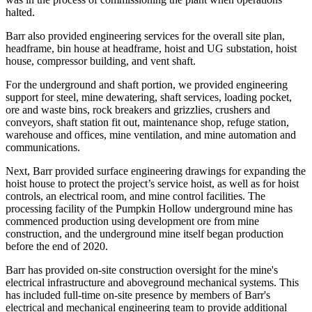
halted.
Barr also provided engineering services for the overall site plan,
headframe, bin house at headframe, hoist and UG substation, hoist
house, compressor building, and vent shaft.
For the underground and shaft portion, we provided engineering
support for steel, mine dewatering, shaft services, loading pocket,
ore and waste bins, rock breakers and grizzlies, crushers and
conveyors, shaft station fit out, maintenance shop, refuge station,
warehouse and offices, mine ventilation, and mine automation and
communications.
Next, Barr provided surface engineering drawings for expanding the
hoist house to protect the project’s service hoist, as well as for hoist
controls, an electrical room, and mine control facilities. The
processing facility of the Pumpkin Hollow underground mine has
commenced production using development ore from mine
construction, and the underground mine itself began production
before the end of 2020.
Barr has provided on-site construction oversight for the mine's
electrical infrastructure and aboveground mechanical systems. This
has included full-time on-site presence by members of Barr's
electrical and mechanical engineering team to provide additional