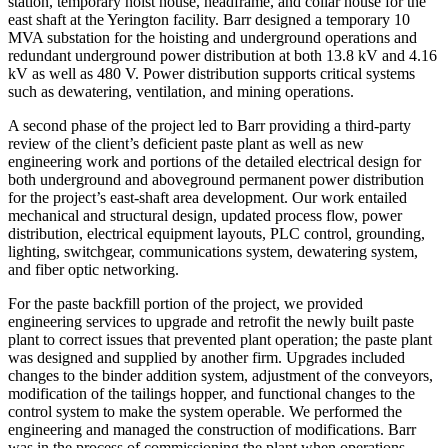
station, temporary hoist house, headframe, and collar house for the
east shaft at the Yerington facility. Barr designed a temporary 10
MVA substation for the hoisting and underground operations and
redundant underground power distribution at both 13.8 kV and 4.16
kV as well as 480 V. Power distribution supports critical systems
such as dewatering, ventilation, and mining operations.
A second phase of the project led to Barr providing a third-party
review of the client’s deficient paste plant as well as new
engineering work and portions of the detailed electrical design for
both underground and aboveground permanent power distribution
for the project’s east-shaft area development. Our work entailed
mechanical and structural design, updated process flow, power
distribution, electrical equipment layouts, PLC control, grounding,
lighting, switchgear, communications system, dewatering system,
and fiber optic networking.
For the paste backfill portion of the project, we provided
engineering services to upgrade and retrofit the newly built paste
plant to correct issues that prevented plant operation; the paste plant
was designed and supplied by another firm. Upgrades included
changes to the binder addition system, adjustment of the conveyors,
modification of the tailings hopper, and functional changes to the
control system to make the system operable. We performed the
engineering and managed the construction of modifications. Barr
was in the process of commissioning the plant when operations