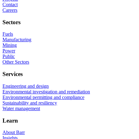
Contact
Careers
Sectors
Fuels
Manufacturing
Mining
Power
Public
Other Sectors
Services
Engineering and design
Environmental investigation and remediation
Environmental permitting and compliance
Sustainability and resiliency
Water management
Learn
About Barr
Insights