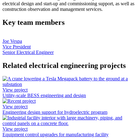
electrical design and start-up and commissioning support, as well as
construction observation and management services.
Key team members
Joe Vespa
Vice President
Senior Electrical Engineer
Related electrical engineering projects
View project
Utility-scale BESS engineering and design
View project
Engineering design support for hydroelectric program
View project
Equipment control upgrades for manufacturing facility