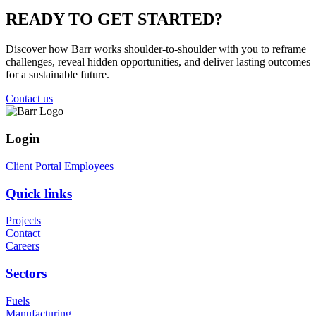
READY TO
GET STARTED?
Discover how Barr works shoulder-to-shoulder with you to reframe
challenges, reveal hidden opportunities, and deliver lasting outcomes
for a sustainable future.
Contact us
Login
Client Portal
Employees
Quick links
Projects
Contact
Careers
Sectors
Fuels
Manufacturing