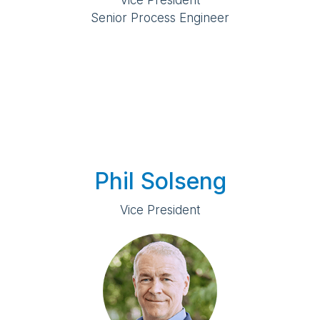
Vice President
Senior Process Engineer
Phil Solseng
Vice President