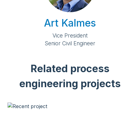
Art Kalmes
Vice President
Senior Civil Engineer
Related process
engineering projects