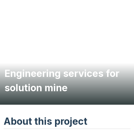
Engineering services for
solution mine
About this project