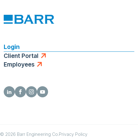
Login
Client Portal
Employees
© 2026 Barr Engineering Co.
Privacy Policy