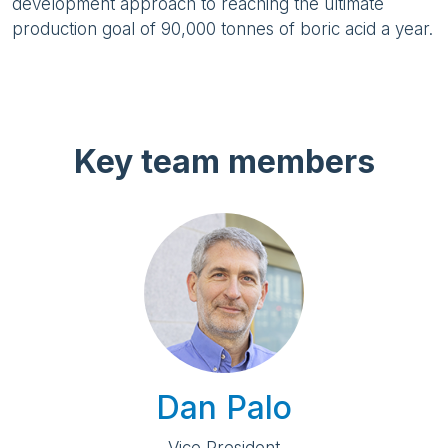
development approach to reaching the ultimate
production goal of 90,000 tonnes of boric acid a year.
Key team members
Dan Palo