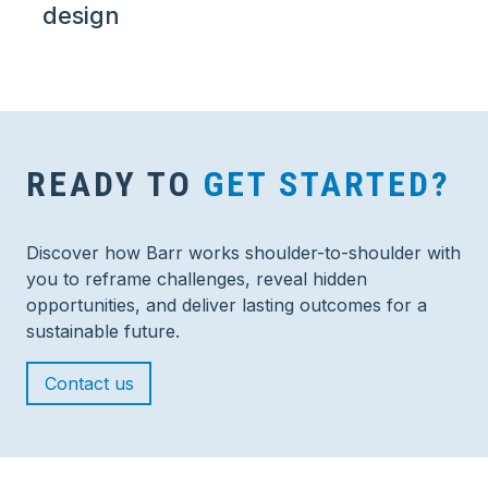
design
READY TO
GET STARTED?
Discover how Barr works shoulder-to-shoulder with
you to reframe challenges, reveal hidden
opportunities, and deliver lasting outcomes for a
sustainable future.
Contact us