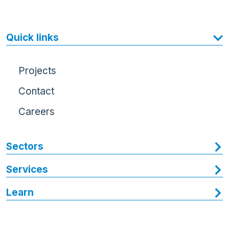
Quick links
Projects
Contact
Careers
Sectors
Services
Learn