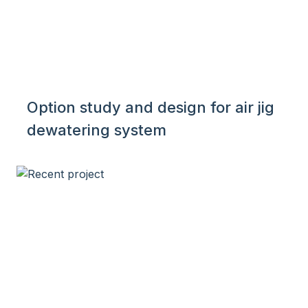
Option study and design for air jig
dewatering system