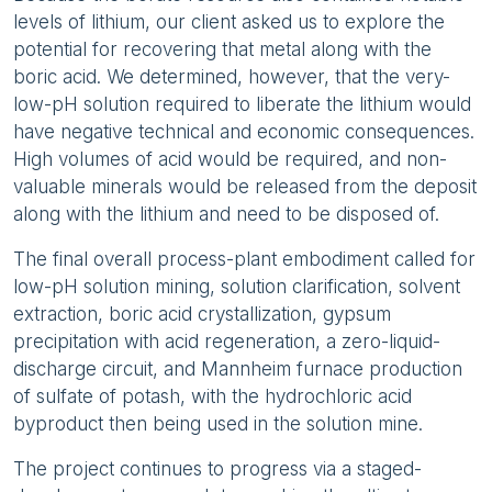
levels of lithium, our client asked us to explore the
potential for recovering that metal along with the
boric acid. We determined, however, that the very-
low-pH solution required to liberate the lithium would
have negative technical and economic consequences.
High volumes of acid would be required, and non-
valuable minerals would be released from the deposit
along with the lithium and need to be disposed of.
The final overall process-plant embodiment called for
low-pH solution mining, solution clarification, solvent
extraction, boric acid crystallization, gypsum
precipitation with acid regeneration, a zero-liquid-
discharge circuit, and Mannheim furnace production
of sulfate of potash, with the hydrochloric acid
byproduct then being used in the solution mine.
The project continues to progress via a staged-