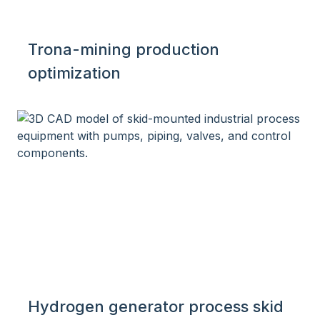
Trona-mining production
optimization
Hydrogen generator process skid