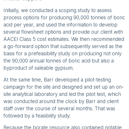
Initially, we conducted a scoping study to assess
process options for producing 90,000 tonnes of boric
acid per year, and used the information to develop
several flowsheet options and provide our client with
AACEI Class 5 cost estimates. We then recommended
a go-forward option that subsequently served as the
basis for a prefeasibility study on producing not only
the 90,000 annual tonnes of boric acid but also a
byproduct of saleable gypsum.
At the same time, Barr developed a pilot-testing
campaign for the site and designed and set up an on-
site analytical laboratory and led the pilot test, which
was conducted around the clock by Barr and client
staff over the course of several months. That was
followed by a feasibility study.
Because the borate resource also contained notable