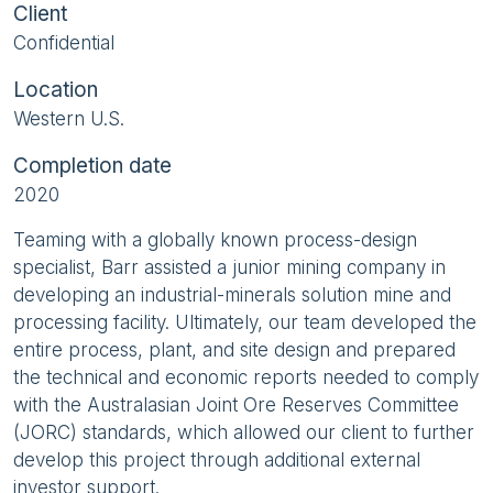
Client
Confidential
Location
Western U.S.
Completion date
2020
Teaming with a globally known process-design
specialist, Barr assisted a junior mining company in
developing an industrial-minerals solution mine and
processing facility. Ultimately, our team developed the
entire process, plant, and site design and prepared
the technical and economic reports needed to comply
with the Australasian Joint Ore Reserves Committee
(JORC) standards, which allowed our client to further
develop this project through additional external
investor support.