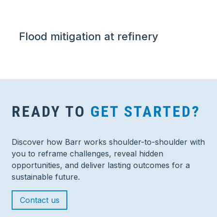
Flood mitigation at refinery
READY TO
GET STARTED?
Discover how Barr works shoulder-to-shoulder with
you to reframe challenges, reveal hidden
opportunities, and deliver lasting outcomes for a
sustainable future.
Contact us