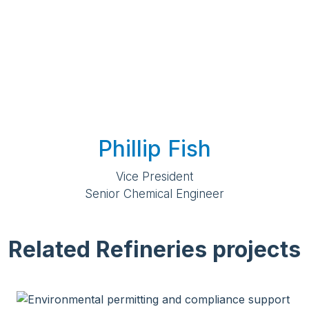
Phillip Fish
Vice President
Senior Chemical Engineer
Related Refineries projects