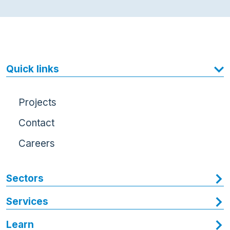
Quick links
Projects
Contact
Careers
Sectors
Services
Learn