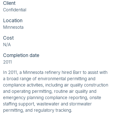
Client
Confidential
Location
Minnesota
Cost
N/A
Completion date
2011
In 2011, a Minnesota refinery hired Barr to assist with
a broad range of environmental permitting and
compliance activities, including air quality construction
and operating permitting, routine air quality and
emergency planning compliance reporting, onsite
staffing support, wastewater and stormwater
permitting, and regulatory tracking.