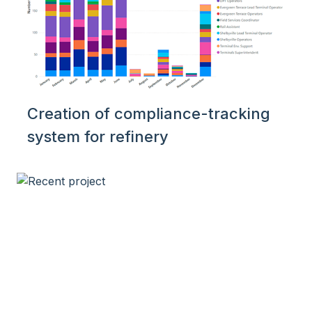
Creation of compliance-tracking
system for refinery