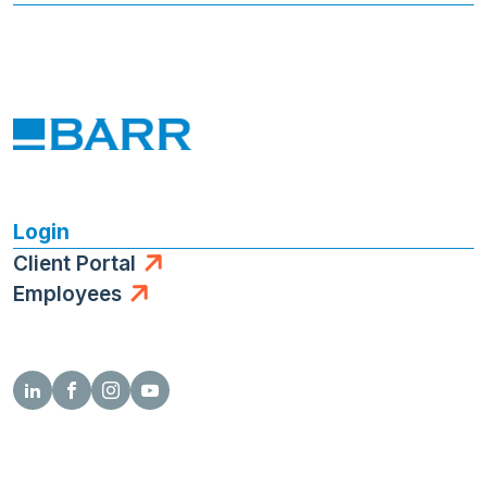
Login
Client Portal
Employees