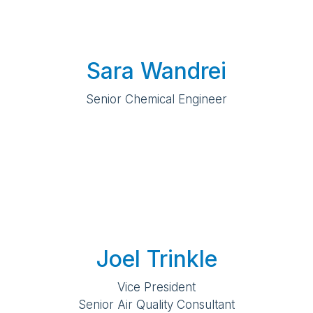
Sara Wandrei
Senior Chemical Engineer
Joel Trinkle
Vice President
Senior Air Quality Consultant