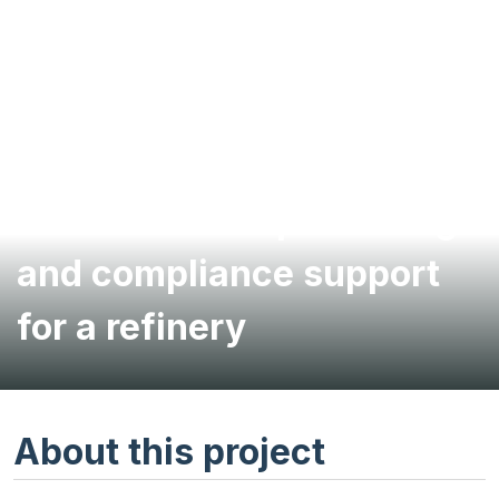
Environmental permitting
and compliance support
for a refinery
About this project