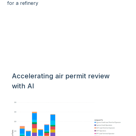
Accelerating air permit review
with AI