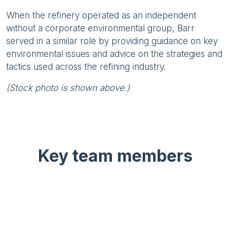
When the refinery operated as an independent
without a corporate environmental group, Barr
served in a similar role by providing guidance on key
environmental issues and advice on the strategies and
tactics used across the refining industry.
(Stock photo is shown above.)
Key team members