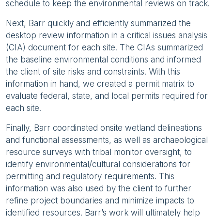
schedule to keep the environmental reviews on track.
Next, Barr quickly and efficiently summarized the
desktop review information in a critical issues analysis
(CIA) document for each site. The CIAs summarized
the baseline environmental conditions and informed
the client of site risks and constraints. With this
information in hand, we created a permit matrix to
evaluate federal, state, and local permits required for
each site.
Finally, Barr coordinated onsite wetland delineations
and functional assessments, as well as archaeological
resource surveys with tribal monitor oversight, to
identify environmental/cultural considerations for
permitting and regulatory requirements. This
information was also used by the client to further
refine project boundaries and minimize impacts to
identified resources. Barr’s work will ultimately help