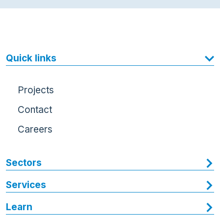
Quick links
Projects
Contact
Careers
Sectors
Services
Learn