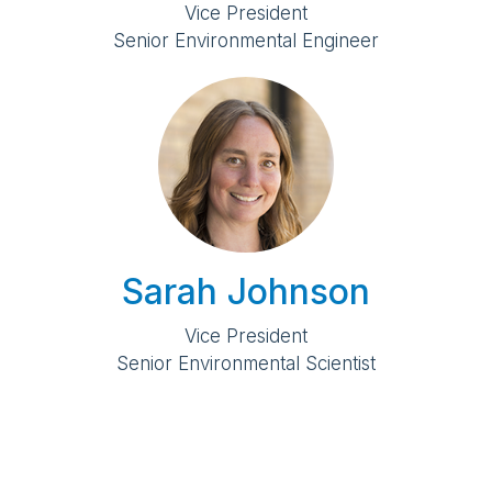
Vice President
Senior Environmental Engineer
Sarah Johnson
Vice President
Senior Environmental Scientist