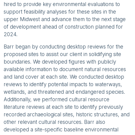
hired to provide key environmental evaluations to
support feasibility analyses for these sites in the
upper Midwest and advance them to the next stage
of development ahead of construction planned for
2024.
Barr began by conducting desktop reviews for the
proposed sites to assist our client in solidifying site
boundaries. We developed figures with publicly
available information to document natural resources
and land cover at each site. We conducted desktop
reviews to identify potential impacts to waterways,
wetlands, and threatened and endangered species.
Additionally, we performed cultural resource
literature reviews at each site to identify previously
recorded archaeological sites, historic structures, and
other relevant cultural resources. Barr also
developed a site-specific baseline environmental