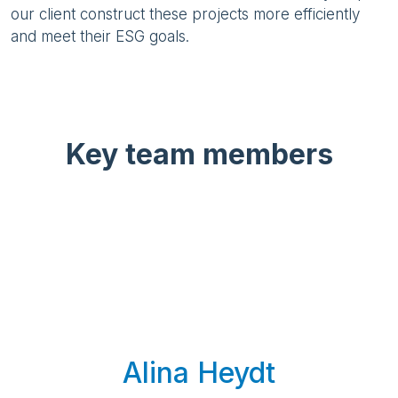
our client construct these projects more efficiently
and meet their ESG goals.
Key team members
Alina Heydt