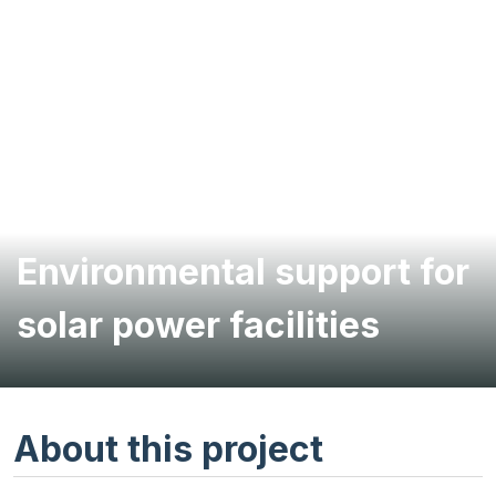
Environmental support for
solar power facilities
About this project