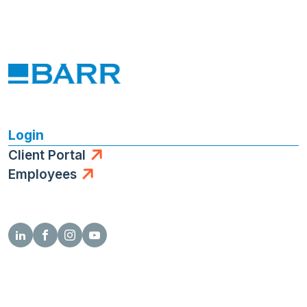
Login
Client Portal
Employees