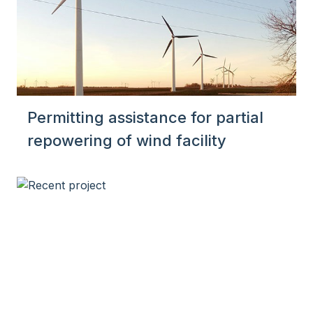
Permitting assistance for partial
repowering of wind facility