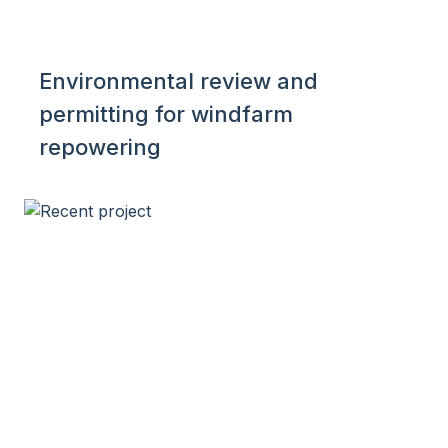
Environmental review and
permitting for windfarm
repowering