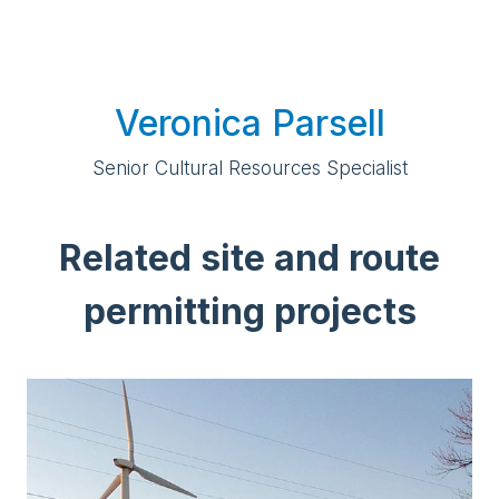
Veronica Parsell
Senior Cultural Resources Specialist
Related site and route
permitting projects