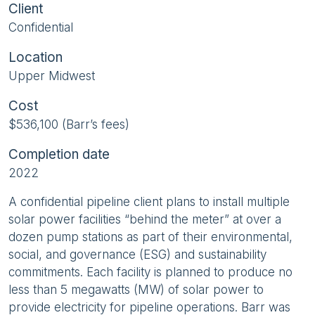
Client
Confidential
Location
Upper Midwest
Cost
$536,100 (Barr’s fees)
Completion date
2022
A confidential pipeline client plans to install multiple
solar power facilities “behind the meter” at over a
dozen pump stations as part of their environmental,
social, and governance (ESG) and sustainability
commitments. Each facility is planned to produce no
less than 5 megawatts (MW) of solar power to
provide electricity for pipeline operations. Barr was