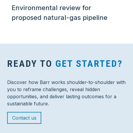
Environmental review for
proposed natural-gas pipeline
READY TO
GET STARTED?
Discover how Barr works shoulder-to-shoulder with
you to reframe challenges, reveal hidden
opportunities, and deliver lasting outcomes for a
sustainable future.
Contact us