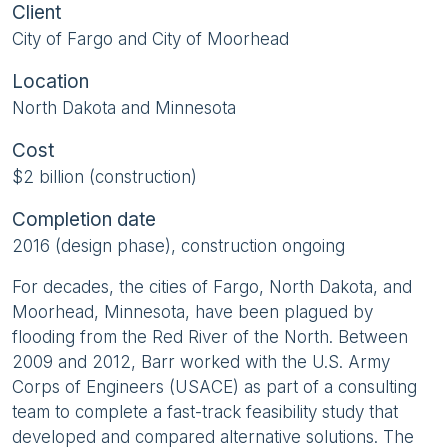
Client
City of Fargo and City of Moorhead
Location
North Dakota and Minnesota
Cost
$2 billion (construction)
Completion date
2016 (design phase), construction ongoing
For decades, the cities of Fargo, North Dakota, and
Moorhead, Minnesota, have been plagued by
flooding from the Red River of the North. Between
2009 and 2012, Barr worked with the U.S. Army
Corps of Engineers (USACE) as part of a consulting
team to complete a fast-track feasibility study that
developed and compared alternative solutions. The