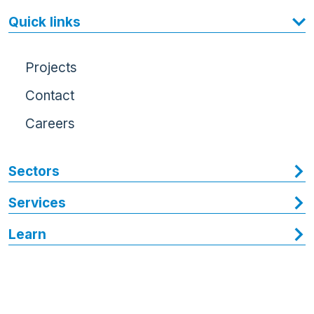
Quick links
Projects
Contact
Careers
Sectors
Services
Learn