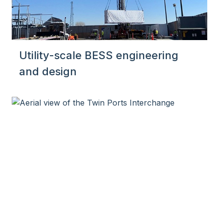
Utility-scale BESS engineering
and design