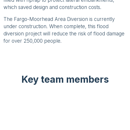
filled with riprap to protect lateral embankments,
which saved design and construction costs.
The Fargo-Moorhead Area Diversion is currently
under construction. When complete, this flood
diversion project will reduce the risk of flood damage
for over 250,000 people.
Key team members