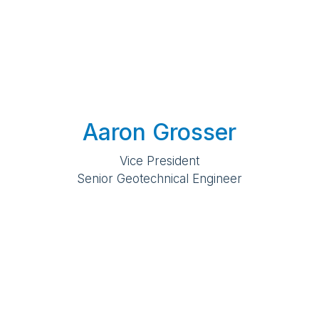
Aaron Grosser
Vice President
Senior Geotechnical Engineer