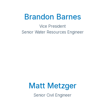
Brandon Barnes
Vice President
Senior Water Resources Engineer
Matt Metzger
Senior Civil Engineer