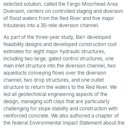
selected solution, called the Fargo-Moorhead Area
Diversion, centers on controlled staging and diversion
of flood waters from the Red River and five major
tributaries into a 30-mile diversion channel.
As part of the three-year study, Barr developed
feasibility designs and developed construction cost
estimates for eight major hydraulic structures,
including two large, gated control structures, one
main inlet structure into the diversion channel, two
aqueducts conveying flows over the diversion
channel, two drop structures, and one outlet
structure to return the waters to the Red River. We
led all geotechnical engineering aspects of the
design, managing soft clays that are particularly
challenging for slope stability and construction with
reinforced concrete. We also authored a chapter of
the federal Environmental Impact Statement about the