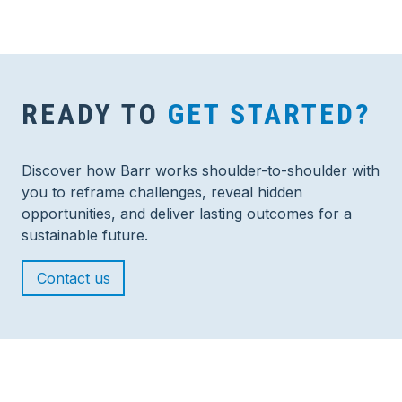
READY TO
GET STARTED?
Discover how Barr works shoulder-to-shoulder with
you to reframe challenges, reveal hidden
opportunities, and deliver lasting outcomes for a
sustainable future.
Contact us