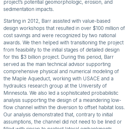
project’s potential geomorphologic, erosion, and
sedimentation impacts.
Starting in 2012, Barr assisted with value-based
design workshops that resulted in over $100 million of
cost savings and were recognized by two national
awards. We then helped with transitioning the project
from feasibility to the initial stages of detailed design
for this $3 billion project. During this period, Barr
served as the main technical advisor supporting
comprehensive physical and numerical modeling of
the Maple Aqueduct, working with USACE and a
hydraulics research group at the University of
Minnesota. We also led a sophisticated probabilistic
analysis supporting the design of a meandering low-
flow channel within the diversion to offset habitat loss.
Our analysis demonstrated that, contrary to initial
assumptions, the channel did not need to be lined or