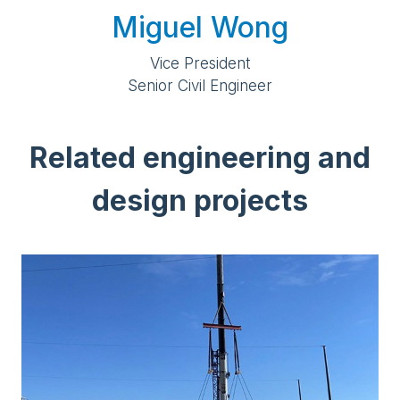
Miguel Wong
Vice President
Senior Civil Engineer
Related engineering and
design projects