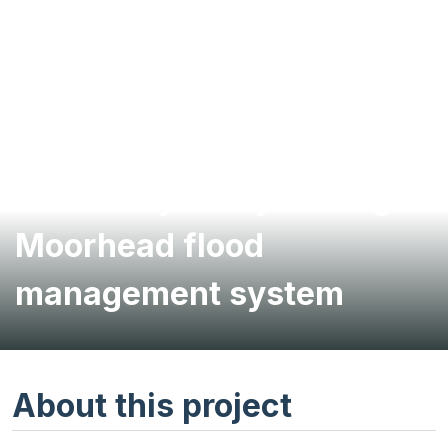
Feasibility study of Fargo-
Moorhead flood
management system
About this project