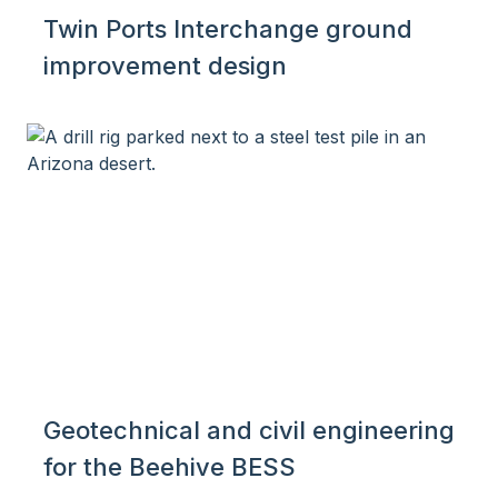
Twin Ports Interchange ground
improvement design
Geotechnical and civil engineering
for the Beehive BESS